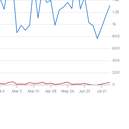
1.2k
1k
800
600
400
200
0
b 3
Mar 3
Mar 31
Apr 28
May 26
Jun 23
Jul 21