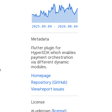
2025.09.09 - 2026.08.04
Metadata
Flutter plugin for
HyperSDK which enables
payment orchestration
via different dynamic
modules.
h
Homepage
Repository (GitHub)
View/report issues
License
unknown (
license
)