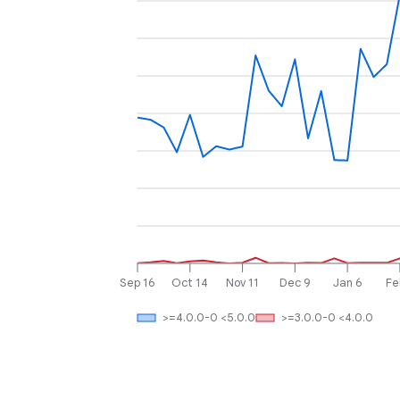
Sep 16
Oct 14
Nov 11
Dec 9
Jan 6
Fe
>=4.0.0-0 <5.0.0
>=3.0.0-0 <4.0.0