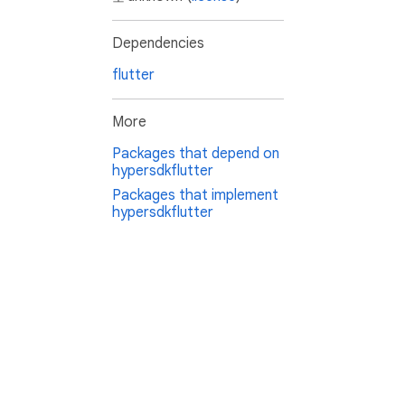
Dependencies
flutter
More
Packages that depend on
hypersdkflutter
Packages that implement
hypersdkflutter