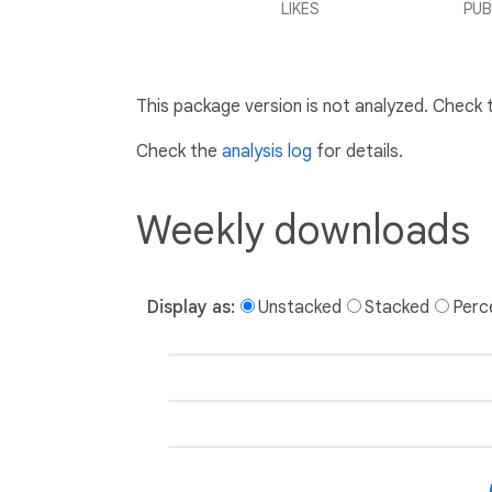
LIKES
PUB
This package version is not analyzed. Check
Check the
analysis log
for details.
Weekly downloads
Display as:
Unstacked
Stacked
Perc