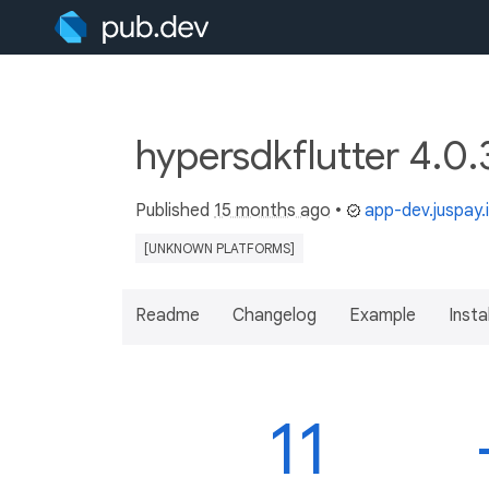
hypersdkflutter 4.0.
Published
15 months ago
•
app-dev.juspay.
[UNKNOWN PLATFORMS]
Readme
Changelog
Example
Insta
11