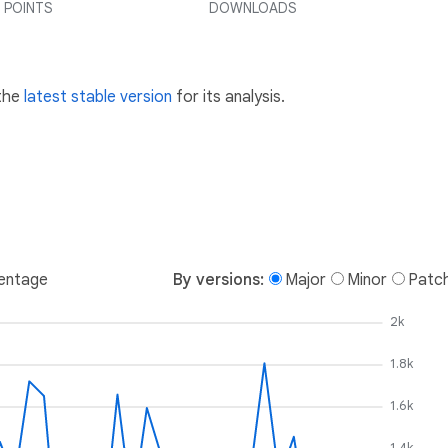
 POINTS
DOWNLOADS
 the
latest stable version
for its analysis.
entage
By versions:
Major
Minor
Patc
2k
1.8k
1.6k
1.4k