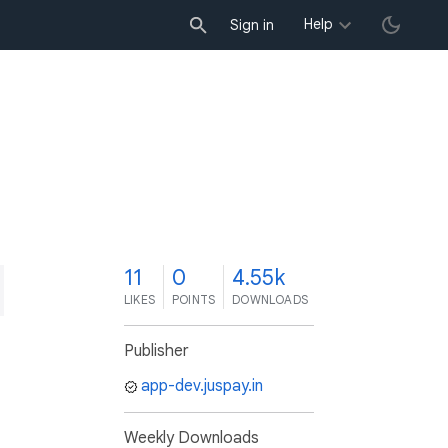
Help
Sign in
1
11
0
4.55k
LIKES
POINTS
DOWNLOADS
Publisher
app-dev.juspay.in
Weekly Downloads