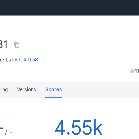
31
in
• Latest:
4.0.58
1
lling
Versions
Scores
-
4.55k
/ -