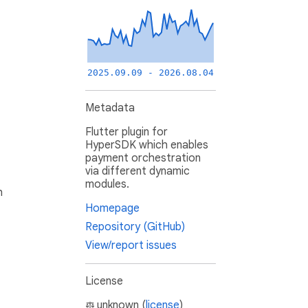
2025.09.09 - 2026.08.04
Metadata
Flutter plugin for
HyperSDK which enables
payment orchestration
via different dynamic
modules.
h
Homepage
Repository (GitHub)
View/report issues
License
unknown (
license
)