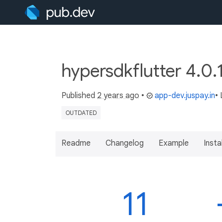
hypersdkflutter 4.0.
Published
2 years ago
•
app-dev.juspay.in
•
OUTDATED
Readme
Changelog
Example
Insta
11