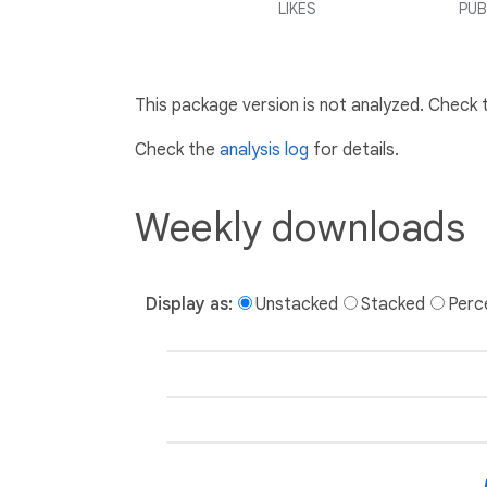
LIKES
PUB
This package version is not analyzed. Check
Check the
analysis log
for details.
Weekly downloads
Display as:
Unstacked
Stacked
Perc