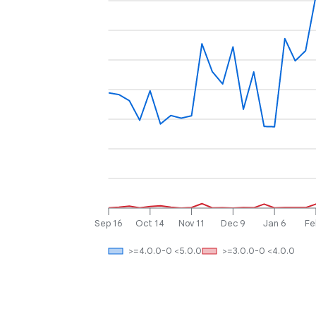
Sep 16
Oct 14
Nov 11
Dec 9
Jan 6
Fe
>=4.0.0-0 <5.0.0
>=3.0.0-0 <4.0.0