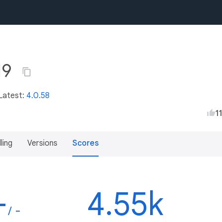
19
 Latest:
4.0.58
1
lling
Versions
Scores
-
4.55k
/ -