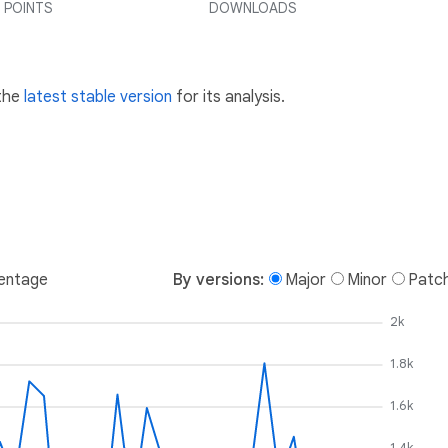
 POINTS
DOWNLOADS
 the
latest stable version
for its analysis.
entage
By versions:
Major
Minor
Patc
2k
1.8k
1.6k
1.4k