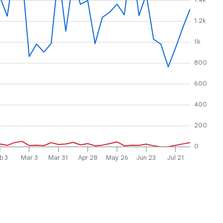
1.2k
1k
800
600
400
200
0
b 3
Mar 3
Mar 31
Apr 28
May 26
Jun 23
Jul 21