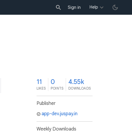
Help
Sign in
1
11
0
4.55k
LIKES
POINTS
DOWNLOADS
Publisher
app-dev.juspay.in
Weekly Downloads