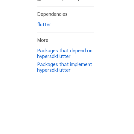
Dependencies
flutter
More
Packages that depend on
hypersdkflutter
Packages that implement
hypersdkflutter