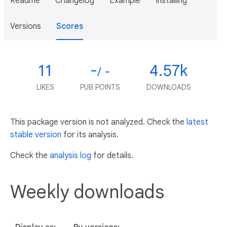
Readme
Changelog
Example
Installing
Versions
Scores
11
-
4.57k
/ -
LIKES
PUB POINTS
DOWNLOADS
This package version is not analyzed. Check the
latest
stable version
for its analysis.
Check the
analysis log
for details.
Weekly downloads