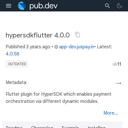
hypersdkflutter 4.0.0
Published
3 years ago
•
app-dev.juspay.in
• Latest:
4.0.58
11
OUTDATED
Metadata
→
Flutter plugin for HyperSDK which enables payment
orchestration via different dynamic modules.
More...