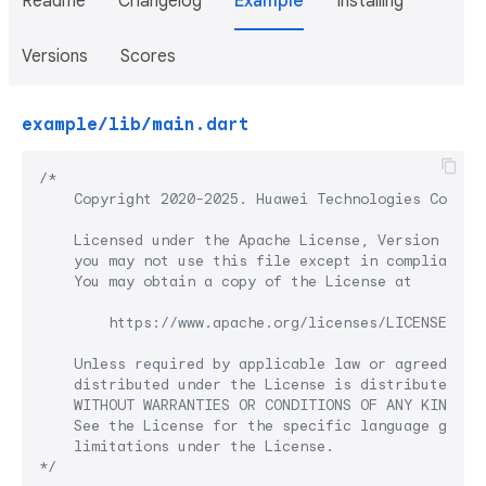
Readme
Changelog
Example
Installing
Versions
Scores
example/lib/main.dart
/*

    Copyright 2020-2025. Huawei Technologies Co., Lt
    Licensed under the Apache License, Version 2.0 (
    you may not use this file except in compliance w
    You may obtain a copy of the License at

        https://www.apache.org/licenses/LICENSE-2.0

    Unless required by applicable law or agreed to i
    distributed under the License is distributed on 
    WITHOUT WARRANTIES OR CONDITIONS OF ANY KIND, ei
    See the License for the specific language govern
    limitations under the License.

*/