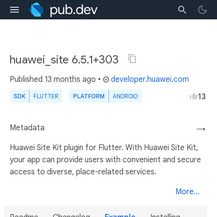
huawei_site 6.5.1+303
Published
13 months ago
•
developer.huawei.com
13
SDK
FLUTTER
PLATFORM
ANDROID
Metadata
→
Huawei Site Kit plugin for Flutter. With Huawei Site Kit,
your app can provide users with convenient and secure
access to diverse, place-related services.
More...