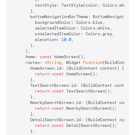
          textStyle: TextStyle(color: Colors.white,
        ),

        bottomNavigationBarTheme: BottomNavigationBa
          backgroundColor: Colors.blue,

          selectedItemColor: Colors.white,

          unselectedItemColor: Colors.grey,

          elevation: 
10.0
,

        ),

      ),

      home: 
const
 HomeScreen(),

      routes: <
String
, Widget 
Function
(BuildContext)
        HomeScreen.id: (BuildContext context) {

return
const
 HomeScreen();

        },

        TextSearchScreen.id: (BuildContext context) 
return
const
 TextSearchScreen();

        },

        NearbySearchScreen.id: (BuildContext context
return
const
 NearbySearchScreen();

        },

        DetailSearchScreen.id: (BuildContext context
return
const
 DetailSearchScreen();

        },
