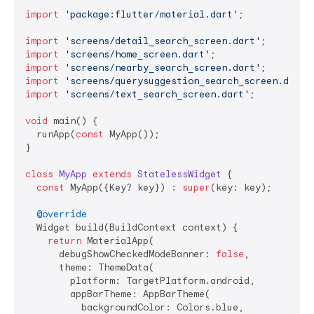
import
'package:flutter/material.dart'
;

import
'screens/detail_search_screen.dart'
import
'screens/home_screen.dart'
import
'screens/nearby_search_screen.dart'
import
'screens/querysuggestion_search_screen.dart'
import
'screens/text_search_screen.dart'
;

void
 main() {

  runApp(
const
 MyApp());

}

class
MyApp
extends
StatelessWidget
{

const
 MyApp({Key? key}) : 
super
(key: key);

@override
  Widget build(BuildContext context) {

return
 MaterialApp(

      debugShowCheckedModeBanner: 
false
,

      theme: ThemeData(

        platform: TargetPlatform.android,

        appBarTheme: AppBarTheme(

          backgroundColor: Colors.blue,
