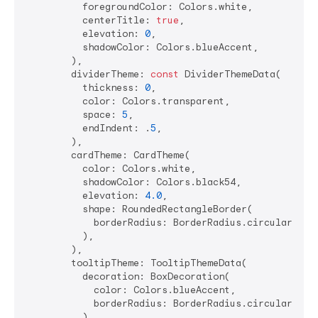
          foregroundColor: Colors.white,

          centerTitle: 
true
,

          elevation: 
0
,

          shadowColor: Colors.blueAccent,

        ),

        dividerTheme: 
const
 DividerThemeData(

          thickness: 
0
,

          color: Colors.transparent,

          space: 
5
,

          endIndent: .
5
,

        ),

        cardTheme: CardTheme(

          color: Colors.white,

          shadowColor: Colors.black54,

          elevation: 
4.0
,

          shape: RoundedRectangleBorder(

            borderRadius: BorderRadius.circular(
15.
          ),

        ),

        tooltipTheme: TooltipThemeData(

          decoration: BoxDecoration(

            color: Colors.blueAccent,

            borderRadius: BorderRadius.circular(
8.0
          ),
