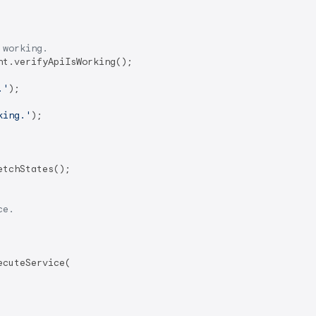
 working.
.'
);

king.'
);

ce.
cuteService(
