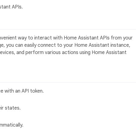
stant APIs.
venient way to interact with Home Assistant APIs from your
age, you can easily connect to your Home Assistant instance,
 devices, and perform various actions using Home Assistant
e with an API token.
ir states.
mmatically.