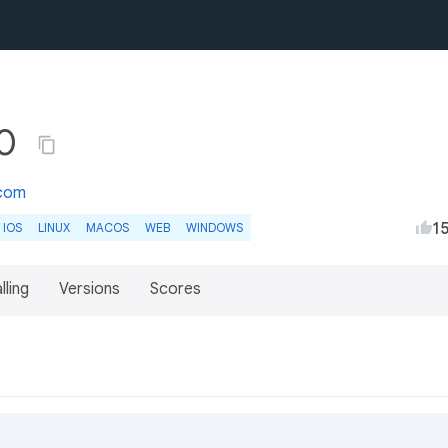
.0
.com
1
IOS
LINUX
MACOS
WEB
WINDOWS
lling
Versions
Scores