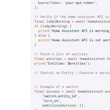
  bearerToken: 
'your-api-token'
,

);

// Verify if the Home Assistant API is
final
 isApiWorking = 
await
if
 (isApiWorking) {

print
(
'Home Assistant API is working
} 
else
 {

print
(
'Home Assistant API is not wor
}

// Fetch a list of entities.
final
 entities = 
await
print
(
'Entities: 
$entities
'
);

// Control an Entity / Execute a servi
// Example of a switch:
final
 success = 
await
 homeAssistant.exe
'switch.entity_id'
,

'turn_on'
,

    additionalActions: {},
