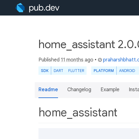
home_assistant 2.0
Published
11 months ago
•
praharshbhatt
SDK
DART
FLUTTER
PLATFORM
ANDROID
Readme
Changelog
Example
Insta
home_assistant