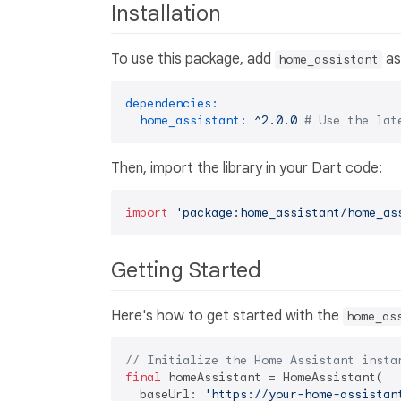
Installation
To use this package, add
as
home_assistant
dependencies:
home_assistant:
^2.0.0
# Use the lat
Then, import the library in your Dart code:
import
'package:home_assistant/home_as
Getting Started
Here's how to get started with the
home_as
// Initialize the Home Assistant insta
final
 homeAssistant = HomeAssistant(

  baseUrl: 
'https://your-home-assistan