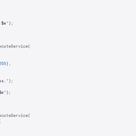
 
$e
'
);

cuteService(

255
},

ss.'
);

$e
'
);

cuteService(


