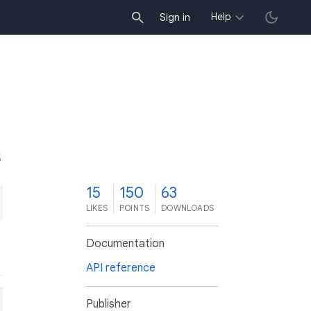
Help
Sign in
5
15
150
63
LIKES
POINTS
DOWNLOADS
Documentation
API reference
Publisher