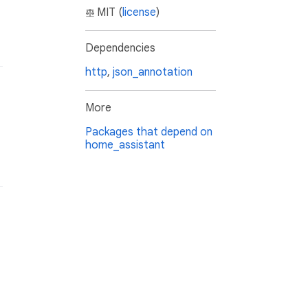
MIT (
license
)
Dependencies
http
,
json_annotation
More
Packages that depend on
home_assistant