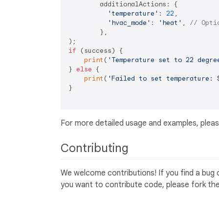
        additionalActions: {

'temperature'
: 
22
,

'hvac_mode'
: 
'heat'
, 
// Opti
        },

if
 (success) {

print
(
'Temperature set to 22 degre
} 
else
 {

print
(
'Failed to set temperature: 
}

For more detailed usage and examples, pleas
Contributing
We welcome contributions! If you find a bug 
you want to contribute code, please fork the