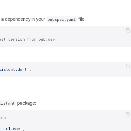
 a dependency in your
file.
pubspec.yaml
est version from pub.dev
sistant.dart'
package:
sistant
nce.
t-url.com'
,
