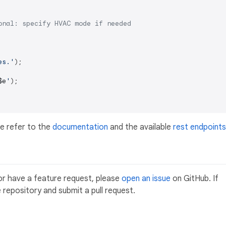
onal: specify HVAC mode if needed
es.'
);

$e
'
);

e refer to the
documentation
and the available
rest endpoints
or have a feature request, please
open an issue
on GitHub. If
 repository and submit a pull request.