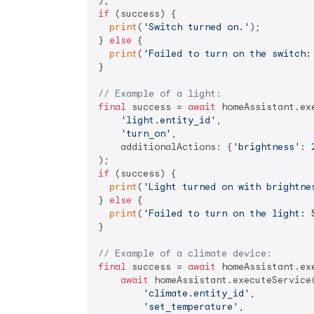
if
 (success) {

print
(
'Switch turned on.'
);

} 
else
 {

print
(
'Failed to turn on the switch:
}

// Example of a light:
final
 success = 
await
 homeAssistant.exe
'light.entity_id'
,

'turn_on'
,

    additionalActions: {
'brightness'
: 
if
 (success) {

print
(
'Light turned on with brightne
} 
else
 {

print
(
'Failed to turn on the light: 
}

// Example of a climate device:
final
 success = 
await
 homeAssistant.exe
await
 homeAssistant.executeService(
'climate.entity_id'
,

'set_temperature'
,
