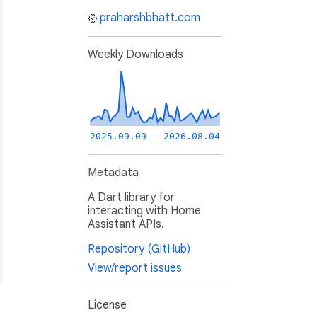
praharshbhatt.com
Weekly Downloads
2025.09.09 - 2026.08.04
Metadata
A Dart library for
interacting with Home
Assistant APIs.
Repository (GitHub)
View/report issues
License