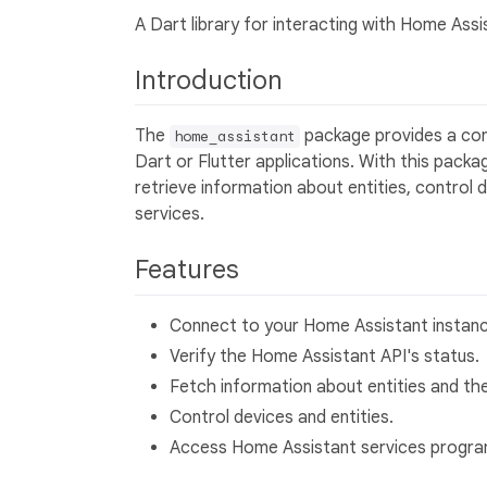
A Dart library for interacting with Home Assi
Introduction
The
package provides a con
home_assistant
Dart or Flutter applications. With this pack
retrieve information about entities, control
services.
Features
Connect to your Home Assistant instanc
Verify the Home Assistant API's status.
Fetch information about entities and the
Control devices and entities.
Access Home Assistant services progra