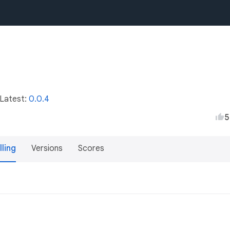
 Latest:
0.0.4
5
lling
Versions
Scores