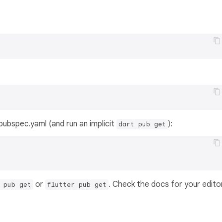
s pubspec.yaml (and run an implicit
):
dart pub get
or
. Check the docs for your edito
 pub get
flutter pub get