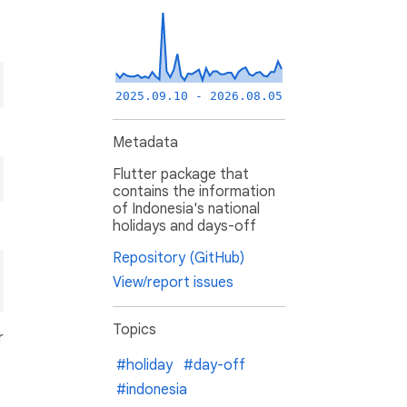
2025.09.10 - 2026.08.05
Metadata
Flutter package that
contains the information
of Indonesia's national
holidays and days-off
Repository (GitHub)
View/report issues
Topics
r
#holiday
#day-off
#indonesia