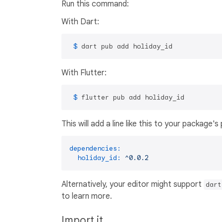
Run this command:
With Dart:
 $ 
dart pub add holiday_id
With Flutter:
 $ 
flutter pub add holiday_id
This will add a line like this to your package'
dependencies:
holiday_id:
^0.0.2
Alternatively, your editor might support
dart
to learn more.
Import it