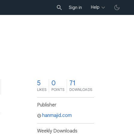
Help
Sign in
5
0
71
LIKES
POINTS
DOWNLOADS
Publisher
hanmajid.com
Weekly Downloads