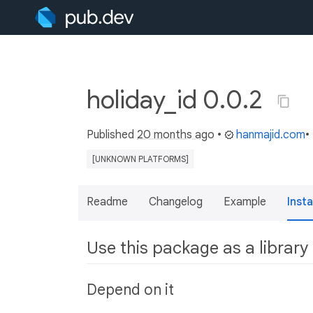
holiday_id 0.0.2
Published
20 months ago
•
hanmajid.com
•
[UNKNOWN PLATFORMS]
Readme
Changelog
Example
Insta
Use this package as a library
Depend on it