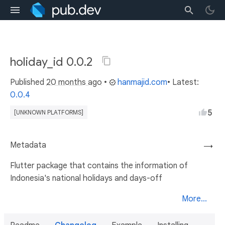
holiday_id 0.0.2
Published
20 months ago
•
hanmajid.com
• Latest:
0.0.4
5
[UNKNOWN PLATFORMS]
Metadata
→
Flutter package that contains the information of
Indonesia's national holidays and days-off
More...