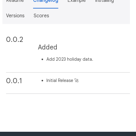
Readme
Changelog
Example
Installing
Versions
Scores
0.0.2
Added
Add 2023 holiday data.
0.0.1
Initial Release 🚀