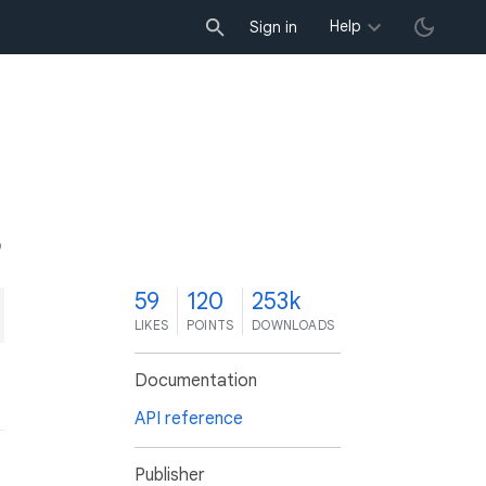
Help
Sign in
9
59
120
253k
LIKES
POINTS
DOWNLOADS
Documentation
API reference
Publisher