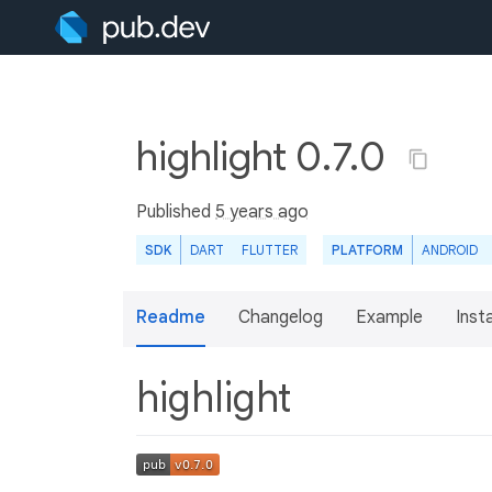
highlight 0.7.0
Published
5 years ago
SDK
DART
FLUTTER
PLATFORM
ANDROID
Readme
Changelog
Example
Insta
highlight