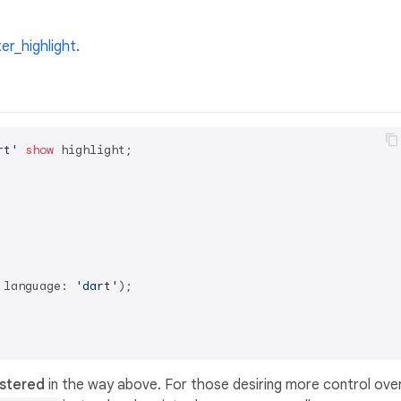
ter_highlight
.
rt'
show
 highlight;

 language: 
'dart'
);

istered
in the way above. For those desiring more control ove