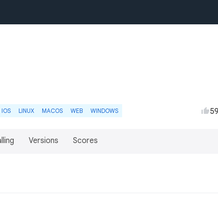
5
IOS
LINUX
MACOS
WEB
WINDOWS
lling
Versions
Scores