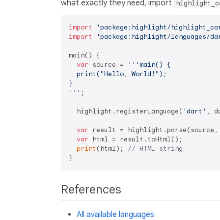
what exactly they need, import
highlight_c
import
'package:highlight/highlight_co
import
'package:highlight/languages/da
main() {

var
 source = 
'''main() {

  print("Hello, World!");

}

'''
;

  highlight.registerLanguage(
'dart'
, d
var
 result = highlight.parse(source,
var
 html = result.toHtml();

print
(html); 
// HTML string
References
All available languages