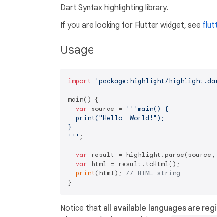
Dart Syntax highlighting library.
If you are looking for Flutter widget, see
flut
Usage
import
'package:highlight/highlight.da
main() {

var
 source = 
'''main() {

  print("Hello, World!");

}

'''
;

var
 result = highlight.parse(source,
var
 html = result.toHtml();

print
(html); 
// HTML string
Notice that
all available languages are reg