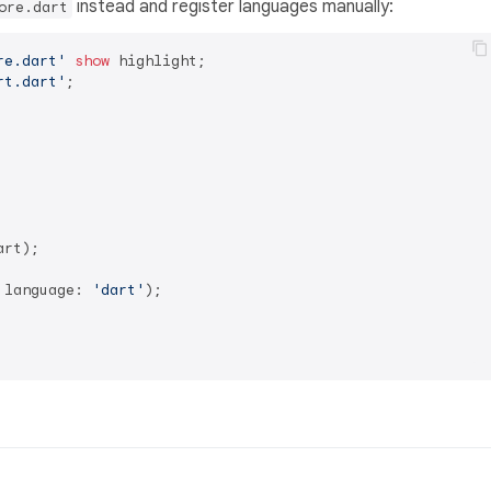
instead and register languages manually:
ore.dart
re.dart'
show
rt.dart'
;

art);

 language: 
'dart'
);
