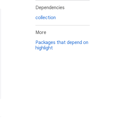
Dependencies
collection
More
Packages that depend on
highlight