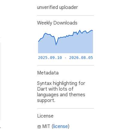
unverified uploader
Weekly Downloads
2025.09.10 - 2026.08.05
Metadata
Syntax highlighting for
Dart with lots of
languages and themes
support.
License
MIT (
license
)
r