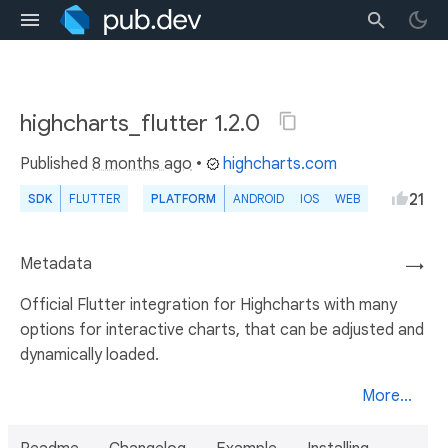
highcharts_flutter 1.2.0
Published
8 months ago
•
highcharts.com
21
SDK
FLUTTER
PLATFORM
ANDROID
IOS
WEB
Metadata
→
Official Flutter integration for Highcharts with many
options for interactive charts, that can be adjusted and
dynamically loaded.
More...