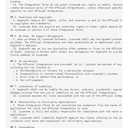
License.

- II. The Integration Terms do not grant Licensee any rights to modify, distribute,
create derivative works of the Official Integrations, unless otherwise specified in
specific to such Official Integration.

## 4. Ownership and Copyright

- I. Highsoft retains all rights, title, and interest in and to the Official Integr
to copyrights and trademarks.

- II. Licensee does not acquire any ownership rights or other rights beyond the lim
to Licensee in section 3 of these Integration Terms.

## 5. No Fees, No Support Obligations

- I. Upon purchase of Licensed Software, Licensee shall pay the agreed License Fee 
purchase. The Official Integrations are then accessible at no additional cost to Li
Highsoft’s Website.

- II. Highsoft may at its own discretion offer updates or fixes to the Official Int
of doubt, nothing in herein shall entail any obligation for Highsoft to provide sup
future updates to Licensee.

## 6. No warranties

- I. The Official Integrations are provided "as is", without warranties of any kind
including but not limited to:

  - a. Merchantability or fitness for a particular purpose;

  - b. Compatibility or uninterrupted functionality with Licensee’s systems;

  - c. Error-free or defect-free performance; or

  - d. Non-infringement.

## 7. Limitation of Liability

- I. Highsoft shall not be liable for any direct, indirect, incidental, special, or
damages arising from the use or inability to use the Official Integrations.

- II. Licensee assumes all risks associated with the use of the Official Integratio
## 8. Relationship to third-party applications

- I. These Integration Terms do not constitute any exemption from the terms of use 
application for which the Official Integration is used.

- II. Licensee is fully and solely responsible for compliance with the terms of use
application.

- III. Licensee shall indemnify Highsoft against any claims relating to the use of 
violation with terms and conditions for third-party applications.

## 9. Termination
