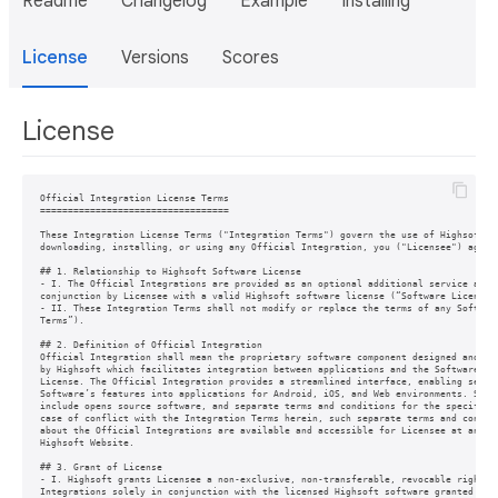
Readme
Changelog
Example
Installing
License
Versions
Scores
License
Official Integration License Terms

==================================

These Integration License Terms ("Integration Terms") govern the use of Highsoft's 
downloading, installing, or using any Official Integration, you ("Licensee") agree 
## 1. Relationship to Highsoft Software License

- I. The Official Integrations are provided as an optional additional service and m
conjunction by Licensee with a valid Highsoft software license (“Software License”)
- II. These Integration Terms shall not modify or replace the terms of any Software
Terms”).

## 2. Definition of Official Integration

Official Integration shall mean the proprietary software component designed and mad
by Highsoft which facilitates integration between applications and the Software gra
License. The Official Integration provides a streamlined interface, enabling seamle
Software’s features into applications for Android, iOS, and Web environments. Such 
include opens source software, and separate terms and conditions for the specific i
case of conflict with the Integration Terms herein, such separate terms and conditi
about the Official Integrations are available and accessible for Licensee at any ti
Highsoft Website.

## 3. Grant of License

- I. Highsoft grants Licensee a non-exclusive, non-transferable, revocable right to
Integrations solely in conjunction with the licensed Highsoft software granted unde