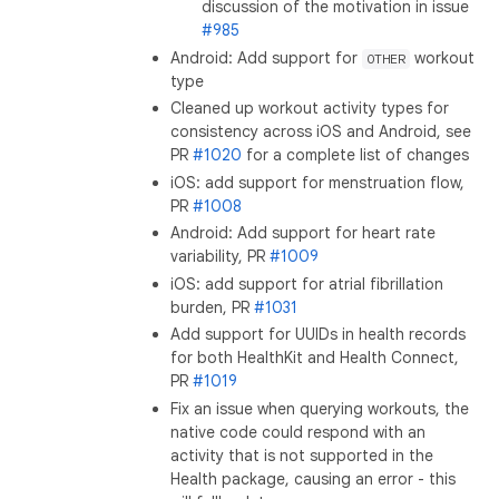
discussion of the motivation in issue
#985
Android: Add support for
workout
OTHER
type
Cleaned up workout activity types for
consistency across iOS and Android, see
PR
#1020
for a complete list of changes
iOS: add support for menstruation flow,
PR
#1008
Android: Add support for heart rate
variability, PR
#1009
iOS: add support for atrial fibrillation
burden, PR
#1031
Add support for UUIDs in health records
for both HealthKit and Health Connect,
PR
#1019
Fix an issue when querying workouts, the
native code could respond with an
activity that is not supported in the
Health package, causing an error - this