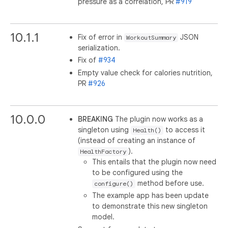
pressure as a correlation, PR
#919
10.1.1
Fix of error in
JSON
WorkoutSummary
serialization.
Fix of
#934
Empty value check for calories nutrition,
PR
#926
10.0.0
BREAKING
The plugin now works as a
singleton using
to access it
Health()
(instead of creating an instance of
).
HealthFactory
This entails that the plugin now need
to be configured using the
method before use.
configure()
The example app has been update
to demonstrate this new singleton
model.