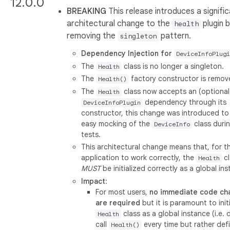
12.0.0
BREAKING
This release introduces a signifi
architectural change to the
plugin 
health
removing the
pattern.
singleton
Dependency Injection for
DeviceInfoPlugi
The
class is no longer a singleton.
Health
The
factory constructor is remov
Health()
The
class now accepts an (optional
Health
dependency through its
DeviceInfoPlugin
constructor, this change was introduced to
easy mocking of the
class durin
DeviceInfo
tests.
This architectural change means that, for t
application to work correctly, the
cl
Health
MUST
be initialized correctly as a global in
Impact
:
For most users,
no immediate code ch
are required
but it is paramount to init
class as a global instance (i.e. 
Health
call
every time but rather def
Health()