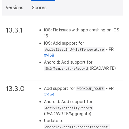
Versions
Scores
13.3.1
iOS: Fix issues with app crashing on iOS
15
iOS: Add support for
- PR
AppleSleepingWristTemperature
#468
Android: Add support for
(READ/WRITE)
SkinTemperatureRecord
13.3.0
Add support for
- PR
WORKOUT_ROUTE
#454
Android: Add support for
ActivityIntensityRecord
(READ/WRITE/Aggregate)
Update to
androidx.health.connect:connect-