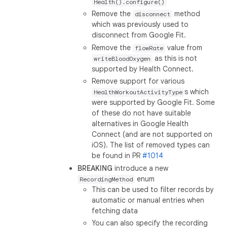
Health().configure()
Remove the
method
disconnect
which was previously used to
disconnect from Google Fit.
Remove the
value from
flowRate
as this is not
writeBloodOxygen
supported by Health Connect.
Remove support for various
s which
HealthWorkoutActivityType
were supported by Google Fit. Some
of these do not have suitable
alternatives in Google Health
Connect (and are not supported on
iOS). The list of removed types can
be found in PR
#1014
BREAKING
introduce a new
enum
RecordingMethod
This can be used to filter records by
automatic or manual entries when
fetching data
You can also specify the recording