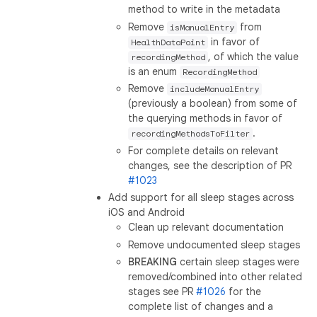
method to write in the metadata
Remove
from
isManualEntry
in favor of
HealthDataPoint
, of which the value
recordingMethod
is an enum
RecordingMethod
Remove
includeManualEntry
(previously a boolean) from some of
the querying methods in favor of
.
recordingMethodsToFilter
For complete details on relevant
changes, see the description of PR
#1023
Add support for all sleep stages across
iOS and Android
Clean up relevant documentation
Remove undocumented sleep stages
BREAKING
certain sleep stages were
removed/combined into other related
stages see PR
#1026
for the
complete list of changes and a