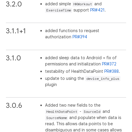
3.2.0
added simple
and
HKWorkout
support
PR#421
.
ExerciseTime
3.1.1+1
added functions to request
authorization
PR#394
3.1.0
added sleep data to Android + fix of
permissions and initialization
PR#372
testability of HealthDataPoint
PR#388
.
update to using the
device_info_plus
plugin
3.0.6
Added two new fields to the
-
and
HealthDataPoint
SourceId
and populate when data is
SourceName
read. This allows data points to be
disambiguous and in some cases allows