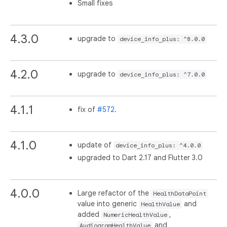
Small fixes
4.3.0
upgrade to
device_info_plus: ^8.0.0
4.2.0
upgrade to
device_info_plus: ^7.0.0
4.1.1
fix of
#572
.
4.1.0
update of
device_info_plus: ^4.0.0
upgraded to Dart 2.17 and Flutter 3.0
4.0.0
Large refactor of the
HealthDataPoint
value into generic
and
HealthValue
added
,
NumericHealthValue
and
AudiogramHealthValue