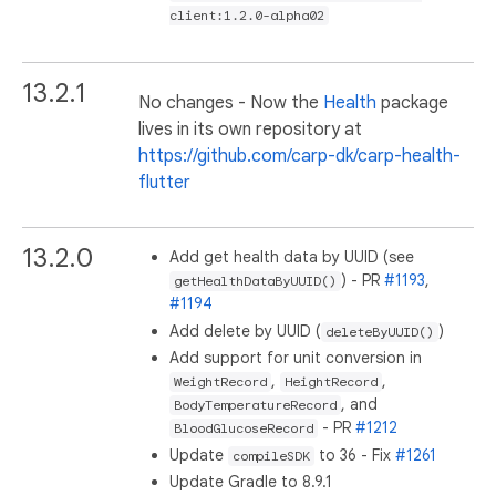
client:1.2.0-alpha02
13.2.1
No changes - Now the
Health
package
lives in its own repository at
https://github.com/carp-dk/carp-health-
flutter
13.2.0
Add get health data by UUID (see
) - PR
#1193
,
getHealthDataByUUID()
#1194
Add delete by UUID (
)
deleteByUUID()
Add support for unit conversion in
,
,
WeightRecord
HeightRecord
, and
BodyTemperatureRecord
- PR
#1212
BloodGlucoseRecord
Update
to 36 - Fix
#1261
compileSDK
Update Gradle to 8.9.1