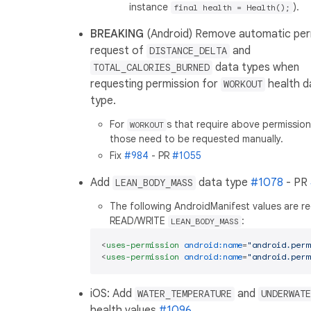
instance
).
final health = Health();
BREAKING
(Android) Remove automatic per
request of
and
DISTANCE_DELTA
data types when
TOTAL_CALORIES_BURNED
requesting permission for
health d
WORKOUT
type.
For
s that require above permissio
WORKOUT
those need to be requested manually.
Fix
#984
- PR
#1055
Add
data type
#1078
- PR
LEAN_BODY_MASS
The following AndroidManifest values are re
READ/WRITE
:
LEAN_BODY_MASS
<
uses-permission
android:name
=
"android.perm
<
uses-permission
android:name
=
"android.perm
iOS: Add
and
WATER_TEMPERATURE
UNDERWATE
health values
#1096