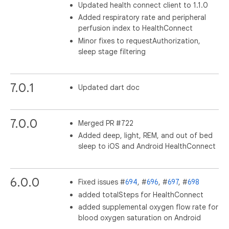
Updated health connect client to 1.1.0
Added respiratory rate and peripheral
perfusion index to HealthConnect
Minor fixes to requestAuthorization,
sleep stage filtering
7.0.1
Updated dart doc
7.0.0
Merged PR #722
Added deep, light, REM, and out of bed
sleep to iOS and Android HealthConnect
6.0.0
Fixed issues #
694
, #
696
, #
697
, #
698
added totalSteps for HealthConnect
added supplemental oxygen flow rate for
blood oxygen saturation on Android