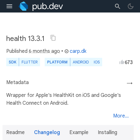
health 13.3.1
Published
6 months ago
•
carp.dk
673
SDK
FLUTTER
PLATFORM
ANDROID
IOS
Metadata
→
Wrapper for Apple's HealthKit on iOS and Google's
Health Connect on Android.
More...
Readme
Changelog
Example
Installing