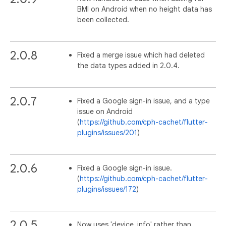
BMI on Android when no height data has
been collected.
2.0.8
Fixed a merge issue which had deleted
the data types added in 2.0.4.
2.0.7
Fixed a Google sign-in issue, and a type
issue on Android
(
https://github.com/cph-cachet/flutter-
plugins/issues/201
)
2.0.6
Fixed a Google sign-in issue.
(
https://github.com/cph-cachet/flutter-
plugins/issues/172
)
2.0.5
Now uses 'device_info' rather than