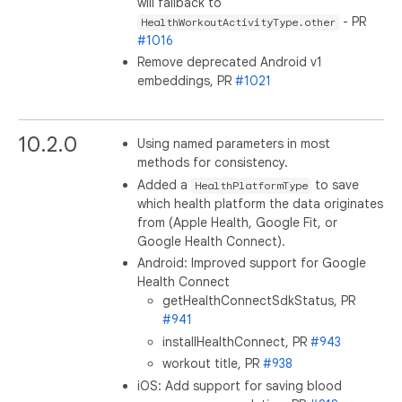
will fallback to
- PR
HealthWorkoutActivityType.other
#1016
Remove deprecated Android v1
embeddings, PR
#1021
10.2.0
Using named parameters in most
methods for consistency.
Added a
to save
HealthPlatformType
which health platform the data originates
from (Apple Health, Google Fit, or
Google Health Connect).
Android: Improved support for Google
Health Connect
getHealthConnectSdkStatus, PR
#941
installHealthConnect, PR
#943
workout title, PR
#938
iOS: Add support for saving blood