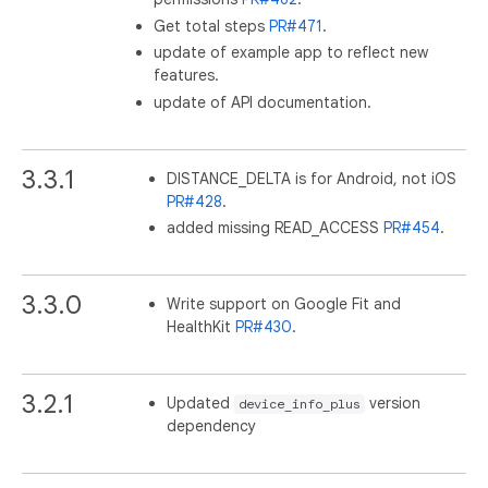
Get total steps
PR#471
.
update of example app to reflect new
features.
update of API documentation.
3.3.1
DISTANCE_DELTA is for Android, not iOS
PR#428
.
added missing READ_ACCESS
PR#454
.
3.3.0
Write support on Google Fit and
HealthKit
PR#430
.
3.2.1
Updated
version
device_info_plus
dependency