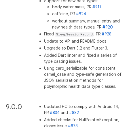
Support for new data types:
body water mass, PR
#917
caffeine, PR
#924
workout summary, manual entry and
new health data types, PR
#920
Fixed
, PR
#928
SleepSessionRecord
Update to API and README docs
Upgrade to Dart 3.2 and Flutter 3.
Added Dart linter and fixed a series of
type casting issues.
Using carp_serializable for consistent
camel_case and type-safe generation of
JSON serialization methods for
polymorphic health data type classes.
9.0.0
Updated HC to comply with Android 14,
PR
#834
and
#882
Added checks for NullPointerException,
closes issue
#878