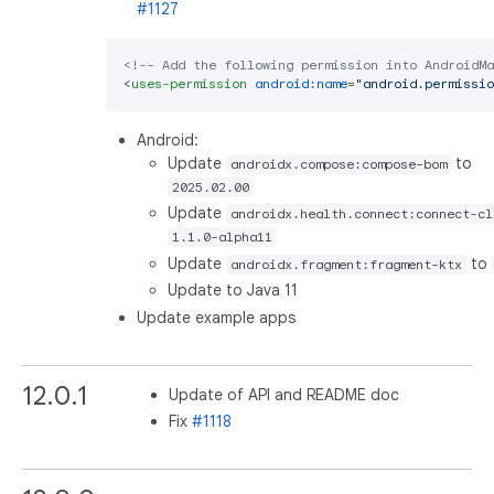
#1127
<!-- Add the following permission into AndroidMa
<
uses-permission
android:name
=
"android.permissio
Android:
Update
to
androidx.compose:compose-bom
2025.02.00
Update
androidx.health.connect:connect-cl
1.1.0-alpha11
Update
to
androidx.fragment:fragment-ktx
Update to Java 11
Update example apps
12.0.1
Update of API and README doc
Fix
#1118