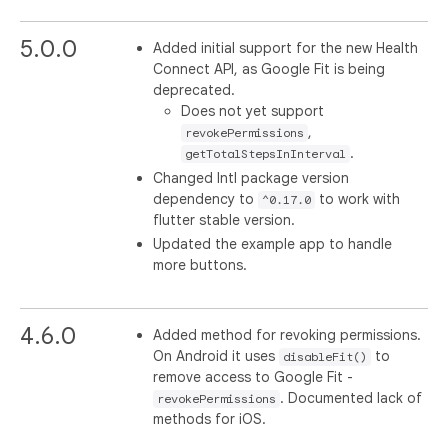
5.0.0
Added initial support for the new Health
Connect API, as Google Fit is being
deprecated.
Does not yet support
,
revokePermissions
.
getTotalStepsInInterval
Changed Intl package version
dependency to
to work with
^0.17.0
flutter stable version.
Updated the example app to handle
more buttons.
4.6.0
Added method for revoking permissions.
On Android it uses
to
disableFit()
remove access to Google Fit -
. Documented lack of
revokePermissions
methods for iOS.