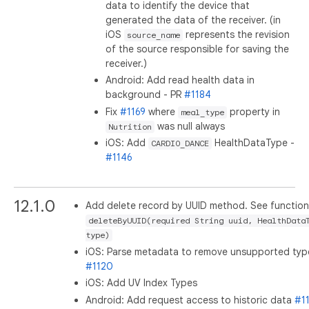
data to identify the device that
generated the data of the receiver. (in
iOS
represents the revision
source_name
of the source responsible for saving the
receiver.)
Android: Add read health data in
background - PR
#1184
Fix
#1169
where
property in
meal_type
was null always
Nutrition
iOS: Add
HealthDataType -
CARDIO_DANCE
#1146
12.1.0
Add delete record by UUID method. See function
deleteByUUID(required String uuid, HealthData
type)
iOS: Parse metadata to remove unsupported typ
#1120
iOS: Add UV Index Types
Android: Add request access to historic data
#1