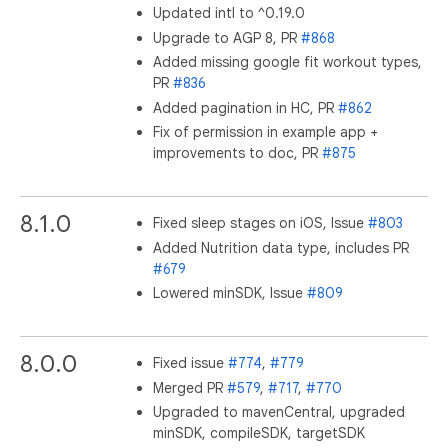
Updated intl to ^0.19.0
Upgrade to AGP 8, PR
#868
Added missing google fit workout types,
PR
#836
Added pagination in HC, PR
#862
Fix of permission in example app +
improvements to doc, PR
#875
8.1.0
Fixed sleep stages on iOS, Issue
#803
Added Nutrition data type, includes PR
#679
Lowered minSDK, Issue
#809
8.0.0
Fixed issue
#774
,
#779
Merged PR
#579
,
#717
,
#770
Upgraded to mavenCentral, upgraded
minSDK, compileSDK, targetSDK