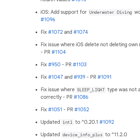
iOS: Add support for
wo
Underwater Diving
#1096
Fix
#1072
and
#1074
Fix issue where iOS delete not deleting own
- PR
#1104
Fix
#950
- PR
#1103
Fix
#1047
and
#939
- PR
#1091
Fix issue where
type was not a
SLEEP_LIGHT
correctly - PR
#1086
Fix
#1051
- PR
#1052
Updated
to ^0.20.1
#1092
intl
Updated
to ^11.2.0
device_info_plus