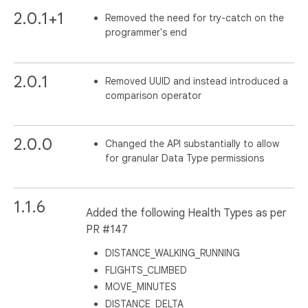
2.0.1+1
Removed the need for try-catch on the
programmer's end
2.0.1
Removed UUID and instead introduced a
comparison operator
2.0.0
Changed the API substantially to allow
for granular Data Type permissions
1.1.6
Added the following Health Types as per
PR #147
DISTANCE_WALKING_RUNNING
FLIGHTS_CLIMBED
MOVE_MINUTES
DISTANCE_DELTA