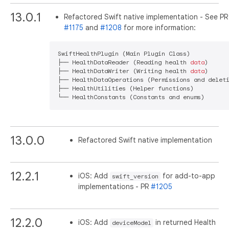
13.0.1
Refactored Swift native implementation - See PR
#1175
and
#1208
for more information:
SwiftHealthPlugin (Main Plugin Class)

├── HealthDataReader (Reading health 
data
)

├── HealthDataWriter (Writing health 
data
)

├── HealthDataOperations (Permissions and deleti
├── HealthUtilities (Helper functions)

13.0.0
Refactored Swift native implementation
12.2.1
iOS: Add
for add-to-app
swift_version
implementations - PR
#1205
12.2.0
iOS: Add
in returned Health
deviceModel