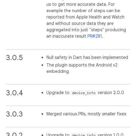
us to get more accurate data. For
example the number of steps can be
reported from Apple Health and Watch
and without source data they are
aggregated into just "steps" producing
an inaccurate result
PR#281
.
3.0.5
Null safety in Dart has been implemented
The plugin supports the Android v2
embedding
3.0.4
Upgrade to
version 2.0.0
device_info
3.0.3
Merged various PRs, mostly smaller fixes
3.0.2
Upgrade to
version 1.0.0
device_info