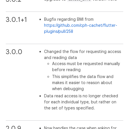
3.0.1+1
Bugfix regarding BMI from
https://github.com/cph-cachet/flutter-
plugins/pull/258
3.0.0
Changed the flow for requesting access
and reading data
Access must be requested manually
before reading
This simplifies the data flow and
makes it easier to reason about
when debugging
Data read access is no longer checked
for each individual type, but rather on
the set of types specified.
2.0.9
Now handles the case when asking for