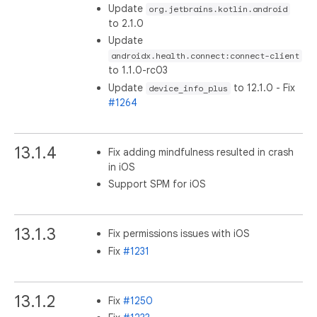
Update
org.jetbrains.kotlin.android
to 2.1.0
Update
androidx.health.connect:connect-client
to 1.1.0-rc03
Update
to 12.1.0 - Fix
device_info_plus
#1264
13.1.4
Fix adding mindfulness resulted in crash
in iOS
Support SPM for iOS
13.1.3
Fix permissions issues with iOS
Fix
#1231
13.1.2
Fix
#1250