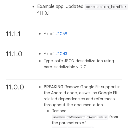
Example app: Updated
permission_handler
^11.3.1
11.1.1
Fix of
#1059
11.1.0
Fix of
#1043
Type-safe JSON deserialization using
carp_serializable v. 2.0
11.0.0
BREAKING
Remove Google Fit support in
the Android code, as well as Google FIt
related dependencies and references
throughout the documentation
Remove
from
useHealthConnectIfAvailable
the parameters of