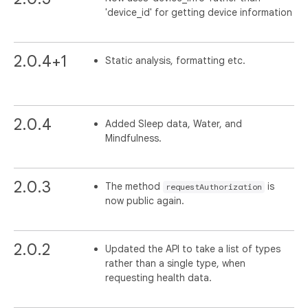
'device_id' for getting device information
2.0.4+1
Static analysis, formatting etc.
2.0.4
Added Sleep data, Water, and
Mindfulness.
2.0.3
The method
is
requestAuthorization
now public again.
2.0.2
Updated the API to take a list of types
rather than a single type, when
requesting health data.