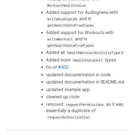
WorkoutHealthValue
Added support for Audiograms with
and in
writeAudiogram
getHealthDataFromTypes
Added support for Workouts with
and in
writeWorkout
getHealthDataFromTypes
Added all
s
HealthWorkoutActivityType
Added more
types
HealthDataUnit
Fix of
#432
updated documentation in code
updated documentation in README.md
updated example app
cleaned up code
removed
as it was
requestPermissions
essentially a duplicate of
requestAuthorization