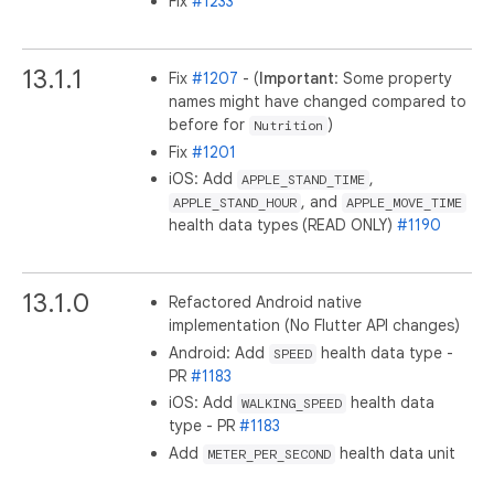
Fix
#1233
13.1.1
Fix
#1207
- (
Important
: Some property
names might have changed compared to
before for
)
Nutrition
Fix
#1201
iOS: Add
,
APPLE_STAND_TIME
, and
APPLE_STAND_HOUR
APPLE_MOVE_TIME
health data types (READ ONLY)
#1190
13.1.0
Refactored Android native
implementation (No Flutter API changes)
Android: Add
health data type -
SPEED
PR
#1183
iOS: Add
health data
WALKING_SPEED
type - PR
#1183
Add
health data unit
METER_PER_SECOND