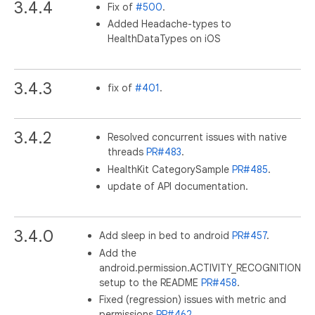
3.4.4
Fix of
#500
.
Added Headache-types to
HealthDataTypes on iOS
3.4.3
fix of
#401
.
3.4.2
Resolved concurrent issues with native
threads
PR#483
.
HealthKit CategorySample
PR#485
.
update of API documentation.
3.4.0
Add sleep in bed to android
PR#457
.
Add the
android.permission.ACTIVITY_RECOGNITION
setup to the README
PR#458
.
Fixed (regression) issues with metric and
permissions
PR#462
.