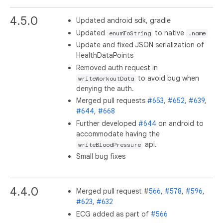
4.5.0
Updated android sdk, gradle
Updated
to native
enumToString
.name
Update and fixed JSON serialization of
HealthDataPoints
Removed auth request in
to avoid bug when
writeWorkoutData
denying the auth.
Merged pull requests
#653
,
#652
,
#639
,
#644
,
#668
Further developed
#644
on android to
accommodate having the
api.
writeBloodPressure
Small bug fixes
4.4.0
Merged pull request #
566
,
#578
,
#596
,
#623
,
#632
ECG added as part of
#566