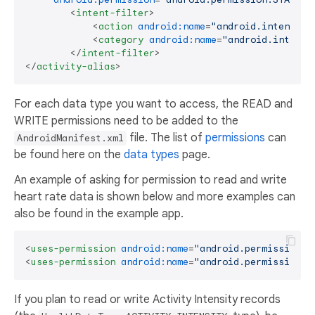
<
intent-filter
>
<
action
android:name
=
"android.intent.ac
<
category
android:name
=
"android.intent.
</
intent-filter
>
</
activity-alias
>
For each data type you want to access, the READ and
WRITE permissions need to be added to the
file. The list of
permissions
can
AndroidManifest.xml
be found here on the
data types
page.
An example of asking for permission to read and write
heart rate data is shown below and more examples can
also be found in the example app.
<
uses-permission
android:name
=
"android.permission.h
<
uses-permission
android:name
=
"android.permission.h
If you plan to read or write Activity Intensity records