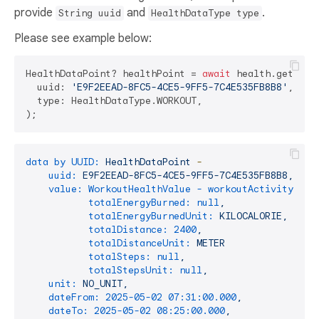
provide
and
.
String uuid
HealthDataType type
Please see example below:
HealthDataPoint? healthPoint = 
await
 health.getHealt
  uuid: 
'E9F2EEAD-8FC5-4CE5-9FF5-7C4E535FB8B8'
,

  type: HealthDataType.WORKOUT,

data by UUID:
HealthDataPoint
-
uuid:
E9F2EEAD-8FC5-4CE5-9FF5-7C4E535FB8B8,
value: WorkoutHealthValue - workoutActivityType
totalEnergyBurned:
null
,
totalEnergyBurnedUnit:
KILOCALORIE,
totalDistance:
2400
,
totalDistanceUnit:
METER
totalSteps:
null
,
totalStepsUnit:
null
,
unit:
NO_UNIT,
dateFrom:
2025-05-02 07:31:00.000
,
dateTo:
2025-05-02 08:25:00.000
,