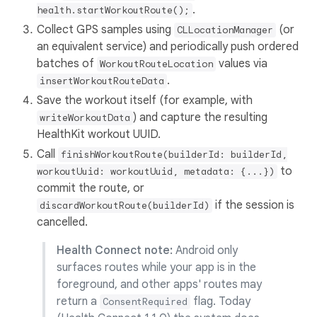
.
health.startWorkoutRoute();
Collect GPS samples using
(or
CLLocationManager
an equivalent service) and periodically push ordered
batches of
values via
WorkoutRouteLocation
.
insertWorkoutRouteData
Save the workout itself (for example, with
) and capture the resulting
writeWorkoutData
HealthKit workout UUID.
Call
finishWorkoutRoute(builderId: builderId,
to
workoutUuid: workoutUuid, metadata: {...})
commit the route, or
if the session is
discardWorkoutRoute(builderId)
cancelled.
Health Connect note:
Android only
surfaces routes while your app is in the
foreground, and other apps' routes may
return a
flag. Today
ConsentRequired