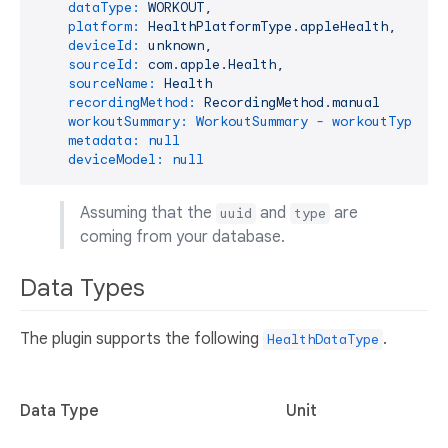
dataType:
WORKOUT,
platform:
HealthPlatformType.appleHealth,
deviceId:
unknown,
sourceId:
com.apple.Health,
sourceName:
Health
recordingMethod:
RecordingMethod.manual
workoutSummary: WorkoutSummary - workoutType: r
metadata:
null
deviceModel:
null
Assuming that the
and
are
uuid
type
coming from your database.
Data Types
The plugin supports the following
.
HealthDataType
Data Type
Unit