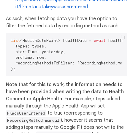
it/hkmetadatakeywasuserentered
As such, when fetching data you have the option to
filter the fetched data by recording method as such:
List
<HealthDataPoint> healthData = 
await
 health.get
  types: types,

  startTime: yesterday,

  endTime: now,

  recordingMethodsToFilter: [RecordingMethod.manual,
Note that for this to work, the information needs to
have been provided when writing the data to Health
Connect or Apple Health
. For example, steps added
manually through the Apple Health App will set
to true (corresponding to
HKWasUserEntered
), however it seems that
RecordingMethod.manual
adding steps manually to Google Fit does not write the