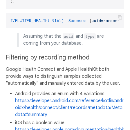
I/FLUTTER_HEALTH( 9161): Success:
 {
uuid=random-uuid
Assuming that the
and
are
uuid
type
coming from your database.
Filtering by recording method
Google Health Connect and Apple HealthKit both
provide ways to distinguish samples collected
"automatically" and manually entered data by the user.
Android provides an enum with 4 variations:
https://developer.android.com/reference/kotlin/andr
oidx/health/connect/client/records/metadata/Meta
data#summary
iOS has a boolean value:
https://developer.apple.com/documentation/healthk