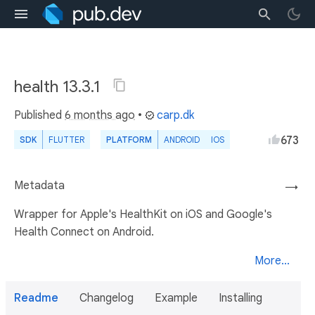
health 13.3.1
Published
6 months ago
•
carp.dk
673
SDK
FLUTTER
PLATFORM
ANDROID
IOS
Metadata
→
Wrapper for Apple's HealthKit on iOS and Google's
Health Connect on Android.
More...
Readme
Changelog
Example
Installing