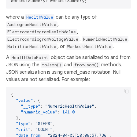
where a
can be any type of
HealthValue
,
AudiogramHealthValue
,
ElectrocardiogramHealthValue
,
,
ElectrocardiogramVoltageValue
NumericHealthValue
, or
.
NutritionHealthValue
WorkoutHealthValue
A
object can be serialized to and from
HealthDataPoint
JSON using the
and
methods.
toJson()
fromJson()
JSON serialization is using camel_case notation. Null
values are not serialized. For example;
{
"value"
:
{
"__type"
:
"NumericHealthValue"
,
"numeric_value"
:
141.0
}
,
"type"
:
"STEPS"
,
"unit"
:
"COUNT"
,
"date_from"
:
"2024-04-03T10:06:57.736"
,