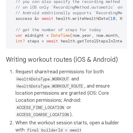
// you can also specify the recording method to s
// on iOS only `RecordingMethod.automatic` and `R
// Android additionally supports `RecordingMethod
  success &= 
await
 health.writeHealthData(
10
, Healt
// get the number of steps for today
var
 midnight = 
DateTime
(now.year, now.month, now.d
int?
 steps = 
await
Writing workout routes (iOS & Android)
Request share/read permissions for both
and
HealthDataType.WORKOUT
, and ensure
HealthDataType.WORKOUT_ROUTE
location permissions are granted (iOS: Core
Location permissions; Android:
or
ACCESS_FINE_LOCATION
).
ACCESS_COARSE_LOCATION
When the workout session starts, open a builder
with
final builderId = await