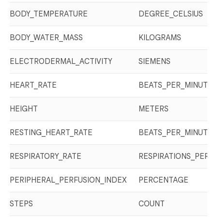
BODY_TEMPERATURE
DEGREE_CELSIUS
BODY_WATER_MASS
KILOGRAMS
ELECTRODERMAL_ACTIVITY
SIEMENS
HEART_RATE
BEATS_PER_MINUTE
HEIGHT
METERS
RESTING_HEART_RATE
BEATS_PER_MINUTE
RESPIRATORY_RATE
RESPIRATIONS_PER_
PERIPHERAL_PERFUSION_INDEX
PERCENTAGE
STEPS
COUNT