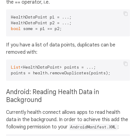
the == operator, i.e.
HealthDataPoint p1 = ...;

bool
If you have a list of data points, duplicates can be
removed with:
List
<HealthDataPoint> points = ...;

Android: Reading Health Data in
Background
Currently health connect allows apps to read health
data in the background. In order to achieve this add the
following permission to your
:
AndroidManifest.XML