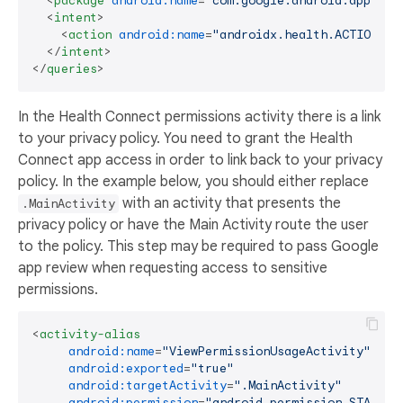
<
package
android:name
=
"com.google.android.apps.he
<
intent
>
<
action
android:name
=
"androidx.health.ACTION_SH
</
intent
>
</
queries
>
In the Health Connect permissions activity there is a link
to your privacy policy. You need to grant the Health
Connect app access in order to link back to your privacy
policy. In the example below, you should either replace
with an activity that presents the
.MainActivity
privacy policy or have the Main Activity route the user
to the policy. This step may be required to pass Google
app review when requesting access to sensitive
permissions.
<
activity-alias
android:name
=
"ViewPermissionUsageActivity"
android:exported
=
"true"
android:targetActivity
=
".MainActivity"
android:permission
=
"android.permission.START_V