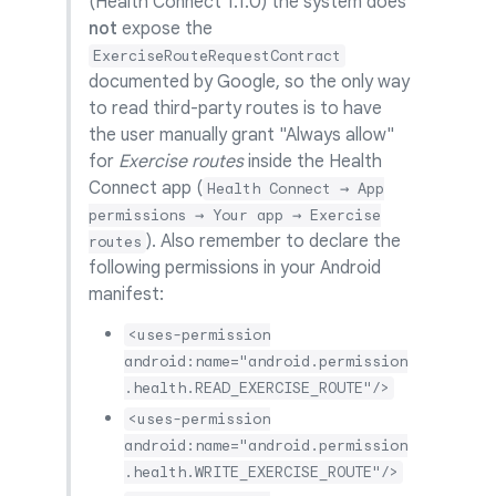
(Health Connect 1.1.0) the system does
not
expose the
ExerciseRouteRequestContract
documented by Google, so the only way
to read third-party routes is to have
the user manually grant "Always allow"
for
Exercise routes
inside the Health
Connect app (
Health Connect → App
permissions → Your app → Exercise
). Also remember to declare the
routes
following permissions in your Android
manifest:
<uses-permission
android:name="android.permission
.health.READ_EXERCISE_ROUTE"/>
<uses-permission
android:name="android.permission
.health.WRITE_EXERCISE_ROUTE"/>