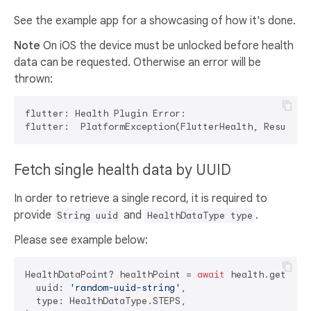
See the example app for a showcasing of how it's done.
Note
On iOS the device must be unlocked before health
data can be requested. Otherwise an error will be
thrown:
flutter: Health Plugin Error:

flutter:  PlatformException(FlutterHealth, Results 
Fetch single health data by UUID
In order to retrieve a single record, it is required to
provide
and
.
String uuid
HealthDataType type
Please see example below:
HealthDataPoint? healthPoint = 
await
 health.getHealt
  uuid: 
'random-uuid-string'
,

  type: HealthDataType.STEPS,
