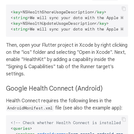
<
key
>
NSHealthShareUsageDescription
</
key
>
<
string
>
We will sync your data with the Apple Healt
<
key
>
NSHealthUpdateUsageDescription
</
key
>
<
string
>
We will sync your data with the Apple Healt
Then, open your Flutter project in Xcode by right clicking
on the "ios" folder and selecting "Open in Xcode". Next,
enable "HealthKit" by adding a capability inside the
"Signing & Capabilities" tab of the Runner target's
settings.
Google Health Connect (Android)
Health Connect requires the following lines in the
file (see also the example app):
AndroidManifest.xml
<!-- Check whether Health Connect is installed or n
<
queries
>