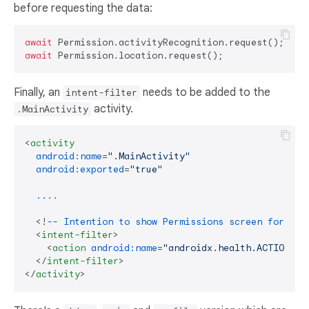
before requesting the data:
await
await
Finally, an
needs to be added to the
intent-filter
activity.
.MainActivity
<
activity
android:name
=
".MainActivity"
android:exported
=
"true"
....
  <!
--
Intention
to
show
Permissions
screen
for
Hea
<
intent-filter
>
<
action
android:name
=
"androidx.health.ACTION_SH
</
intent-filter
>
</
activity
>