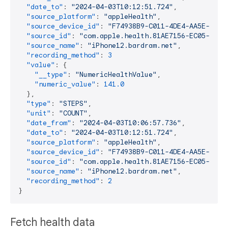
"date_to"
:
"2024-04-03T10:12:51.724"
,
"source_platform"
:
"appleHealth"
,
"source_device_id"
:
"F74938B9-C011-4DE4-AA5E-CF41
"source_id"
:
"com.apple.health.81AE7156-EC05-47E3
"source_name"
:
"iPhone12.bardram.net"
,
"recording_method"
:
3
"value"
:
{
"__type"
:
"NumericHealthValue"
,
"numeric_value"
:
141.0
}
,
"type"
:
"STEPS"
,
"unit"
:
"COUNT"
,
"date_from"
:
"2024-04-03T10:06:57.736"
,
"date_to"
:
"2024-04-03T10:12:51.724"
,
"source_platform"
:
"appleHealth"
,
"source_device_id"
:
"F74938B9-C011-4DE4-AA5E-CF41
"source_id"
:
"com.apple.health.81AE7156-EC05-47E3
"source_name"
:
"iPhone12.bardram.net"
,
"recording_method"
:
2
}
Fetch health data