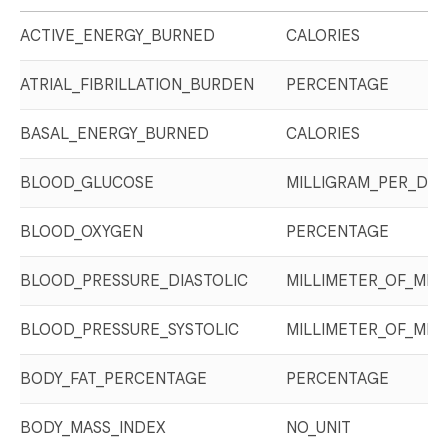
ACTIVE_ENERGY_BURNED
CALORIES
ATRIAL_FIBRILLATION_BURDEN
PERCENTAGE
BASAL_ENERGY_BURNED
CALORIES
BLOOD_GLUCOSE
MILLIGRAM_PER_DEC
BLOOD_OXYGEN
PERCENTAGE
BLOOD_PRESSURE_DIASTOLIC
MILLIMETER_OF_MER
BLOOD_PRESSURE_SYSTOLIC
MILLIMETER_OF_MER
BODY_FAT_PERCENTAGE
PERCENTAGE
BODY_MASS_INDEX
NO_UNIT