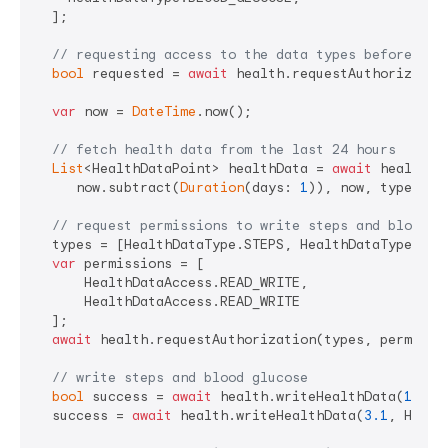
  ];

// requesting access to the data types before rea
bool
 requested = 
await
 health.requestAuthorization
var
 now = 
DateTime
.now();

// fetch health data from the last 24 hours
List
<HealthDataPoint> healthData = 
await
 health.g
     now.subtract(
Duration
(days: 
1
)), now, types);

// request permissions to write steps and blood g
  types = [HealthDataType.STEPS, HealthDataType.BLOO
var
 permissions = [

      HealthDataAccess.READ_WRITE,

      HealthDataAccess.READ_WRITE

  ];

await
 health.requestAuthorization(types, permissio
// write steps and blood glucose
bool
 success = 
await
 health.writeHealthData(
10
, H
  success = 
await
 health.writeHealthData(
3.1
, Healt