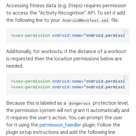
Accessing fitness data (e.g. Steps) requires permission
to access the "Activity Recognition" API. To set it add
the following line to your
file.
AndroidManifest.xml
<
uses-permission
android:name
=
"android.permission.A
Additionally, for workouts, if the distance of a workout
is requested then the location permissions below are
needed.
<
uses-permission
android:name
=
"android.permission.A
<
uses-permission
android:name
=
"android.permission.A
Because this is labeled as a
protection level,
dangerous
the permission system will not grant it automatically and
it requires the user's action. You can prompt the user
for it using the
permission_handler
plugin. Follow the
plugin setup instructions and add the following line