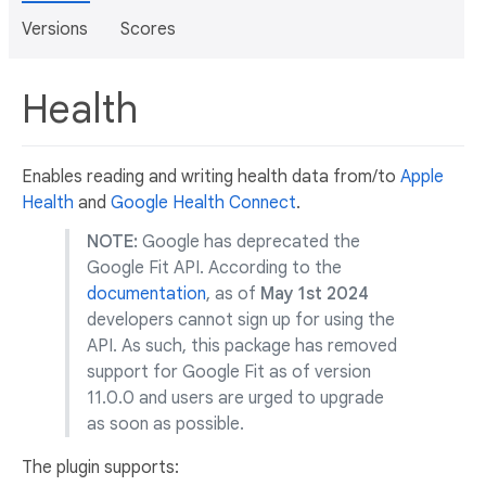
Versions
Scores
Health
Enables reading and writing health data from/to
Apple
Health
and
Google Health Connect
.
NOTE:
Google has deprecated the
Google Fit API. According to the
documentation
, as of
May 1st 2024
developers cannot sign up for using the
API. As such, this package has removed
support for Google Fit as of version
11.0.0 and users are urged to upgrade
as soon as possible.
The plugin supports: