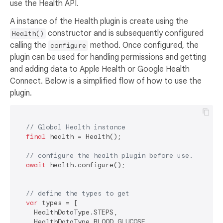
use the Health API.
A instance of the Health plugin is create using the
constructor and is subsequently configured
Health()
calling the
method. Once configured, the
configure
plugin can be used for handling permissions and getting
and adding data to Apple Health or Google Health
Connect. Below is a simplified flow of how to use the
plugin.
// Global Health instance
final
 health = Health();

// configure the health plugin before use.
await
 health.configure();

// define the types to get
var
 types = [

    HealthDataType.STEPS,

    HealthDataType.BLOOD_GLUCOSE,
