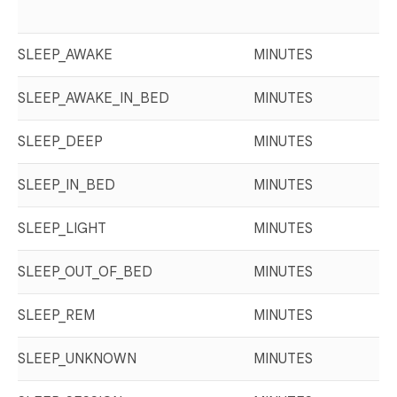
SLEEP_AWAKE
MINUTES
SLEEP_AWAKE_IN_BED
MINUTES
SLEEP_DEEP
MINUTES
SLEEP_IN_BED
MINUTES
SLEEP_LIGHT
MINUTES
SLEEP_OUT_OF_BED
MINUTES
SLEEP_REM
MINUTES
SLEEP_UNKNOWN
MINUTES