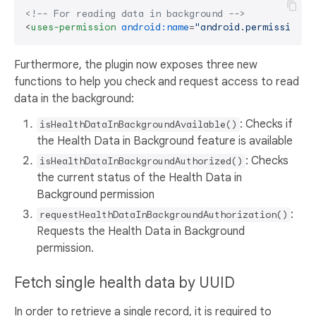
<!-- For reading data in background -->
<
uses-permission
android:name
=
"android.permission.h
Furthermore, the plugin now exposes three new
functions to help you check and request access to read
data in the background:
: Checks if
isHealthDataInBackgroundAvailable()
the Health Data in Background feature is available
: Checks
isHealthDataInBackgroundAuthorized()
the current status of the Health Data in
Background permission
:
requestHealthDataInBackgroundAuthorization()
Requests the Health Data in Background
permission.
Fetch single health data by UUID
In order to retrieve a single record, it is required to