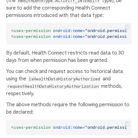
(the
type), be
HealthDataType.ACTIVITY_INTENSITY
sure to add the corresponding Health Connect
permissions introduced with that data type:
<
uses-permission
android:name
=
"android.permission.h
<
uses-permission
android:name
=
"android.permission.h
By default, Health Connect restricts read data to 30
days from when permission has been granted.
You can check and request access to historical data
using the
and
isHealthDataHistoryAuthorized
methods,
requestHealthDataHistoryAuthorization
respectively.
The above methods require the following permission to
be declared:
<
uses-permission
android:name
=
"android.permission.h