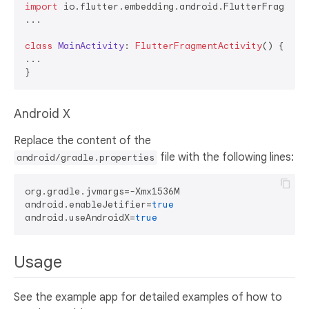
import
 io.flutter.embedding.android.FlutterFragmentA
...

class
MainActivity
: 
FlutterFragmentActivity
() {

...

Android X
Replace the content of the
file with the following lines:
android/gradle.properties
org.gradle.jvmargs=-Xmx1536M

android.enableJetifier=
true
android.useAndroidX=
true
Usage
See the example app for detailed examples of how to