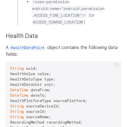
<uses-permission
android:name="android.permission
(or
.ACCESS_FINE_LOCATION"/>
)
ACCESS_COARSE_LOCATION
Health Data
A
object contains the following data
HealthDataPoint
fields:
String
 uuid;

HealthValue value;

HealthDataType type;

DateTime
DateTime
 dateTo;

String
String
String
 sourceName;

RecordingMethod recordingMethod;
