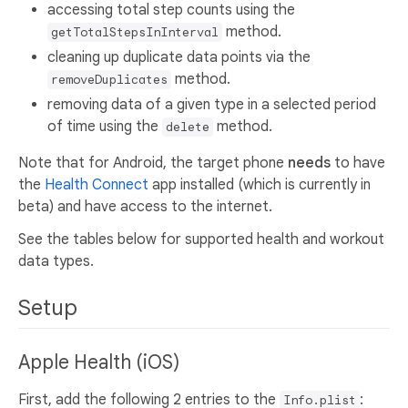
accessing total step counts using the
method.
getTotalStepsInInterval
cleaning up duplicate data points via the
method.
removeDuplicates
removing data of a given type in a selected period
of time using the
method.
delete
Note that for Android, the target phone
needs
to have
the
Health Connect
app installed (which is currently in
beta) and have access to the internet.
See the tables below for supported health and workout
data types.
Setup
Apple Health (iOS)
First, add the following 2 entries to the
:
Info.plist