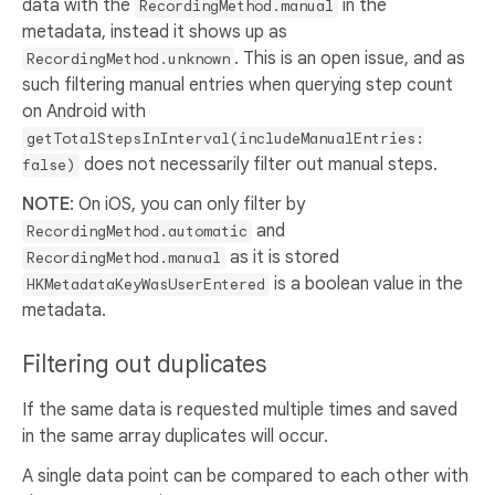
data with the
in the
RecordingMethod.manual
metadata, instead it shows up as
. This is an open issue, and as
RecordingMethod.unknown
such filtering manual entries when querying step count
on Android with
getTotalStepsInInterval(includeManualEntries:
does not necessarily filter out manual steps.
false)
NOTE
: On iOS, you can only filter by
and
RecordingMethod.automatic
as it is stored
RecordingMethod.manual
is a boolean value in the
HKMetadataKeyWasUserEntered
metadata.
Filtering out duplicates
If the same data is requested multiple times and saved
in the same array duplicates will occur.
A single data point can be compared to each other with