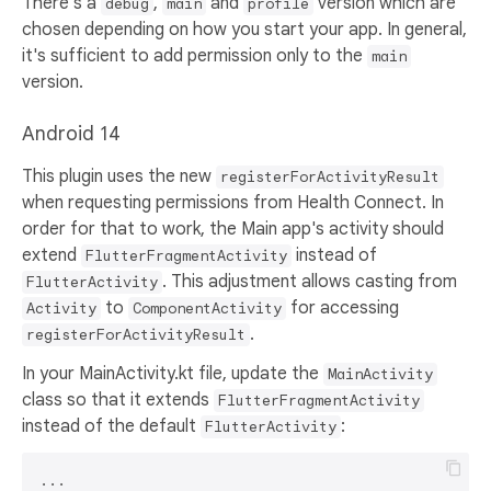
There's a
,
and
version which are
debug
main
profile
chosen depending on how you start your app. In general,
it's sufficient to add permission only to the
main
version.
Android 14
This plugin uses the new
registerForActivityResult
when requesting permissions from Health Connect. In
order for that to work, the Main app's activity should
extend
instead of
FlutterFragmentActivity
. This adjustment allows casting from
FlutterActivity
to
for accessing
Activity
ComponentActivity
.
registerForActivityResult
In your MainActivity.kt file, update the
MainActivity
class so that it extends
FlutterFragmentActivity
instead of the default
:
FlutterActivity