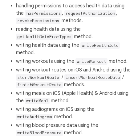
handling permissions to access health data using
the
,
,
hasPermissions
requestAuthorization
methods.
revokePermissions
reading health data using the
method.
getHealthDataFromTypes
writing health data using the
writeHealthData
method.
writing workouts using the
method.
writeWorkout
writing workout routes on iOS and Android using the
/
/
startWorkoutRoute
insertWorkoutRouteData
methods.
finishWorkoutRoute
writing meals on iOS (Apple Health) & Android using
the
method.
writeMeal
writing audiograms on iOS using the
method.
writeAudiogram
writing blood pressure data using the
method.
writeBloodPressure