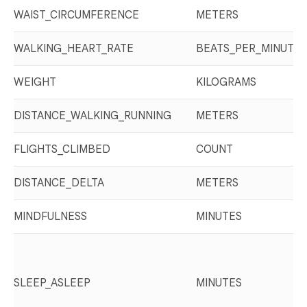
WAIST_CIRCUMFERENCE
METERS
WALKING_HEART_RATE
BEATS_PER_MINUTE
WEIGHT
KILOGRAMS
DISTANCE_WALKING_RUNNING
METERS
FLIGHTS_CLIMBED
COUNT
DISTANCE_DELTA
METERS
MINDFULNESS
MINUTES
SLEEP_ASLEEP
MINUTES