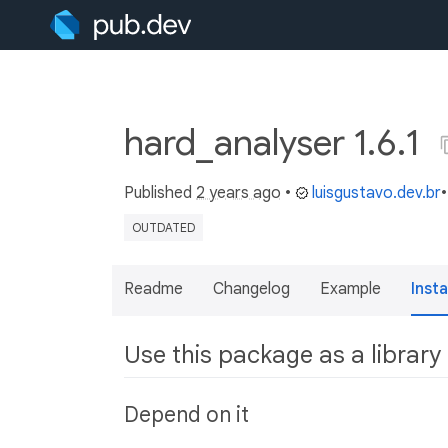
hard_analyser 1.6.1
Published
2 years ago
•
luisgustavo.dev.br
OUTDATED
Readme
Changelog
Example
Insta
Use this package as a library
Depend on it