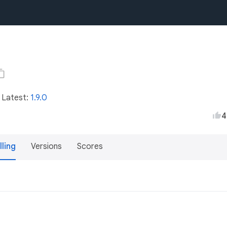
• Latest:
1.9.0
4
lling
Versions
Scores