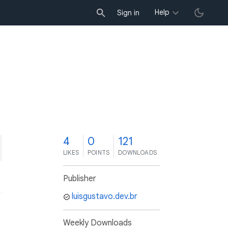
Help
Sign in
4
0
121
LIKES
POINTS
DOWNLOADS
Publisher
luisgustavo.dev.br
Weekly Downloads