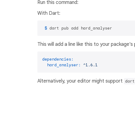
Run this command:
With Dart:
 $ 
dart pub add hard_analyser
This will add a line like this to your package'
dependencies:
hard_analyser:
^1.6.1
Alternatively, your editor might support
dart