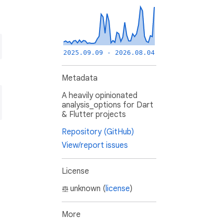
2025.09.09 - 2026.08.04
Metadata
A heavily opinionated
analysis_options for Dart
& Flutter projects
Repository (GitHub)
View/report issues
License
unknown (
license
)
More