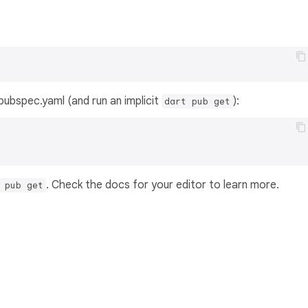
s pubspec.yaml (and run an implicit
):
dart pub get
. Check the docs for your editor to learn more.
 pub get