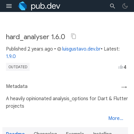
hard_analyser 1.6.0
Published
2 years ago
•
luisgustavo.dev.br
• Latest:
1.9.0
4
OUTDATED
Metadata
→
A heavily opinionated analysis_options for Dart & Flutter
projects
More...