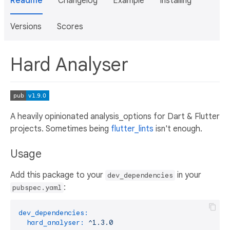
Readme
Changelog
Example
Installing
Versions
Scores
Hard Analyser
A heavily opinionated analysis_options for Dart & Flutter
projects. Sometimes being
flutter_lints
isn't enough.
Usage
Add this package to your
in your
dev_dependencies
:
pubspec.yaml
dev_dependencies:
hard_analyser:
^1.3.0