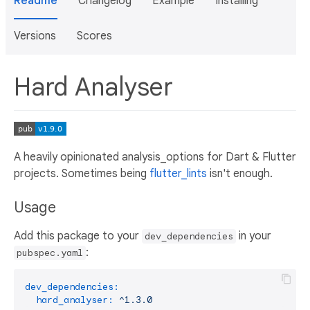
Readme
Changelog
Example
Installing
Versions
Scores
Hard Analyser
A heavily opinionated analysis_options for Dart & Flutter
projects. Sometimes being
flutter_lints
isn't enough.
Usage
Add this package to your
in your
dev_dependencies
:
pubspec.yaml
dev_dependencies:
hard_analyser:
^1.3.0