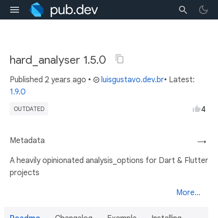
hard_analyser 1.5.0
Published
2 years ago
•
luisgustavo.dev.br
• Latest:
1.9.0
4
OUTDATED
Metadata
→
A heavily opinionated analysis_options for Dart & Flutter
projects
More...