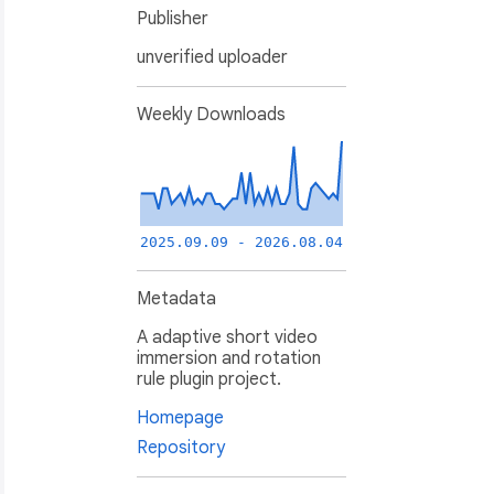
Publisher
unverified uploader
Weekly Downloads
2025.09.09 - 2026.08.04
Metadata
A adaptive short video
immersion and rotation
rule plugin project.
Homepage
Repository