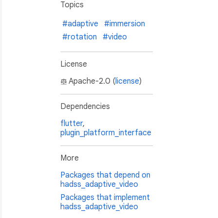
Topics
#adaptive
#immersion
#rotation
#video
License
Apache-2.0 (
license
)
Dependencies
flutter
,
plugin_platform_interface
More
Packages that depend on
hadss_adaptive_video
Packages that implement
hadss_adaptive_video