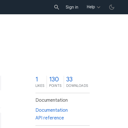
Help
Sign in
1
130
33
LIKES
POINTS
DOWNLOADS
Documentation
Documentation
API reference