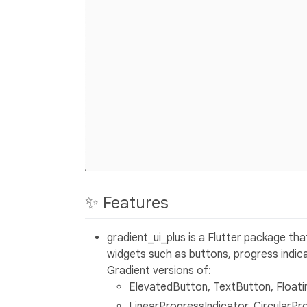
✨ Features
gradient_ui_plus is a Flutter package tha
widgets such as buttons, progress indica
Gradient versions of:
ElevatedButton, TextButton, Float
LinearProgressIndicator, CircularPr