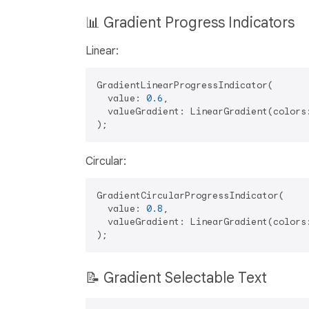
📊 Gradient Progress Indicators
Linear:
GradientLinearProgressIndicator(

  value: 
0.6
,

  valueGradient: LinearGradient(colors:
Circular:
GradientCircularProgressIndicator(

  value: 
0.8
,

  valueGradient: LinearGradient(colors:
📝 Gradient Selectable Text