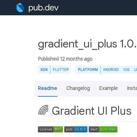
gradient_ui_plus 1.0
Published
12 months ago
SDK
FLUTTER
PLATFORM
ANDROID
IOS
L
Readme
Changelog
Example
Insta
🌈 Gradient UI Plus