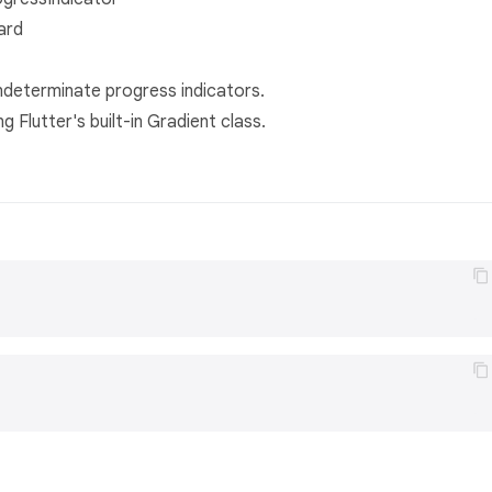
ard
ndeterminate progress indicators.
g Flutter's built-in Gradient class.