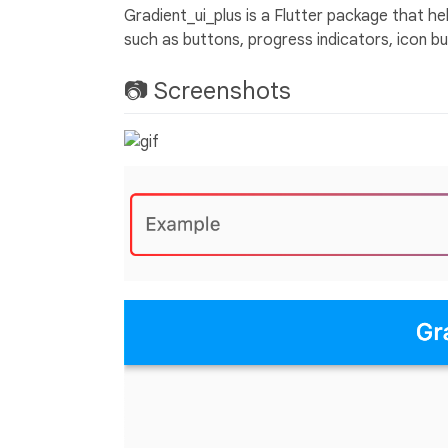
Gradient_ui_plus is a Flutter package that he
such as buttons, progress indicators, icon b
📷 Screenshots