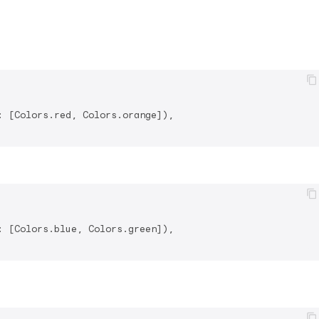
 [Colors.red, Colors.orange]),

 [Colors.blue, Colors.green]),
