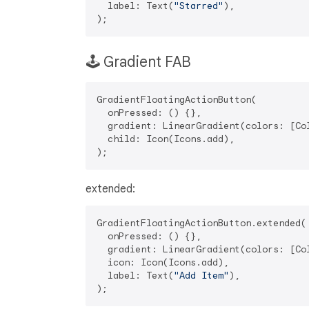
  label: Text(
"Starred"
),

🕹️ Gradient FAB
GradientFloatingActionButton(

  onPressed: () {},

  gradient: LinearGradient(colors: [Col
  child: Icon(Icons.add),

extended:
GradientFloatingActionButton.extended(

  onPressed: () {},

  gradient: LinearGradient(colors: [Col
  icon: Icon(Icons.add),

  label: Text(
"Add Item"
),
