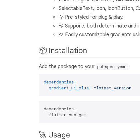
SelectableText, Icon, IconButton, C
💡 Pre-styled for plug & play.
🎯 Supports both determinate and i
🎨 Easily customizable gradients usin
📦 Installation
Add the package to your
:
pubspec.yaml
dependencies:
gradient_ui_plus:
^latest_version
dependencies:

🚀 Usage