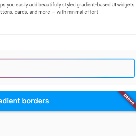
lps you easily add beautifully styled gradient-based UI widgets
uttons, cards, and more — with minimal effort.