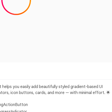
t helps you easily add beautifully styled gradient-based UI
tors, icon buttons, cards, and more — with minimal effort. 🌟
ingActionButton
ogressIndicator