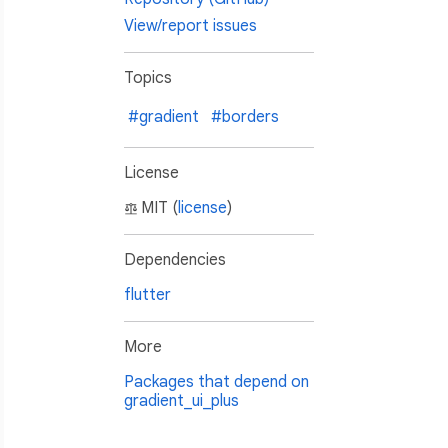
View/report issues
Topics
#gradient
#borders
License
MIT (
license
)
Dependencies
flutter
More
Packages that depend on
gradient_ui_plus