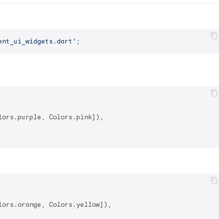
ent_ui_widgets.dart'
ors.purple, Colors.pink]),

ors.orange, Colors.yellow]),
