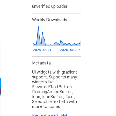
unverified uploader
Weekly Downloads
2025.09.10 - 2026.08.05
Metadata
UI widgets with gradient
support. Supports many
widgets like
Elevated/TextButton,
FloatingActionButton,
Icon, IconButton, Text,
SelectableText etc with
more to come.
Repository (GitHub)