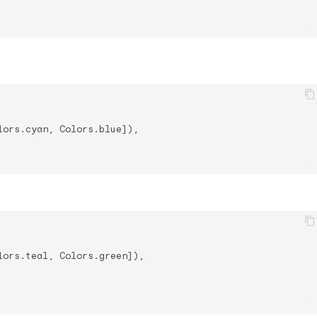
ors.cyan, Colors.blue]),

ors.teal, Colors.green]),
