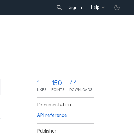
Help
Sign in
1
150
44
LIKES
POINTS
DOWNLOADS
Documentation
API reference
Publisher