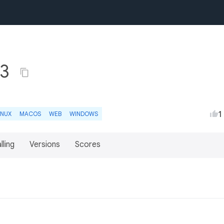
.3
1
INUX
MACOS
WEB
WINDOWS
lling
Versions
Scores