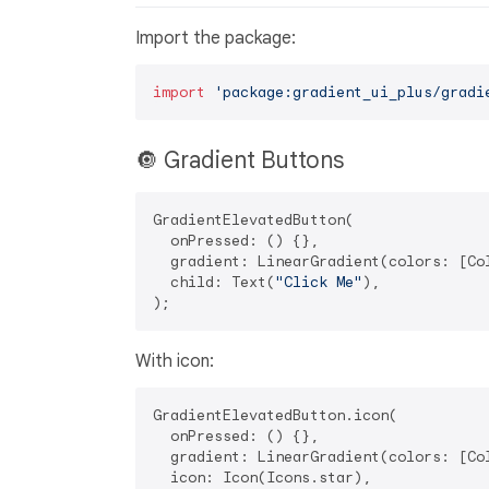
Import the package:
import
'package:gradient_ui_plus/gradi
🔘 Gradient Buttons
GradientElevatedButton(

  onPressed: () {},

  gradient: LinearGradient(colors: [Col
  child: Text(
"Click Me"
),

With icon:
GradientElevatedButton.icon(

  onPressed: () {},

  gradient: LinearGradient(colors: [Col
  icon: Icon(Icons.star),
