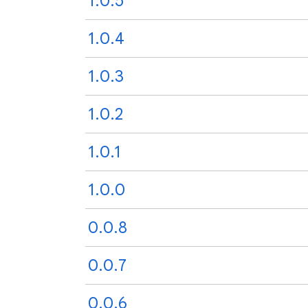
1.0.5
1.0.4
1.0.3
1.0.2
1.0.1
1.0.0
0.0.8
0.0.7
0.0.6