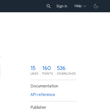
Help
Sign in
5
15
160
536
LIKES
POINTS
DOWNLOADS
Documentation
API reference
Publisher