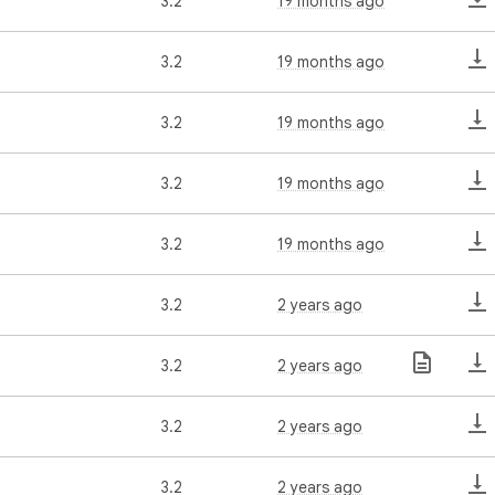
3.2
19 months ago
3.2
19 months ago
3.2
19 months ago
3.2
19 months ago
3.2
19 months ago
3.2
2 years ago
3.2
2 years ago
3.2
2 years ago
3.2
2 years ago