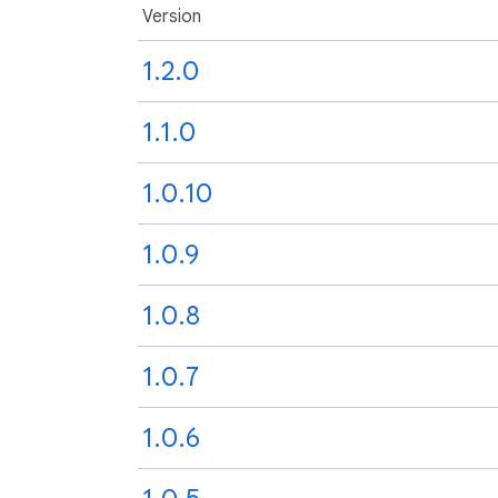
Version
1.2.0
1.1.0
1.0.10
1.0.9
1.0.8
1.0.7
1.0.6