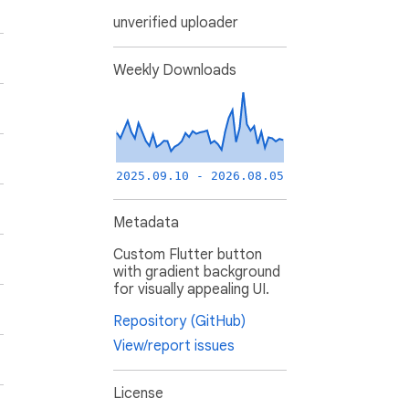
unverified uploader
Weekly Downloads
2025.09.10 - 2026.08.05
Metadata
Custom Flutter button
with gradient background
for visually appealing UI.
Repository (GitHub)
View/report issues
License