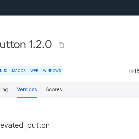
utton 1.2.0
1
INUX
MACOS
WEB
WINDOWS
lling
Versions
Scores
elevated_button