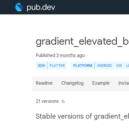
gradient_elevated_b
Published
3 months ago
SDK
FLUTTER
PLATFORM
ANDROID
IOS
L
Readme
Changelog
Example
Insta
21 versions
Stable versions of gradient_