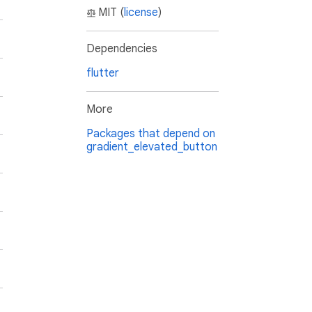
MIT (
license
)
Dependencies
flutter
More
Packages that depend on
gradient_elevated_button