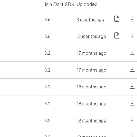
Min Dart SDK
Uploaded
3.6
3 months ago
3.6
13 months ago
3.2
17 months ago
3.2
17 months ago
3.2
19 months ago
3.2
19 months ago
3.2
19 months ago