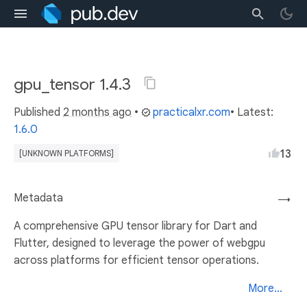
gpu_tensor 1.4.3
Published
2 months ago
•
practicalxr.com
• Latest:
1.6.0
13
[UNKNOWN PLATFORMS]
Metadata
→
A comprehensive GPU tensor library for Dart and
Flutter, designed to leverage the power of webgpu
across platforms for efficient tensor operations.
More...