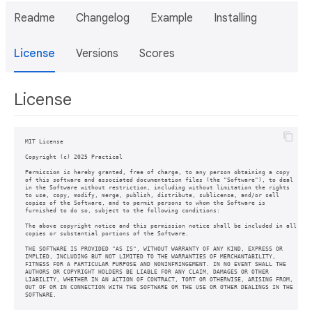
Readme
Changelog
Example
Installing
License
Versions
Scores
License
MIT License

Copyright (c) 2025 Practical

Permission is hereby granted, free of charge, to any person obtaining a copy

of this software and associated documentation files (the "Software"), to deal

in the Software without restriction, including without limitation the rights

to use, copy, modify, merge, publish, distribute, sublicense, and/or sell

copies of the Software, and to permit persons to whom the Software is

furnished to do so, subject to the following conditions:

The above copyright notice and this permission notice shall be included in all

copies or substantial portions of the Software.

THE SOFTWARE IS PROVIDED "AS IS", WITHOUT WARRANTY OF ANY KIND, EXPRESS OR

IMPLIED, INCLUDING BUT NOT LIMITED TO THE WARRANTIES OF MERCHANTABILITY,

FITNESS FOR A PARTICULAR PURPOSE AND NONINFRINGEMENT. IN NO EVENT SHALL THE

AUTHORS OR COPYRIGHT HOLDERS BE LIABLE FOR ANY CLAIM, DAMAGES OR OTHER

LIABILITY, WHETHER IN AN ACTION OF CONTRACT, TORT OR OTHERWISE, ARISING FROM,

OUT OF OR IN CONNECTION WITH THE SOFTWARE OR THE USE OR OTHER DEALINGS IN THE
