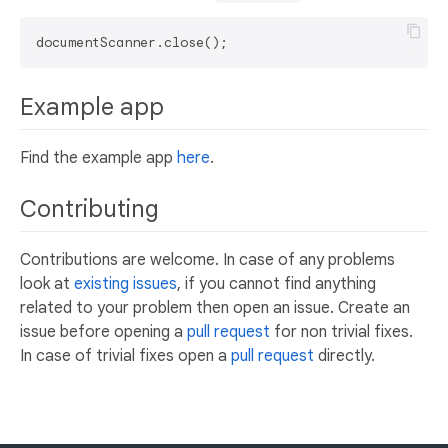
Example app
Find the example app
here
.
Contributing
Contributions are welcome. In case of any problems
look at
existing issues
, if you cannot find anything
related to your problem then open an issue. Create an
issue before opening a
pull request
for non trivial fixes.
In case of trivial fixes open a
pull request
directly.