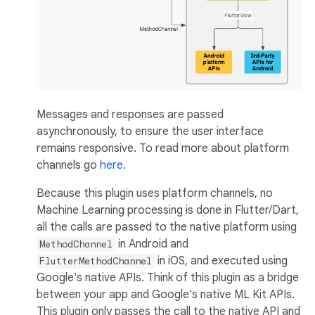
Messages and responses are passed
asynchronously, to ensure the user interface
remains responsive. To read more about platform
channels go
here
.
Because this plugin uses platform channels, no
Machine Learning processing is done in Flutter/Dart,
all the calls are passed to the native platform using
in Android and
MethodChannel
in iOS, and executed using
FlutterMethodChannel
Google's native APIs. Think of this plugin as a bridge
between your app and Google's native ML Kit APIs.
This plugin only passes the call to the native API and