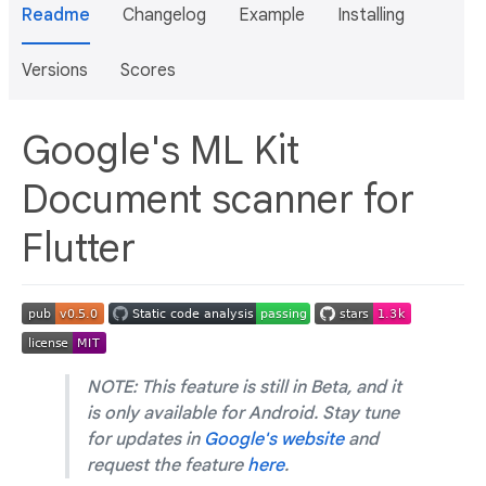
Readme
Changelog
Example
Installing
Versions
Scores
Google's ML Kit
Document scanner for
Flutter
NOTE: This feature is still in Beta, and it
is only available for Android. Stay tune
for updates in
Google's website
and
request the feature
here
.