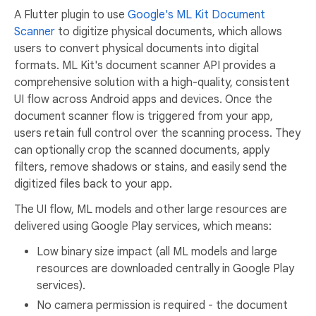
A Flutter plugin to use
Google's ML Kit Document
Scanner
to digitize physical documents, which allows
users to convert physical documents into digital
formats. ML Kit's document scanner API provides a
comprehensive solution with a high-quality, consistent
UI flow across Android apps and devices. Once the
document scanner flow is triggered from your app,
users retain full control over the scanning process. They
can optionally crop the scanned documents, apply
filters, remove shadows or stains, and easily send the
digitized files back to your app.
The UI flow, ML models and other large resources are
delivered using Google Play services, which means:
Low binary size impact (all ML models and large
resources are downloaded centrally in Google Play
services).
No camera permission is required - the document