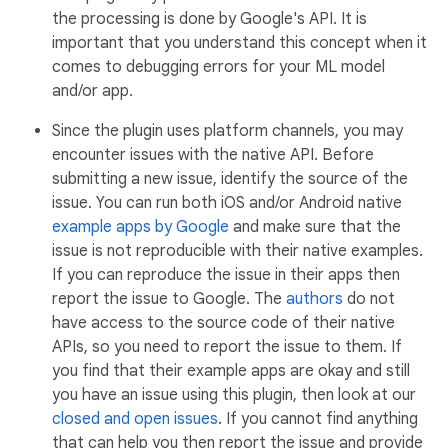
the processing is done by Google's API. It is
important that you understand this concept when it
comes to debugging errors for your ML model
and/or app.
Since the plugin uses platform channels, you may
encounter issues with the native API. Before
submitting a new issue, identify the source of the
issue. You can run both iOS and/or Android native
example apps by Google
and make sure that the
issue is not reproducible with their native examples.
If you can reproduce the issue in their apps then
report the issue to Google. The
authors
do not
have access to the source code of their native
APIs, so you need to report the issue to them. If
you find that their example apps are okay and still
you have an issue using this plugin, then look at our
closed and open issues
. If you cannot find anything
that can help you then report the issue and provide