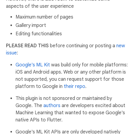
aspects of the user experience
Maximum number of pages
Gallery import
Editing functionalities
PLEASE READ THIS
before continuing or posting a
new
issue
:
Google's ML Kit
was build only for mobile platforms:
iOS and Android apps. Web or any other platform is
not supported, you can request support for those
platform to Google in
their repo
.
This plugin is not sponsored or maintained by
Google. The
authors
are developers excited about
Machine Learning that wanted to expose Google's
native APIs to Flutter.
Google's ML Kit APIs are only developed natively