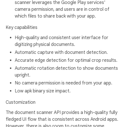
scanner leverages the Google Play services'
camera permission, and users are in control of
which files to share back with your app.
Key capabilities
High-quality and consistent user interface for
digitizing physical documents.
Automatic capture with document detection.
Accurate edge detection for optimal crop results.
Automatic rotation detection to show documents
upright.
No camera permission is needed from your app.
Low apk binary size impact.
Customization
The document scanner API provides a high-quality fully
fledged UI flow that is consistent across Android apps.
However, there is also room to customize some