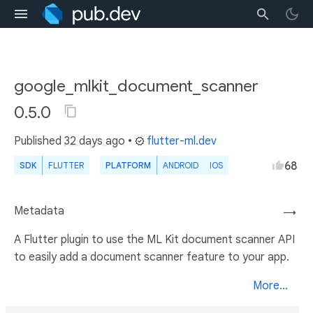
google_mlkit_document_scanner
0.5.0
Published
32 days ago
•
flutter-ml.dev
68
SDK
FLUTTER
PLATFORM
ANDROID
IOS
Metadata
→
A Flutter plugin to use the ML Kit document scanner API
to easily add a document scanner feature to your app.
More...