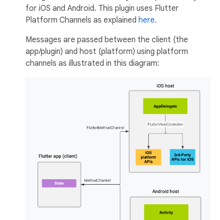
for iOS and Android. This plugin uses Flutter
Platform Channels as explained
here
.
Messages are passed between the client (the
app/plugin) and host (platform) using platform
channels as illustrated in this diagram: