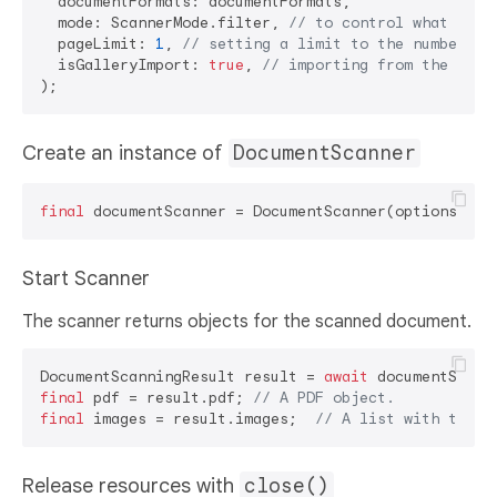
  documentFormats: documentFormats, 

  mode: ScannerMode.filter, 
// to control what feat
  pageLimit: 
1
, 
// setting a limit to the number of
  isGalleryImport: 
true
, 
// importing from the phot
Create an instance of
DocumentScanner
final
Start Scanner
The scanner returns objects for the scanned document.
DocumentScanningResult result = 
await
final
 pdf = result.pdf; 
// A PDF object.
final
 images = result.images;  
// A list with the p
Release resources with
close()