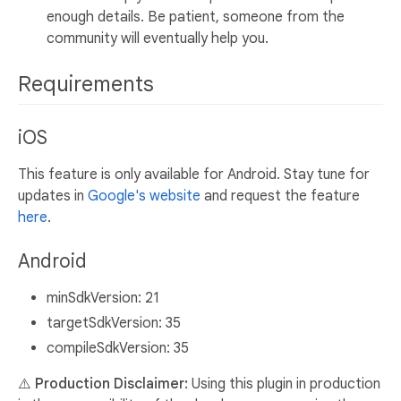
enough details. Be patient, someone from the
community will eventually help you.
Requirements
iOS
This feature is only available for Android. Stay tune for
updates in
Google's website
and request the feature
here
.
Android
minSdkVersion: 21
targetSdkVersion: 35
compileSdkVersion: 35
⚠️ Production Disclaimer:
Using this plugin in production