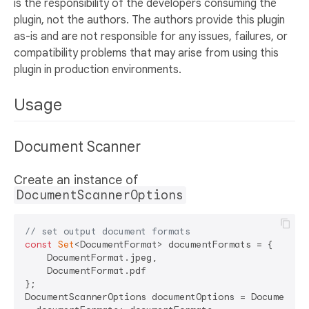
is the responsibility of the developers consuming the
plugin, not the authors. The authors provide this plugin
as-is and are not responsible for any issues, failures, or
compatibility problems that may arise from using this
plugin in production environments.
Usage
Document Scanner
Create an instance of
DocumentScannerOptions
// set output document formats
const
Set
<DocumentFormat> documentFormats = {

    DocumentFormat.jpeg,

    DocumentFormat.pdf

};

DocumentScannerOptions documentOptions = DocumentSca