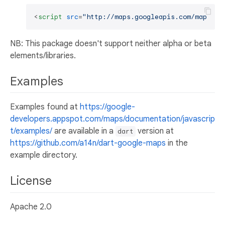
<
script
src
=
"http://maps.googleapis.com/maps/ap
NB: This package doesn't support neither alpha or beta
elements/libraries.
Examples
Examples found at
https://google-
developers.appspot.com/maps/documentation/javascrip
t/examples/
are available in a
version at
dart
https://github.com/a14n/dart-google-maps
in the
example directory.
License
Apache 2.0