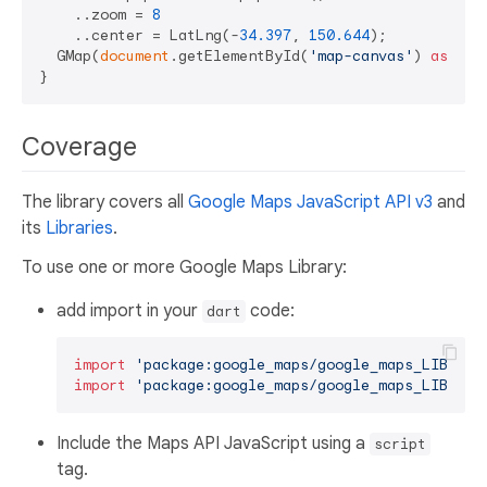
    ..zoom = 
8
    ..center = LatLng(-
34.397
, 
150.644
);

  GMap(
document
.getElementById(
'map-canvas'
) 
as
 HTM
Coverage
The library covers all
Google Maps JavaScript API v3
and
its
Libraries
.
To use one or more Google Maps Library:
add import in your
code:
dart
import
'package:google_maps/google_maps_LIBRARY
import
'package:google_maps/google_maps_LIBRARY
Include the Maps API JavaScript using a
script
tag.