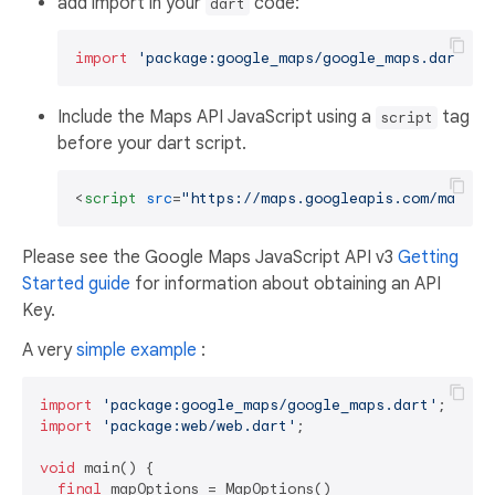
add import in your
code:
dart
import
'package:google_maps/google_maps.dart'
Include the Maps API JavaScript using a
tag
script
before your dart script.
<
script
src
=
"https://maps.googleapis.com/maps/a
Please see the Google Maps JavaScript API v3
Getting
Started guide
for information about obtaining an API
Key.
A very
simple example
:
import
'package:google_maps/google_maps.dart'
import
'package:web/web.dart'
;

void
 main() {

final
 mapOptions = MapOptions()
