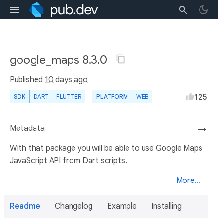
google_maps 8.3.0
Published
10 days ago
125
SDK
DART
FLUTTER
PLATFORM
WEB
Metadata
→
With that package you will be able to use Google Maps
JavaScript API from Dart scripts.
More...
Readme
Changelog
Example
Installing