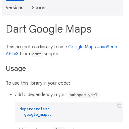
Versions
Scores
Dart Google Maps
This project is a library to use
Google Maps JavaScript
API v3
from
scripts.
dart
Usage
To use this library in your code:
add a dependency in your
:
pubspec.yaml
dependencies:
google_maps: