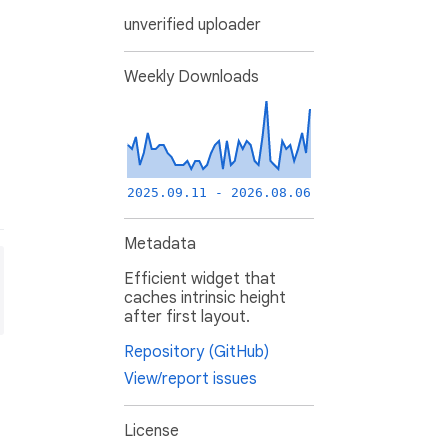
unverified uploader
Weekly Downloads
2025.09.11 - 2026.08.06
Metadata
Efficient widget that
caches intrinsic height
after first layout.
Repository (GitHub)
View/report issues
License