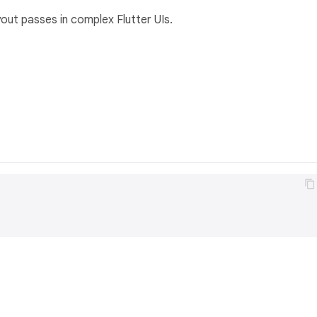
out passes in complex Flutter UIs.