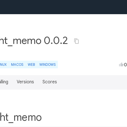
ght_memo 0.0.2
0
INUX
MACOS
WEB
WINDOWS
lling
Versions
Scores
ight_memo