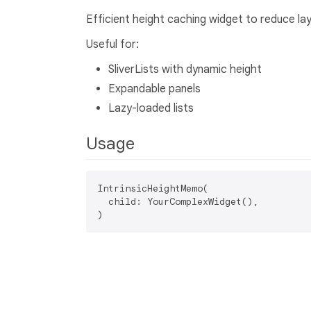
Efficient height caching widget to reduce lay
Useful for:
SliverLists with dynamic height
Expandable panels
Lazy-loaded lists
Usage
IntrinsicHeightMemo(

  child: YourComplexWidget(),
