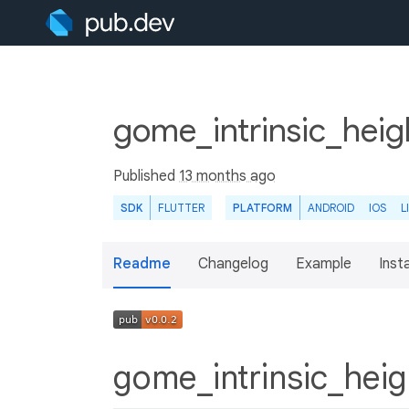
gome_intrinsic_hei
Published
13 months ago
SDK
FLUTTER
PLATFORM
ANDROID
IOS
L
Readme
Changelog
Example
Insta
gome_intrinsic_he