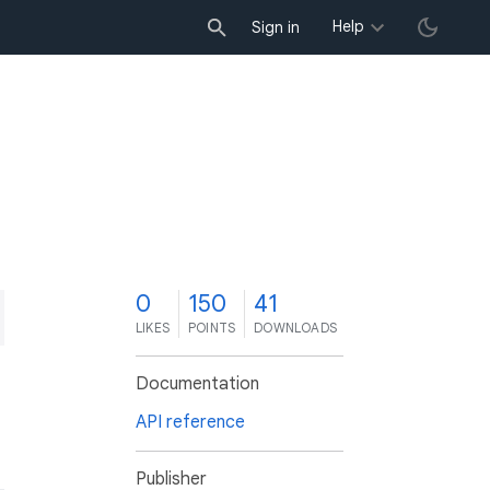
Help
Sign in
0
150
41
LIKES
POINTS
DOWNLOADS
Documentation
API reference
Publisher