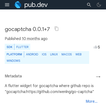
gocaptcha 0.0.1+7
Published
10 months ago
5
SDK
FLUTTER
PLATFORM
ANDROID
IOS
LINUX
MACOS
WEB
WINDOWS
Metadata
→
A flutter widget for gocaptcha where github repo is
"gocaptcha:https://github.com/wenlng/go-captcha"
More...