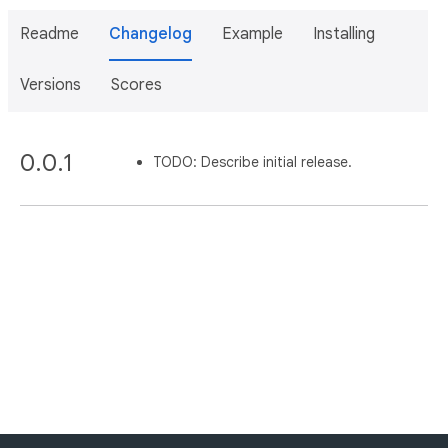
Readme
Changelog
Example
Installing
Versions
Scores
0.0.1
TODO: Describe initial release.