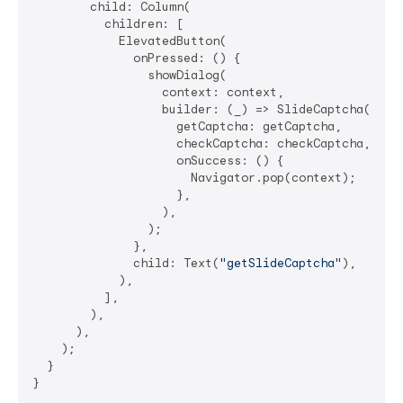
        child: Column(

          children: [

            ElevatedButton(

              onPressed: () {

                showDialog(

                  context: context,

                  builder: (_) => SlideCaptcha(

                    getCaptcha: getCaptcha,

                    checkCaptcha: checkCaptcha,

                    onSuccess: () {

                      Navigator.pop(context);

                    },

                  ),

                );

              },

              child: Text(
"getSlideCaptcha"
),

            ),

          ],

        ),

      ),

    );

  }

}
