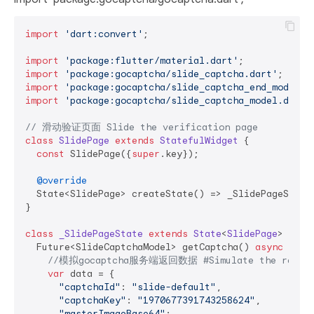
import
'dart:convert'
;

import
'package:flutter/material.dart'
import
'package:gocaptcha/slide_captcha.dart'
import
'package:gocaptcha/slide_captcha_end_model.d
import
'package:gocaptcha/slide_captcha_model.dart'
;
// 滑动验证页面 Slide the verification page
class
SlidePage
extends
StatefulWidget
{

const
 SlidePage({
super
.key});

@override
  State<SlidePage> createState() => _SlidePageState(
}

class
_SlidePageState
extends
State
<
SlidePage
> 
{

  Future<SlideCaptchaModel> getCaptcha() 
async
 {

//模拟gocaptcha服务端返回数据 #Simulate the return d
var
 data = {

"captchaId"
: 
"slide-default"
,

"captchaKey"
: 
"1970677391743258624"
,

"masterImageBase64"
:
