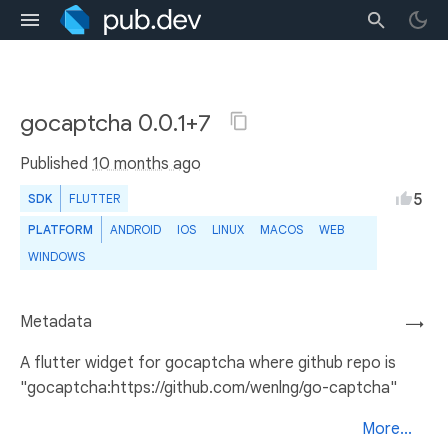
gocaptcha 0.0.1+7
Published
10 months ago
5
SDK
FLUTTER
PLATFORM
ANDROID
IOS
LINUX
MACOS
WEB
WINDOWS
Metadata
→
A flutter widget for gocaptcha where github repo is
"gocaptcha:https://github.com/wenlng/go-captcha"
More...