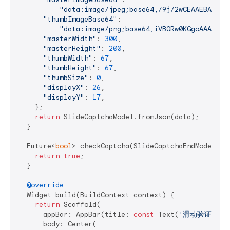
"data:
"thumbImageBase64"
:

"data:image/png;base64,iVBORw0KGgoAAAANSU
"masterWidth"
: 
300
,

"masterHeight"
: 
200
,

"thumbWidth"
: 
67
,

"thumbHeight"
: 
67
,

"thumbSize"
: 
0
,

"displayX"
: 
26
,

"displayY"
: 
17
,

    };

return
 SlideCaptchaModel.fromJson(data);

  }

  Future<
bool
> checkCaptcha(SlideCaptchaEndModel mo
return
true
;

  }

@override
  Widget build(BuildContext context) {

return
 Scaffold(

      appBar: AppBar(title: 
const
 Text(
'滑动验证'
)),

      body: Center(
