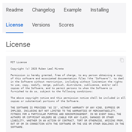
Readme
Changelog
Example
Installing
License
Versions
Scores
License
MIT License

Copyright (c) 2025 Ruben Leal Mirete

Permission is hereby granted, free of charge, to any person obtaining a copy

of this software and associated documentation files (the "Software"), to deal

in the Software without restriction, including without limitation the rights

to use, copy, modify, merge, publish, distribute, sublicense, and/or sell

copies of the Software, and to permit persons to whom the Software is

furnished to do so, subject to the following conditions:

The above copyright notice and this permission notice shall be included in all

copies or substantial portions of the Software.

THE SOFTWARE IS PROVIDED "AS IS", WITHOUT WARRANTY OF ANY KIND, EXPRESS OR

IMPLIED, INCLUDING BUT NOT LIMITED TO THE WARRANTIES OF MERCHANTABILITY,

FITNESS FOR A PARTICULAR PURPOSE AND NONINFRINGEMENT. IN NO EVENT SHALL THE

AUTHORS OR COPYRIGHT HOLDERS BE LIABLE FOR ANY CLAIM, DAMAGES OR OTHER

LIABILITY, WHETHER IN AN ACTION OF CONTRACT, TORT OR OTHERWISE, ARISING FROM,

OUT OF OR IN CONNECTION WITH THE SOFTWARE OR THE USE OR OTHER DEALINGS IN THE
