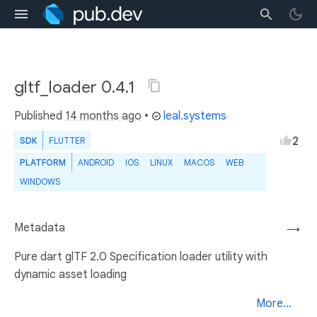
gltf_loader 0.4.1
Published
14 months ago
•
leal.systems
2
SDK
FLUTTER
PLATFORM
ANDROID
IOS
LINUX
MACOS
WEB
WINDOWS
Metadata
→
Pure dart glTF 2.0 Specification loader utility with
dynamic asset loading
More...