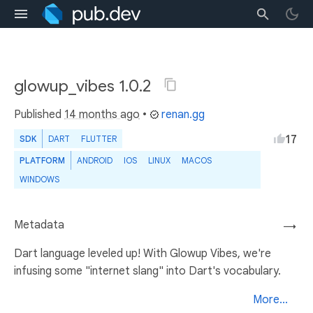
glowup_vibes 1.0.2
Published
14 months ago
•
renan.gg
17
SDK
DART
FLUTTER
PLATFORM
ANDROID
IOS
LINUX
MACOS
WINDOWS
Metadata
→
Dart language leveled up! With Glowup Vibes, we're
infusing some "internet slang" into Dart's vocabulary.
More...