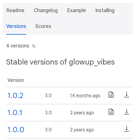
Readme
Changelog
Example
Installing
Versions
Scores
4 versions
Stable versions of glowup_vibes
Version
1.0.2
3.0
14 months ago
1.0.1
3.0
2 years ago
1.0.0
3.0
2 years ago