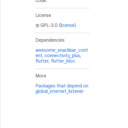
code.
License
GPL-3.0 (
license
)
Dependencies
awesome_snackbar_cont
ent
,
connectivity_plus
,
flutter
,
flutter_bloc
More
Packages that depend on
global_internet_listener