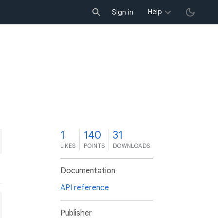
Help
Sign in
1
140
31
LIKES
POINTS
DOWNLOADS
Documentation
API reference
Publisher