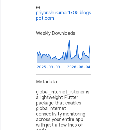
priyanshukumar1705.blogs
pot.com
Weekly Downloads
2025.09.09 - 2026.08.04
Metadata
global_internet_listener is
a lightweight Flutter
package that enables
global internet
connectivity monitoring
across your entire app
with just a few lines of