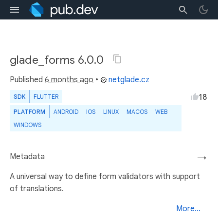
glade_forms 6.0.0
Published
6 months ago
•
netglade.cz
18
SDK
FLUTTER
PLATFORM
ANDROID
IOS
LINUX
MACOS
WEB
WINDOWS
Metadata
→
A universal way to define form validators with support
of translations.
More...