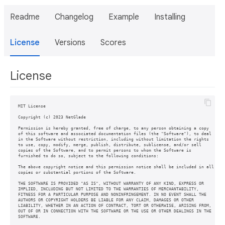
Readme
Changelog
Example
Installing
License
Versions
Scores
License
MIT License

Copyright (c) 2023 NetGlade

Permission is hereby granted, free of charge, to any person obtaining a copy

of this software and associated documentation files (the "Software"), to deal

in the Software without restriction, including without limitation the rights

to use, copy, modify, merge, publish, distribute, sublicense, and/or sell

copies of the Software, and to permit persons to whom the Software is

furnished to do so, subject to the following conditions:

The above copyright notice and this permission notice shall be included in all

copies or substantial portions of the Software.

THE SOFTWARE IS PROVIDED "AS IS", WITHOUT WARRANTY OF ANY KIND, EXPRESS OR

IMPLIED, INCLUDING BUT NOT LIMITED TO THE WARRANTIES OF MERCHANTABILITY,

FITNESS FOR A PARTICULAR PURPOSE AND NONINFRINGEMENT. IN NO EVENT SHALL THE

AUTHORS OR COPYRIGHT HOLDERS BE LIABLE FOR ANY CLAIM, DAMAGES OR OTHER

LIABILITY, WHETHER IN AN ACTION OF CONTRACT, TORT OR OTHERWISE, ARISING FROM,

OUT OF OR IN CONNECTION WITH THE SOFTWARE OR THE USE OR OTHER DEALINGS IN THE

SOFTWARE.