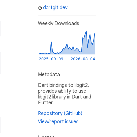
dartgit.dev
Weekly Downloads
2025.09.09 - 2026.08.04
Metadata
Dart bindings to libgit2,
provides ability to use
libgit2 library in Dart and
Flutter.
Repository (GitHub)
View/report issues