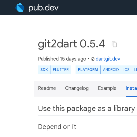
git2dart 0.5.4
Published
15 days ago
•
dartgit.dev
SDK
FLUTTER
PLATFORM
ANDROID
IOS
L
Readme
Changelog
Example
Insta
Use this package as a library
Depend on it