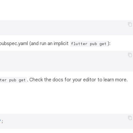
s pubspec.yaml (and run an implicit
):
flutter pub get
. Check the docs for your editor to learn more.
ter pub get
'
;