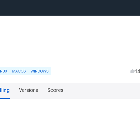
1
INUX
MACOS
WINDOWS
lling
Versions
Scores