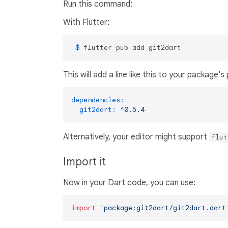
Run this command:
With Flutter:
 $ 
flutter pub add git2dart
This will add a line like this to your package'
dependencies:
git2dart:
^0.5.4
Alternatively, your editor might support
flut
Import it
Now in your Dart code, you can use:
import
'package:git2dart/git2dart.dart