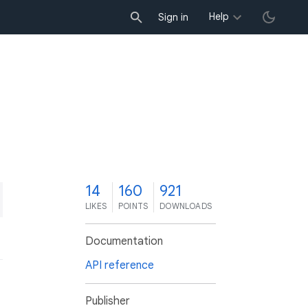
Help
Sign in
4
14
160
921
LIKES
POINTS
DOWNLOADS
Documentation
API reference
Publisher