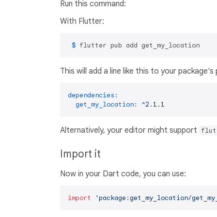
Run this command:
With Flutter:
 $ 
flutter pub add get_my_location
This will add a line like this to your package'
dependencies:
get_my_location:
^2.1.1
Alternatively, your editor might support
flut
Import it
Now in your Dart code, you can use:
import
'package:get_my_location/get_my