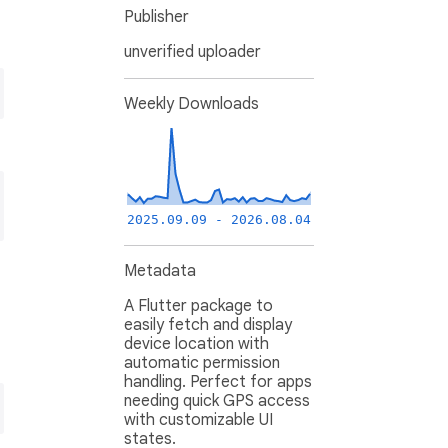
Publisher
unverified uploader
Weekly Downloads
2025.09.09 - 2026.08.04
Metadata
A Flutter package to
easily fetch and display
device location with
automatic permission
handling. Perfect for apps
needing quick GPS access
with customizable UI
states.