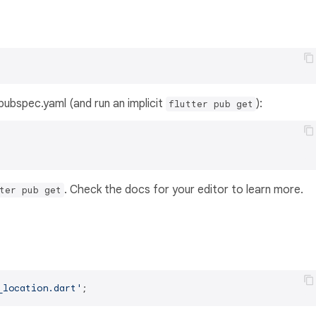
s pubspec.yaml (and run an implicit
):
flutter pub get
. Check the docs for your editor to learn more.
ter pub get
_location.dart'
;