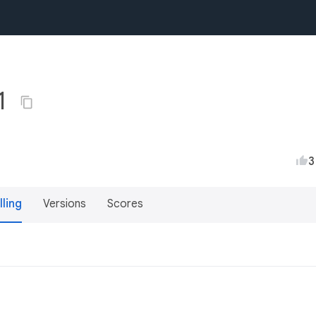
1
3
lling
Versions
Scores