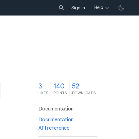
Help
Sign in
3
140
52
LIKES
POINTS
DOWNLOADS
Documentation
Documentation
API reference