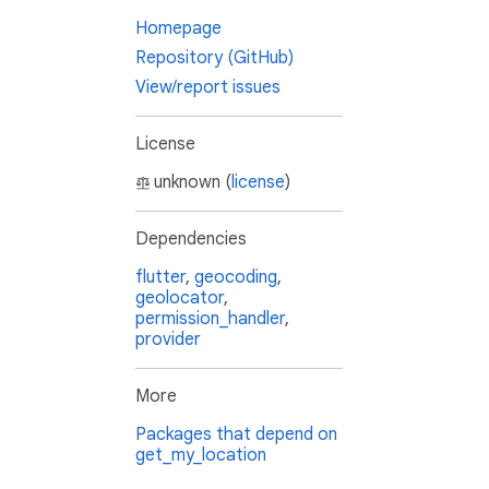
Homepage
Repository (GitHub)
View/report issues
License
unknown (
license
)
Dependencies
flutter
,
geocoding
,
geolocator
,
permission_handler
,
provider
More
Packages that depend on
get_my_location