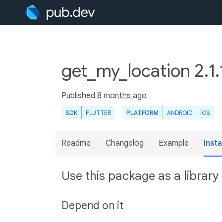
get_my_location 2.1.
Published
8 months ago
SDK
FLUTTER
PLATFORM
ANDROID
IOS
Readme
Changelog
Example
Insta
Use this package as a library
Depend on it