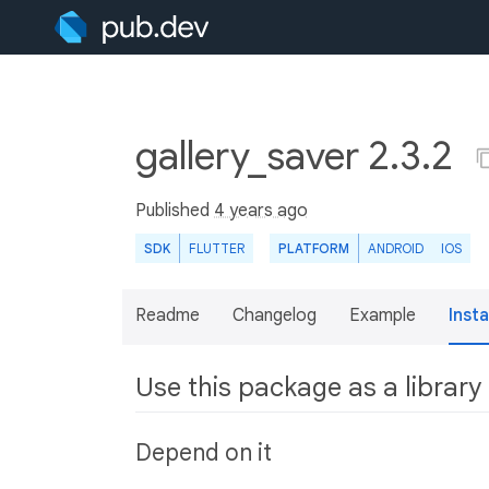
gallery_saver 2.3.2
Published
4 years ago
SDK
FLUTTER
PLATFORM
ANDROID
IOS
Readme
Changelog
Example
Insta
Use this package as a library
Depend on it