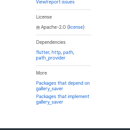
View/report issues
License
Apache-2.0 (
license
)
Dependencies
flutter
,
http
,
path
,
path_provider
More
Packages that depend on
gallery_saver
Packages that implement
gallery_saver