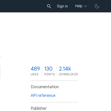
Help
Sign in
9
489
130
2.14k
LIKES
POINTS
DOWNLOADS
Documentation
API reference
Publisher