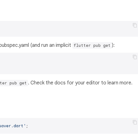
s pubspec.yaml (and run an implicit
):
flutter pub get
. Check the docs for your editor to learn more.
ter pub get
saver.dart'
;