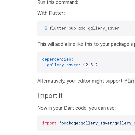
Run this command:
With Flutter:
 $ 
flutter pub add gallery_saver
This will add a line like this to your package'
dependencies:
gallery_saver:
^2.3.2
Alternatively, your editor might support
flut
Import it
Now in your Dart code, you can use:
import
'package:gallery_saver/gallery_