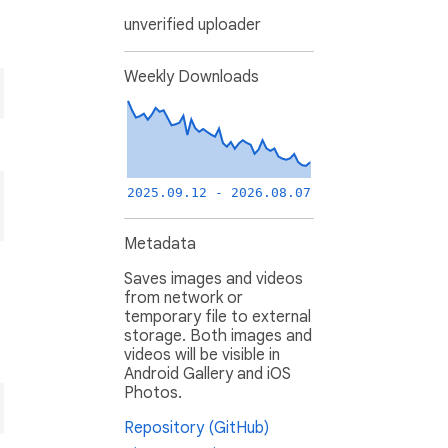
unverified uploader
Weekly Downloads
2025.09.12 - 2026.08.07
Metadata
Saves images and videos
from network or
temporary file to external
storage. Both images and
videos will be visible in
Android Gallery and iOS
Photos.
Repository (GitHub)