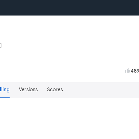
48
lling
Versions
Scores