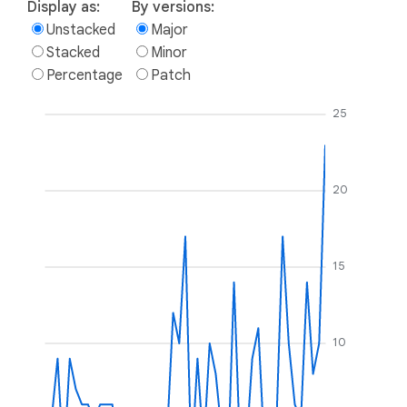
Display as:
By versions:
Unstacked
Major
Stacked
Minor
Percentage
Patch
25
20
15
10