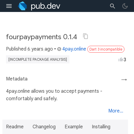
fourpaypayments 0.1.4
Published
6 years ago
•
4pay.online
Dart 3 incompatible
3
[INCOMPLETE PACKAGE ANALYSIS]
Metadata
→
4pay.online allows you to accept payments -
comfortably and safely.
More...
Readme
Changelog
Example
Installing