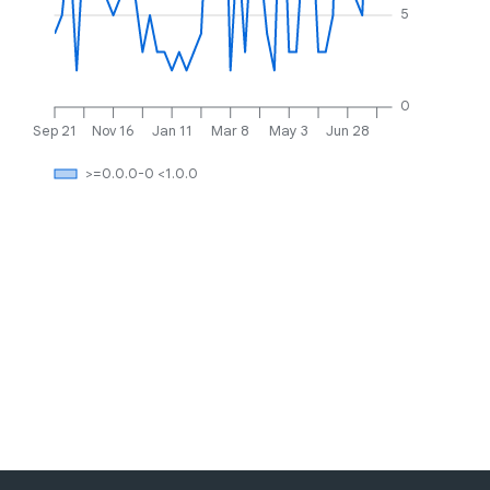
5
0
Sep 21
Nov 16
Jan 11
Mar 8
May 3
Jun 28
>=0.0.0-0 <1.0.0