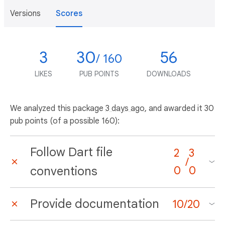
Versions
Scores
3
30
56
/ 160
LIKES
PUB POINTS
DOWNLOADS
We analyzed this package
3 days ago
, and awarded it 30
pub points (of a possible 160):
Follow Dart file
2
3
/
conventions
0
0
Provide documentation
10
/
20