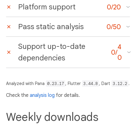
Platform support
0
/
20
Pass static analysis
0
/
50
Support up-to-date
4
0
/
dependencies
0
Analyzed with Pana
0.23.17
, Flutter
3.44.8
, Dart
3.12.2
.
Check the
analysis log
for details.
Weekly downloads