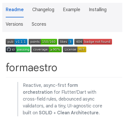
Readme
Changelog
Example
Installing
Versions
Scores
formaestro
Reactive, async-first
form
orchestration
for Flutter/Dart with
cross-field rules, debounced async
validators, and a tiny, UI-agnostic core
built on
SOLID
+
Clean Architecture
.