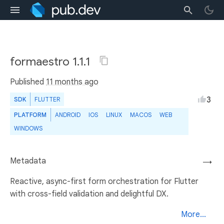
formaestro 1.1.1
Published
11 months ago
3
SDK
FLUTTER
PLATFORM
ANDROID
IOS
LINUX
MACOS
WEB
WINDOWS
Metadata
→
Reactive, async-first form orchestration for Flutter
with cross-field validation and delightful DX.
More...