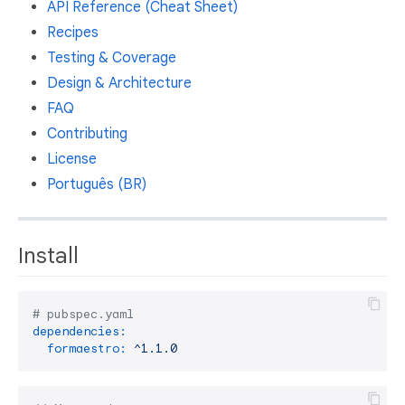
API Reference (Cheat Sheet)
Recipes
Testing & Coverage
Design & Architecture
FAQ
Contributing
License
Português (BR)
Install
# pubspec.yaml
dependencies:
formaestro:
^1.1.0