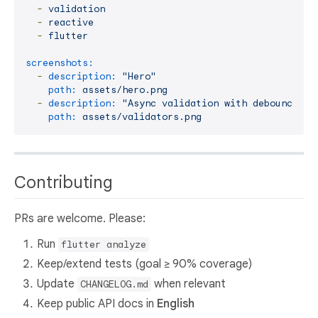
-
validation
-
reactive
-
flutter
screenshots:
-
description:
"Hero"
path:
assets/hero.png
-
description:
"Async validation with debounce"
path:
assets/validators.png
Contributing
PRs are welcome. Please:
Run
flutter analyze
Keep/extend tests (goal ≥ 90% coverage)
Update
when relevant
CHANGELOG.md
Keep public API docs in
English