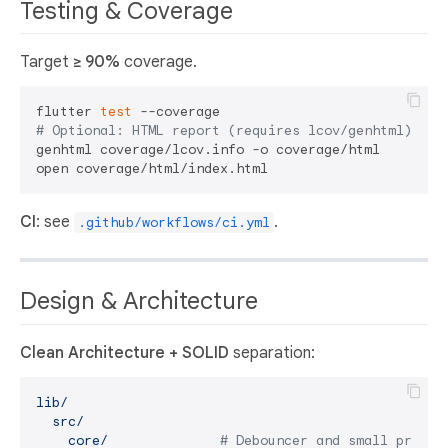
Testing & Coverage
Target
≥ 90%
coverage.
flutter 
test
# Optional: HTML report (requires lcov/genhtml)
genhtml coverage/lcov.info -o coverage/html

CI
: see
.
.github/workflows/ci.yml
Design & Architecture
Clean Architecture + SOLID
separation:
lib/
src/
core/
# Debouncer and small primit