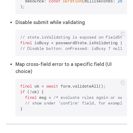
  debounce: 
const
Duration
(milliseconds: 
250
),

Disable submit while validating
// state.isValidating is exposed on FieldState<
final
// Disable button: onPressed: isBusy ? null : (
Map cross-field error to a specific field (UI
choice)
final
 ok = 
await
if
 (!ok) {

final
 msg = 
/* evaluate rules again or surfac
// show under 'confirm' field, for example