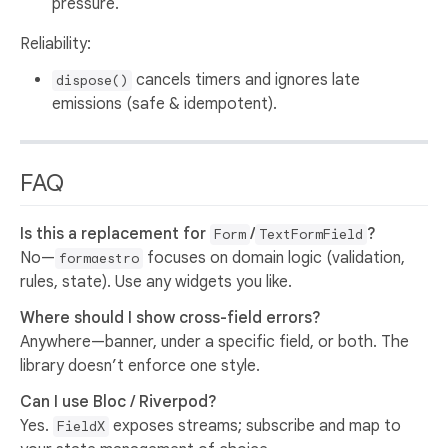
pressure.
Reliability:
cancels timers and ignores late
dispose()
emissions (safe & idempotent).
FAQ
Is this a replacement for
/
?
Form
TextFormField
No—
focuses on domain logic (validation,
formaestro
rules, state). Use any widgets you like.
Where should I show cross-field errors?
Anywhere—banner, under a specific field, or both. The
library doesn’t enforce one style.
Can I use Bloc / Riverpod?
Yes.
exposes streams; subscribe and map to
FieldX