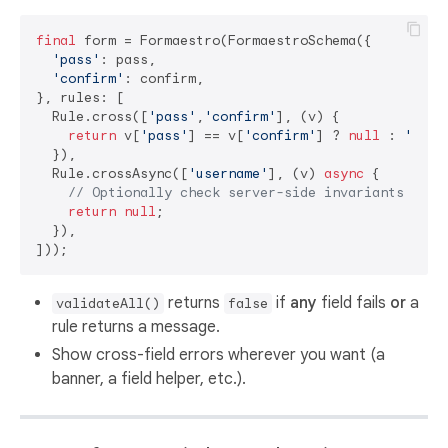
final
 form = Formaestro(FormaestroSchema({

'pass'
: pass,

'confirm'
: confirm,

}, rules: [

  Rule.cross([
'pass'
,
'confirm'
], (v) {

return
 v[
'pass'
] == v[
'confirm'
] ? 
null
 : 
'Pass
  }),

  Rule.crossAsync([
'username'
], (v) 
async
 {

// Optionally check server-side invariants here
return
null
;

  }),

returns
if
any
field fails
or
a
validateAll()
false
rule returns a message.
Show cross-field errors wherever you want (a
banner, a field helper, etc.).