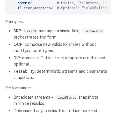
domain/
# FieldX, FieldState, Rule, 
flutter_adapters/
# Optional: FieldXBuilder (t
Principles:
SRP
:
manages a single field;
FieldX
Formaestro
orchestrates the form.
OCP
: compose new validators/rules without
modifying core types.
DIP
: domain is Flutter-free; adapters are thin and
optional.
Testability
: deterministic streams and clear state
snapshots.
Performance:
Broadcast streams +
snapshots
FieldState
minimize rebuilds.
Debounced async validators reduce backend