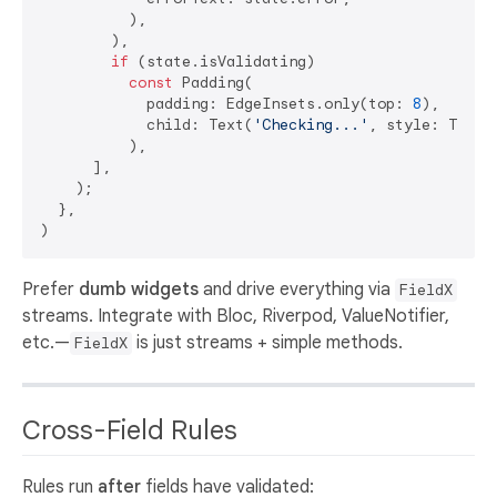
          ),

        ),

if
 (state.isValidating)

const
 Padding(

            padding: EdgeInsets.only(top: 
8
),

            child: Text(
'Checking...'
, style: TextS
          ),

      ],

    );

  },

Prefer
dumb widgets
and drive everything via
FieldX
streams. Integrate with Bloc, Riverpod, ValueNotifier,
etc.—
is just streams + simple methods.
FieldX
Cross-Field Rules
Rules run
after
fields have validated: