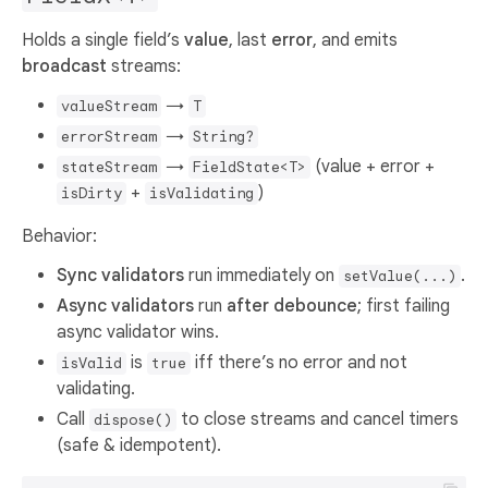
Holds a single field’s
value
, last
error
, and emits
broadcast
streams:
→
valueStream
T
→
errorStream
String?
→
(value + error +
stateStream
FieldState<T>
+
)
isDirty
isValidating
Behavior:
Sync validators
run immediately on
.
setValue(...)
Async validators
run
after debounce
; first failing
async validator wins.
is
iff there’s no error and not
isValid
true
validating.
Call
to close streams and cancel timers
dispose()
(safe & idempotent).