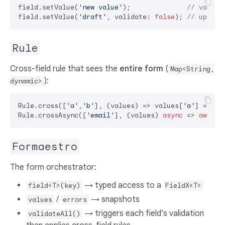
field.setValue(
'new value'
);              
// valida
field.setValue(
'draft'
, validate: 
false
); 
// update
Rule
Cross-field rule that sees the
entire form
(
Map<String,
):
dynamic>
Rule.cross([
'a'
,
'b'
], (values) => values[
'a'
] == va
Rule.crossAsync([
'email'
], (values) 
async
 => 
await
 
Formaestro
The form orchestrator:
→ typed access to a
field<T>(key)
FieldX<T>
/
→ snapshots
values
errors
→ triggers each field’s validation
validateAll()