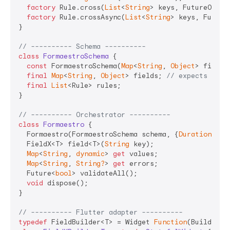
factory
 Rule.cross(
List
<
String
> keys, FutureOr<
St
factory
 Rule.crossAsync(
List
<
String
> keys, Future
}

// ---------- Schema ----------
class
FormaestroSchema
{

const
 FormaestroSchema(
Map
<
String
, 
Object
> fields
final
Map
<
String
, 
Object
> fields; 
// expects Fiel
final
List
<Rule> rules;

}

// ---------- Orchestrator ----------
class
Formaestro
{

  Formaestro(FormaestroSchema schema, {
Duration
 deb
  FieldX<T> field<T>(
String
 key);

Map
<
String
, 
dynamic
> 
get
 values;

Map
<
String
, 
String?
> 
get
 errors;

  Future<
bool
> validateAll();

void
 dispose();

}

// ---------- Flutter adapter ----------
typedef
 FieldBuilder<T> = Widget 
Function