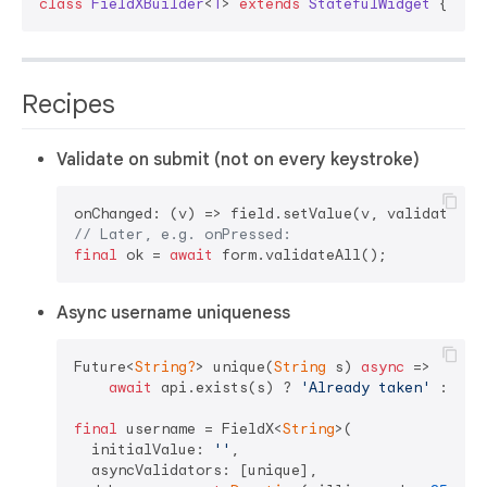
class
FieldXBuilder
<
T
> 
extends
StatefulWidget
{ 
/* 
Recipes
Validate on submit (not on every keystroke)
onChanged: (v) => field.setValue(v, validate: 
f
// Later, e.g. onPressed:
final
 ok = 
await
Async username uniqueness
Future<
String?
> unique(
String
 s) 
async
 =>

await
 api.exists(s) ? 
'Already taken'
 : 
nul
final
 username = FieldX<
String
>(

  initialValue: 
''
,

  asyncValidators: [unique],
