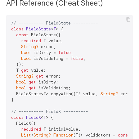
API Reference (Cheat Sheet)
// ---------- FieldState ----------
class
FieldState
<
T
> 
{

const
 FieldState({

required
 T value,

String?
 error,

bool
 isDirty = 
false
,

bool
 isValidating = 
false
,

  });

  T 
get
 value;

String?
get
 error;

bool
get
 isDirty;

bool
get
 isValidating;

  FieldState<T> copyWith({T? value, 
String?
 error, 
}

// ---------- FieldX ----------
class
FieldX
<
T
> 
{

  FieldX({

required
 T initialValue,

List
<
String?
Function
(T)> validators = 
const
 [],