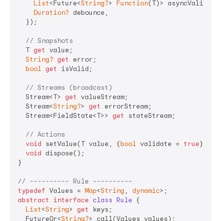
List
<Future<
String?
> 
Function
(T)> asyncValidato
Duration?
 debounce,

  });

// Snapshots
  T 
get
 value;

String?
get
 error;

bool
get
 isValid;

// Streams (broadcast)
  Stream<T> 
get
 valueStream;

  Stream<
String?
> 
get
 errorStream;

  Stream<FieldState<T>> 
get
 stateStream;

// Actions
void
 setValue(T value, {
bool
 validate = 
true
});

void
 dispose();

}

// ---------- Rule ----------
typedef
 Values = 
Map
<
String
, 
dynamic
abstract
interface
class
Rule
{

List
<
String
> 
get
 keys;

  FutureOr<
String?
> call(Values values);
