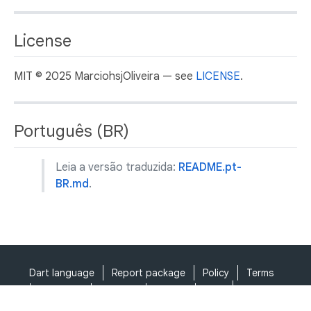
License
MIT © 2025 MarciohsjOliveira — see
LICENSE
.
Português (BR)
Leia a versão traduzida:
README.pt-
BR.md
.
Dart language
Report package
Policy
Terms
API Terms
Security
Privacy
Help