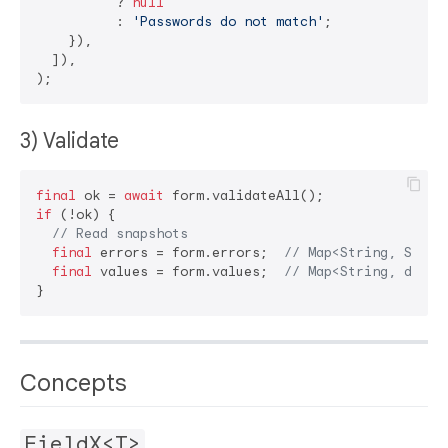
          ? 
null
          : 
'Passwords do not match'
;

    }),

  ]),

3) Validate
final
 ok = 
await
if
 (!ok) {

// Read snapshots
final
 errors = form.errors;  
// Map<String, Strin
final
 values = form.values;  
// Map<String, dynam
Concepts
FieldX<T>