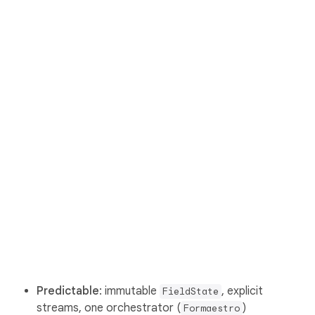
Predictable
: immutable
, explicit
FieldState
streams, one orchestrator (
)
Formaestro