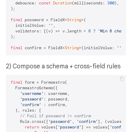
  debounce: 
const
Duration
(milliseconds: 
300
), 
// d
);

final
 password = FieldX<
String
>(

  initialValue: 
''
,

  validators: [(v) => v.length < 
8
 ? 
'Min 8 chars'
 
);

final
 confirm = FieldX<
String
>(initialValue: 
''
2) Compose a schema + cross-field rules
final
 form = Formaestro(

  FormaestroSchema({

'username'
: username,

'password'
: password,

'confirm'
 : confirm,

  }, rules: [

// Fail if password != confirm
    Rule.cross([
'password'
, 
'confirm'
], (values) {

return
 values[
'password'
] == values[
'confirm'
]