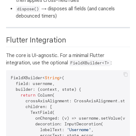
then applies cross-field rules
→ disposes all fields (and cancels
dispose()
debounced timers)
Flutter Integration
The core is UI-agnostic. For a minimal Flutter
integration, use the optional
:
FieldXBuilder<T>
FieldXBuilder<
String
>(

  field: username,

  builder: (context, state) {

return
 Column(

      crossAxisAlignment: CrossAxisAlignment.start,

      children: [

        TextField(

          onChanged: (v) => username.setValue(v),

          decoration: InputDecoration(

            labelText: 
'Username'
,

            errorText: state.error,
