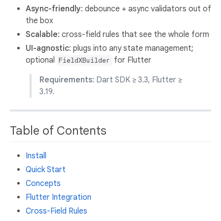
Async-friendly
: debounce + async validators out of
the box
Scalable
: cross-field rules that see the whole form
UI-agnostic
: plugs into any state management;
optional
for Flutter
FieldXBuilder
Requirements
: Dart SDK ≥ 3.3, Flutter ≥
3.19.
Table of Contents
Install
Quick Start
Concepts
Flutter Integration
Cross-Field Rules