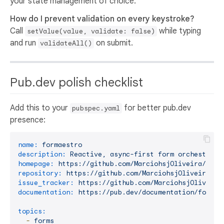
your state management of choice.
How do I prevent validation on every keystroke?
Call
while typing
setValue(value, validate: false)
and run
on submit.
validateAll()
Pub.dev polish checklist
Add this to your
for better pub.dev
pubspec.yaml
presence:
name:
formaestro
description:
Reactive,
async-first
form
orchestrati
homepage:
https://github.com/MarciohsjOliveira/form
repository:
https://github.com/MarciohsjOliveira/fo
issue_tracker:
https://github.com/MarciohsjOliveira
documentation:
https://pub.dev/documentation/formae
topics:
-
forms