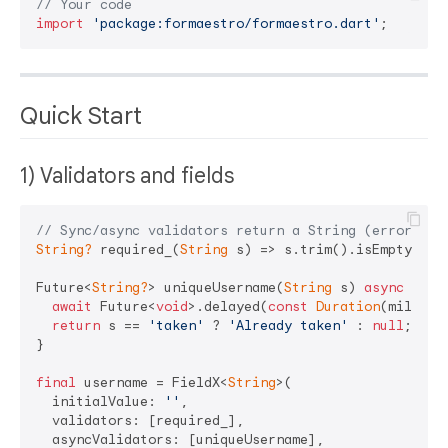
// Your code
import
'package:formaestro/formaestro.dart'
Quick Start
1) Validators and fields
// Sync/async validators return a String (error mes
String?
 required_(
String
 s) => s.trim().isEmpty ? 
'
Future<
String?
> uniqueUsername(
String
 s) 
async
 {

await
 Future<
void
>.delayed(
const
Duration
(millise
return
 s == 
'taken'
 ? 
'Already taken'
 : 
null
;

}

final
 username = FieldX<
String
>(

  initialValue: 
''
,

  validators: [required_],

  asyncValidators: [uniqueUsername],
