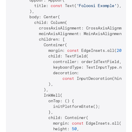
        appBar: AppBar(

          title: 
const
 Text(
'Foloosi Example'
),

        ),

        body: Center(

          child: Column(

            crossAxisAlignment: CrossAxisAlignment.c
            mainAxisAlignment: MainAxisAlignment.cen
            children: [

              Container(

                margin: 
const
 EdgeInsets.all(
20
),

                child: TextField(

                  controller: orderIdTextField,

                  keyboardType: TextInputType.number
                  decoration:

const
 InputDecoration(hintTex
                ),

              ),

              InkWell(

                onTap: () {

                  initPlatformState();

                },

                child: Container(

                  margin: 
const
 EdgeInsets.all(
20
),

                  height: 
50
,
