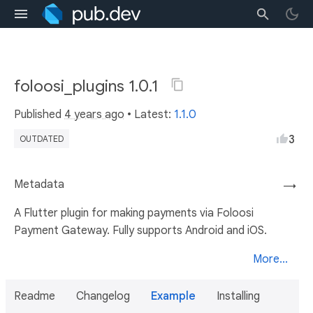
foloosi_plugins 1.0.1
Published
4 years ago
• Latest:
1.1.0
3
OUTDATED
Metadata
→
A Flutter plugin for making payments via Foloosi
Payment Gateway. Fully supports Android and iOS.
More...
Readme
Changelog
Example
Installing