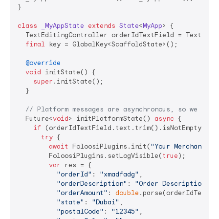
}

class
_MyAppState
extends
State
<
MyApp
> 
{

  TextEditingController orderIdTextField = TextEditi
final
 key = GlobalKey<ScaffoldState>();

@override
void
 initState() {

super
.initState();

  }

// Platform messages are asynchronous, so we init
  Future<
void
> initPlatformState() 
async
 {

if
 (orderIdTextField.text.trim().isNotEmpty) {

try
 {

await
 FoloosiPlugins.init(
"Your Merchant Ke
        FoloosiPlugins.setLogVisible(
true
);

var
 res = {

"orderId"
: 
"xmadfadg"
,

"orderDescription"
: 
"Order Description"
,

"orderAmount"
: 
double
.parse(orderIdTextFie
"state"
: 
"Dubai"
,

"postalCode"
: 
"12345"
,
