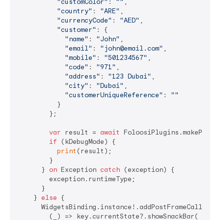
"customColor"
: 
""
,

"country"
: 
"ARE"
,

"currencyCode"
: 
"AED"
,

"customer"
: {

"name"
: 
"John"
,

"email"
: 
"john@email.com"
,

"mobile"
: 
"501234567"
,

"code"
: 
"971"
,

"address"
: 
"123 Dubai"
,

"city"
: 
"Dubai"
,

"customerUniqueReference"
: 
""
          }

        };

var
 result = 
await
 FoloosiPlugins.makePaymen
if
 (kDebugMode) {

print
(result);

        }

      } 
on
 Exception 
catch
 (exception) {

        exception.runtimeType;

      }

    } 
else
 {

      WidgetsBinding.instance!.addPostFrameCallback(
        (_) => key.currentState?.showSnackBar(
