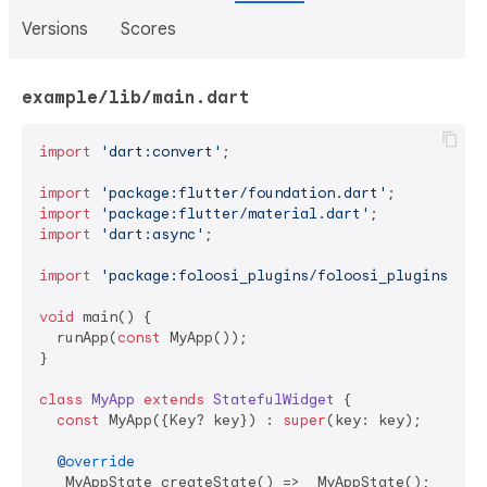
Versions
Scores
example/lib/main.dart
import
'dart:convert'
;

import
'package:flutter/foundation.dart'
import
'package:flutter/material.dart'
import
'dart:async'
;

import
'package:foloosi_plugins/foloosi_plugins.dar
void
 main() {

  runApp(
const
 MyApp());

}

class
MyApp
extends
StatefulWidget
{

const
 MyApp({Key? key}) : 
super
(key: key);

@override
  _MyAppState createState() => _MyAppState();
