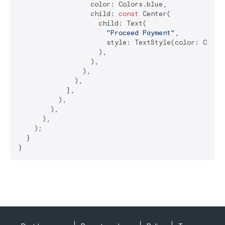
                  color: Colors.blue,

                  child: 
const
 Center(

                    child: Text(

"Proceed Payment"
,

                      style: TextStyle(color: Color
                    ),

                  ),

                ),

              ),

            ],

          ),

        ),

      ),

    );

  }

}