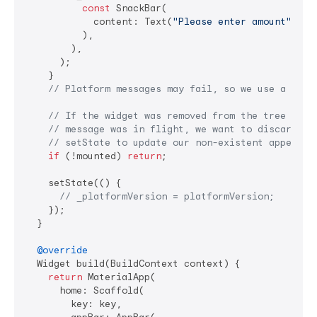
const
 SnackBar(

            content: Text(
"Please enter amount"
),

          ),

        ),

      );

    }

// Platform messages may fail, so we use a try/
// If the widget was removed from the tree whil
// message was in flight, we want to discard th
// setState to update our non-existent appearan
if
 (!mounted) 
return
;

    setState(() {

// _platformVersion = platformVersion;
    });

  }

@override
  Widget build(BuildContext context) {

return
 MaterialApp(

      home: Scaffold(

        key: key,
