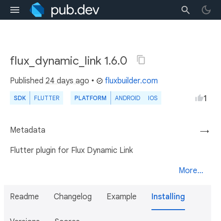
flux_dynamic_link 1.6.0
Published
24 days ago
•
fluxbuilder.com
1
SDK
FLUTTER
PLATFORM
ANDROID
IOS
Metadata
→
Flutter plugin for Flux Dynamic Link
More...
Readme
Changelog
Example
Installing