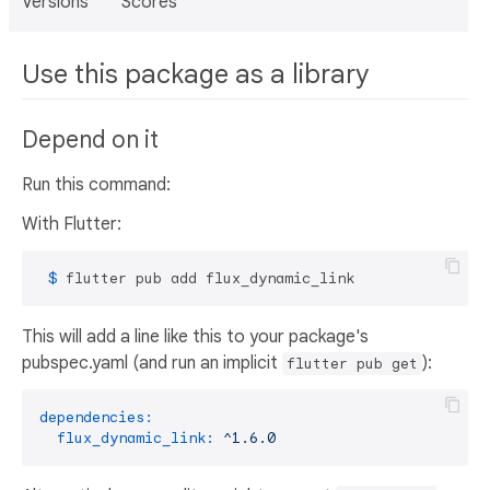
Versions
Scores
Use this package as a library
Depend on it
Run this command:
With Flutter:
 $ 
flutter pub add flux_dynamic_link
This will add a line like this to your package's
pubspec.yaml (and run an implicit
):
flutter pub get
dependencies:
flux_dynamic_link:
^1.6.0