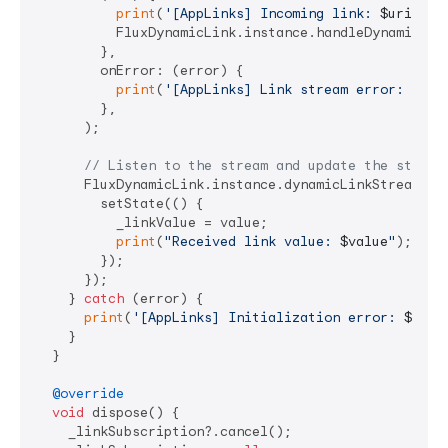
print
(
'[AppLinks] Incoming link: 
$uri
'
);

          FluxDynamicLink.instance.handleDynamicLink
        },

        onError: (error) {

print
(
'[AppLinks] Link stream error: 
$err
        },

      );

// Listen to the stream and update the state
      FluxDynamicLink.instance.dynamicLinkStream.lis
        setState(() {

          _linkValue = value;

print
(
"Received link value: 
$value
"
); 
// 
        });

      });

    } 
catch
 (error) {

print
(
'[AppLinks] Initialization error: 
$erro
    }

  }

@override
void
 dispose() {

    _linkSubscription?.cancel();
