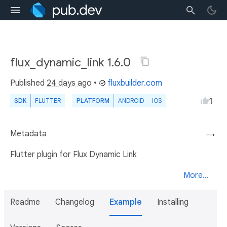
flux_dynamic_link 1.6.0
Published
24 days ago
•
fluxbuilder.com
1
SDK
FLUTTER
PLATFORM
ANDROID
IOS
Metadata
→
Flutter plugin for Flux Dynamic Link
More...
Readme
Changelog
Example
Installing