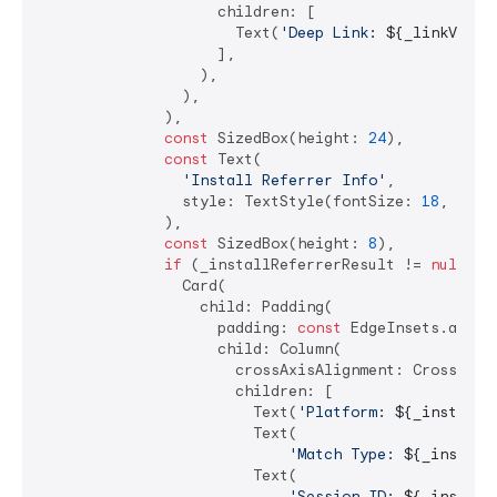
                    children: [

                      Text(
'Deep Link: 
${_linkValue
                    ],

                  ),

                ),

              ),

const
 SizedBox(height: 
24
),

const
 Text(

'Install Referrer Info'
,

                style: TextStyle(fontSize: 
18
, font
              ),

const
 SizedBox(height: 
8
),

if
 (_installReferrerResult != 
null
)

                Card(

                  child: Padding(

                    padding: 
const
 EdgeInsets.all(
1
                    child: Column(

                      crossAxisAlignment: CrossAxisA
                      children: [

                        Text(
'Platform: 
${_installR
                        Text(

'Match Type: 
${_install
                        Text(

'Session ID: 
${_install