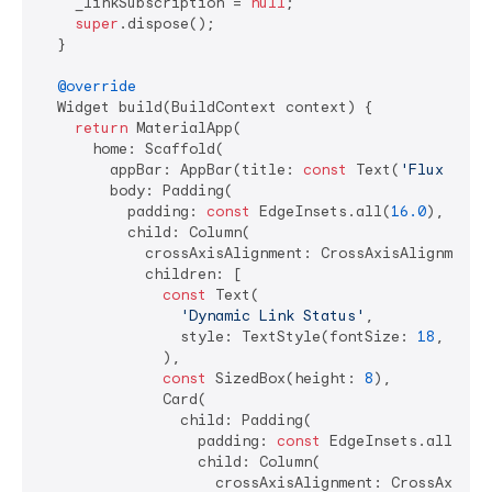
    _linkSubscription = 
null
;

super
.dispose();

  }

@override
  Widget build(BuildContext context) {

return
 MaterialApp(

      home: Scaffold(

        appBar: AppBar(title: 
const
 Text(
'Flux Dyna
        body: Padding(

          padding: 
const
 EdgeInsets.all(
16.0
),

          child: Column(

            crossAxisAlignment: CrossAxisAlignment.s
            children: [

const
 Text(

'Dynamic Link Status'
,

                style: TextStyle(fontSize: 
18
, font
              ),

const
 SizedBox(height: 
8
),

              Card(

                child: Padding(

                  padding: 
const
 EdgeInsets.all(
16.
                  child: Column(

                    crossAxisAlignment: CrossAxisAli