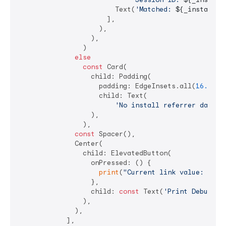
                        Text(
'Matched: 
${_installRe
                      ],

                    ),

                  ),

                )

else
const
 Card(

                  child: Padding(

                    padding: EdgeInsets.all(
16.0
),

                    child: Text(

'No install referrer data (
                  ),

                ),

const
 Spacer(),

              Center(

                child: ElevatedButton(

                  onPressed: () {

print
(
"Current link value: 
$_li
                  },

                  child: 
const
 Text(
'Print Debug In
                ),

              ),

            ],
