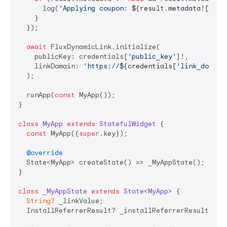
      log(
'Applying coupon: 
${result.metadata![
'cou
    }

  });

await
 FluxDynamicLink.initialize(

    publicKey: credentials[
'public_key'
]!,

    linkDomain: 
'https://
${credentials[
'link_domain
  );

  runApp(
const
 MyApp());

}

class
MyApp
extends
StatefulWidget
{

const
 MyApp({
super
.key});

@override
  State<MyApp> createState() => _MyAppState();

}

class
_MyAppState
extends
State
<
MyApp
> 
{

String?
 _linkValue;

  InstallReferrerResult? _installReferrerResult;
