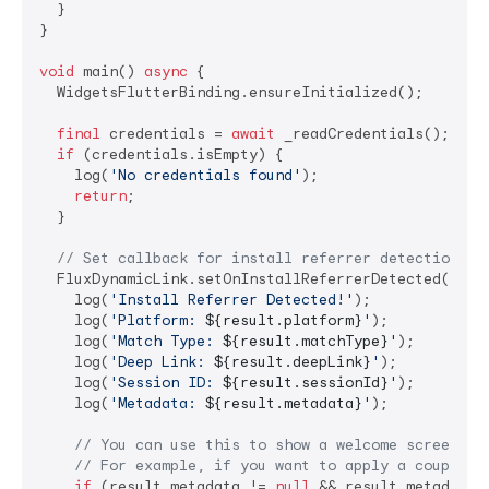
  }

}

void
 main() 
async
 {

  WidgetsFlutterBinding.ensureInitialized();

final
 credentials = 
await
 _readCredentials();

if
 (credentials.isEmpty) {

    log(
'No credentials found'
);

return
;

  }

// Set callback for install referrer detection BE
  FluxDynamicLink.setOnInstallReferrerDetected((resu
    log(
'Install Referrer Detected!'
);

    log(
'Platform: 
${result.platform}
'
);

    log(
'Match Type: 
${result.matchType}
'
);

    log(
'Deep Link: 
${result.deepLink}
'
);

    log(
'Session ID: 
${result.sessionId}
'
);

    log(
'Metadata: 
${result.metadata}
'
);

// You can use this to show a welcome screen, n
// For example, if you want to apply a coupon f
if
 (result.metadata != 
null
 && result.metadata!