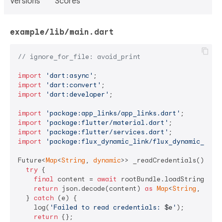
Versions
Scores
example/lib/main.dart
// ignore_for_file: avoid_print
import
'dart:async'
import
'dart:convert'
import
'dart:developer'
;

import
'package:app_links/app_links.dart'
import
'package:flutter/material.dart'
import
'package:flutter/services.dart'
import
'package:flux_dynamic_link/flux_dynamic_link
Future<
Map
<
String
, 
dynamic
>> _readCredentials() 
asy
try
 {

final
 content = 
await
 rootBundle.loadString(
'as
return
 json.decode(content) 
as
Map
<
String
, 
dyna
  } 
catch
 (e) {

    log(
'Failed to read credentials: 
$e
'
);

return
 {};
