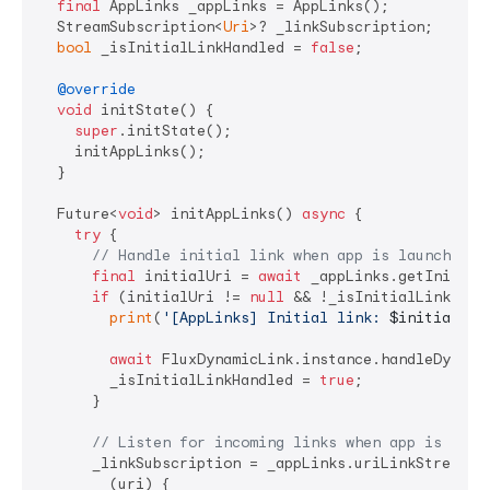
final
 AppLinks _appLinks = AppLinks();

  StreamSubscription<
Uri
>? _linkSubscription;

bool
 _isInitialLinkHandled = 
false
;

@override
void
 initState() {

super
.initState();

    initAppLinks();

  }

  Future<
void
> initAppLinks() 
async
 {

try
 {

// Handle initial link when app is launched f
final
 initialUri = 
await
 _appLinks.getInitialL
if
 (initialUri != 
null
 && !_isInitialLinkHandl
print
(
'[AppLinks] Initial link: 
$initialUri
await
 FluxDynamicLink.instance.handleDynamic
        _isInitialLinkHandled = 
true
;

      }

// Listen for incoming links when app is alre
      _linkSubscription = _appLinks.uriLinkStream.li
        (uri) {
