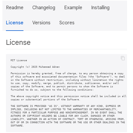
Readme
Changelog
Example
Installing
License
Versions
Scores
License
MIT License

Copyright (c) 2025 Muhammad Adnan

Permission is hereby granted, free of charge, to any person obtaining a copy

of this software and associated documentation files (the "Software"), to deal

in the Software without restriction, including without limitation the rights

to use, copy, modify, merge, publish, distribute, sublicense, and/or sell

copies of the Software, and to permit persons to whom the Software is

furnished to do so, subject to the following conditions:

The above copyright notice and this permission notice shall be included in all

copies or substantial portions of the Software.

THE SOFTWARE IS PROVIDED "AS IS", WITHOUT WARRANTY OF ANY KIND, EXPRESS OR

IMPLIED, INCLUDING BUT NOT LIMITED TO THE WARRANTIES OF MERCHANTABILITY,

FITNESS FOR A PARTICULAR PURPOSE AND NONINFRINGEMENT. IN NO EVENT SHALL THE

AUTHORS OR COPYRIGHT HOLDERS BE LIABLE FOR ANY CLAIM, DAMAGES OR OTHER

LIABILITY, WHETHER IN AN ACTION OF CONTRACT, TORT OR OTHERWISE, ARISING FROM,

OUT OF OR IN CONNECTION WITH THE SOFTWARE OR THE USE OR OTHER DEALINGS IN THE

SOFTWARE.