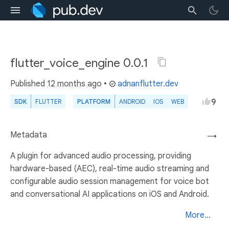
flutter_voice_engine 0.0.1
Published
12 months ago
•
adnanflutter.dev
9
SDK
FLUTTER
PLATFORM
ANDROID
IOS
WEB
Metadata
→
A plugin for advanced audio processing, providing
hardware-based (AEC), real-time audio streaming and
configurable audio session management for voice bot
and conversational AI applications on iOS and Android.
More...