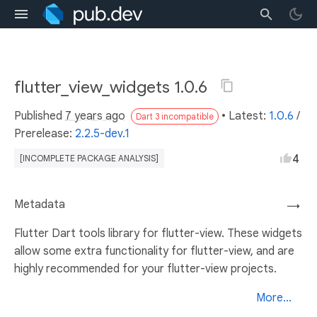
flutter_view_widgets 1.0.6
Published
7 years ago
• Latest:
1.0.6
/
Dart 3 incompatible
Prerelease:
2.2.5-dev.1
4
[INCOMPLETE PACKAGE ANALYSIS]
Metadata
→
Flutter Dart tools library for flutter-view. These widgets
allow some extra functionality for flutter-view, and are
highly recommended for your flutter-view projects.
More...