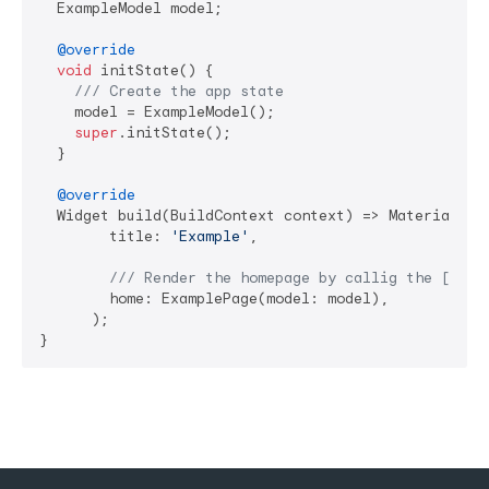
  ExampleModel model;

@override
void
 initState() {

/// 
Create the app state
    model = ExampleModel();

super
.initState();

  }

@override
  Widget build(BuildContext context) => MaterialApp(
        title: 
'Example'
,

/// 
Render the homepage by callig the [Exam
        home: ExamplePage(model: model),

      );

}