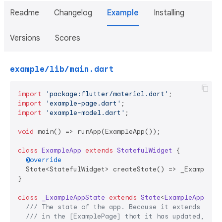
Readme
Changelog
Example
Installing
Versions
Scores
example/lib/main.dart
import
'package:flutter/material.dart'
import
'example-page.dart'
import
'example-model.dart'
;

void
 main() => runApp(ExampleApp());

class
ExampleApp
extends
StatefulWidget
{

@override
  State<StatefulWidget> createState() => _ExampleApp
}

class
_ExampleAppState
extends
State
<
ExampleApp
> 
{

/// 
The state of the app. Because it extends [Mod
/// 
in the [ExamplePage] that it has updated, cau