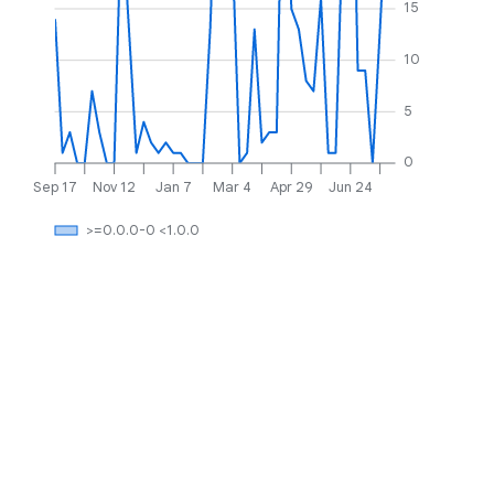
15
10
5
0
Sep 17
Nov 12
Jan 7
Mar 4
Apr 29
Jun 24
>=0.0.0-0 <1.0.0