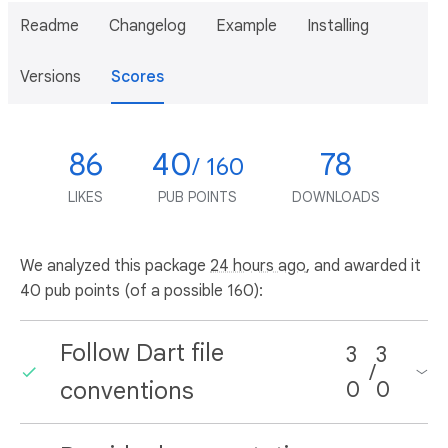
Readme
Changelog
Example
Installing
Versions
Scores
86
40
78
/ 160
LIKES
PUB POINTS
DOWNLOADS
We analyzed this package
24 hours ago
, and awarded it
40 pub points (of a possible 160):
Follow Dart file
3
3
/
conventions
0
0