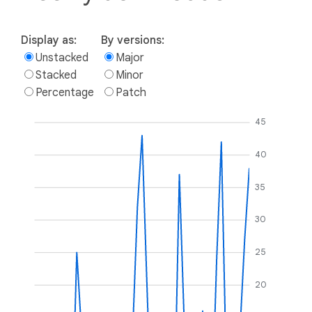
Display as:
By versions:
Unstacked
Major
Stacked
Minor
Percentage
Patch
45
40
35
30
25
20