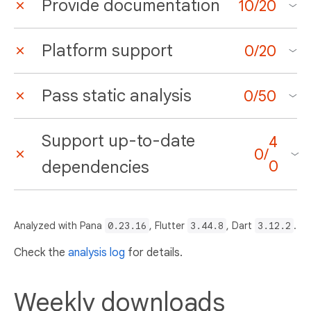
Provide documentation
10
/
20
Platform support
0
/
20
Pass static analysis
0
/
50
Support up-to-date
4
0
/
dependencies
0
Analyzed with Pana
0.23.16
, Flutter
3.44.8
, Dart
3.12.2
.
Check the
analysis log
for details.
Weekly downloads