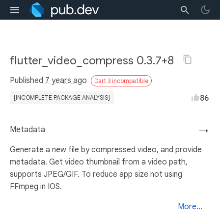
flutter_video_compress 0.3.7+8
Published
7 years ago
Dart 3 incompatible
86
[INCOMPLETE PACKAGE ANALYSIS]
Metadata
→
Generate a new file by compressed video, and provide
metadata. Get video thumbnail from a video path,
supports JPEG/GIF. To reduce app size not using
FFmpeg in IOS.
More...