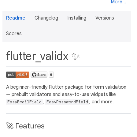
More...
Readme
Changelog
Installing
Versions
Scores
flutter_validx ✨
A beginner-friendly Flutter package for form validation
— prebuilt validators and easy-to-use widgets like
,
, and more.
EasyEmailField
EasyPasswordField
🚀 Features