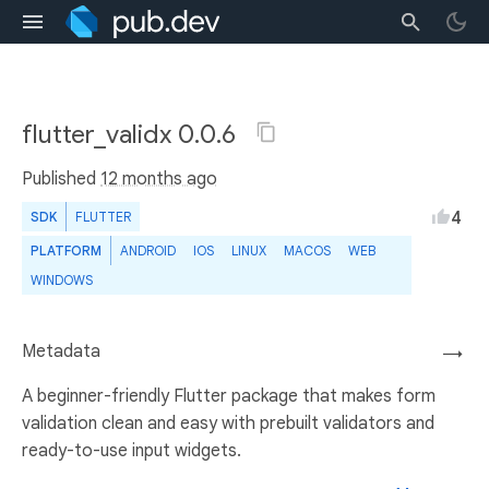
flutter_validx 0.0.6
Published
12 months ago
4
SDK
FLUTTER
PLATFORM
ANDROID
IOS
LINUX
MACOS
WEB
WINDOWS
Metadata
→
A beginner-friendly Flutter package that makes form
validation clean and easy with prebuilt validators and
ready-to-use input widgets.