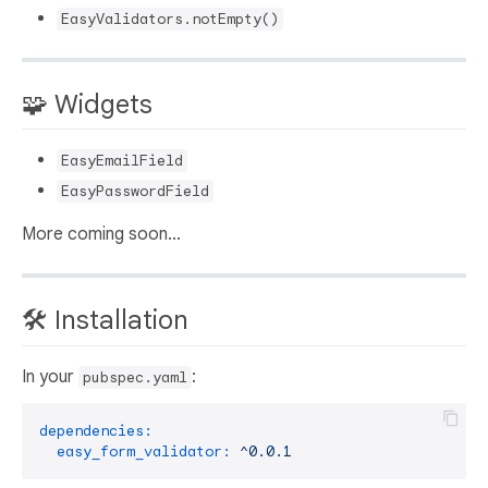
EasyValidators.notEmpty()
🧩 Widgets
EasyEmailField
EasyPasswordField
More coming soon...
🛠️ Installation
In your
:
pubspec.yaml
dependencies:
easy_form_validator:
^0.0.1