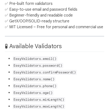
✅ Pre-built form validators
✅ Easy-to-use email and password fields
✅ Beginner-friendly and readable code
✅ GetX/OOP/SOLID-ready structure
✅ MIT Licensed – Free for personal and commercial use
🧪 Available Validators
EasyValidators.email()
EasyValidators.password()
EasyValidators.confirmPassword()
EasyValidators.name()
EasyValidators.phone()
EasyValidators.age()
EasyValidators.minLength()
EasyValidators.maxLength()