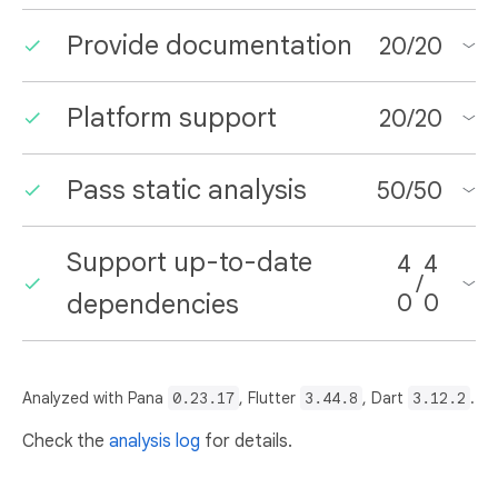
Provide documentation
20
/
20
Platform support
20
/
20
Pass static analysis
50
/
50
Support up-to-date
4
4
/
dependencies
0
0
Analyzed with Pana
0.23.17
, Flutter
3.44.8
, Dart
3.12.2
.
Check the
analysis log
for details.