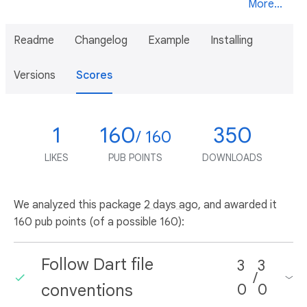
More...
Readme
Changelog
Example
Installing
Versions
Scores
1
160
350
/ 160
LIKES
PUB POINTS
DOWNLOADS
We analyzed this package
2 days ago
, and awarded it
160 pub points (of a possible 160):
Follow Dart file
3
3
/
conventions
0
0