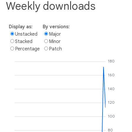
Weekly downloads
Display as:
By versions:
Unstacked
Major
Stacked
Minor
Percentage
Patch
180
160
140
120
100
80