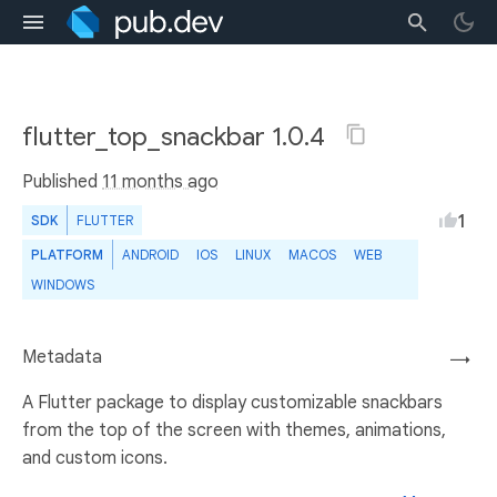
flutter_top_snackbar 1.0.4
Published
11 months ago
1
SDK
FLUTTER
PLATFORM
ANDROID
IOS
LINUX
MACOS
WEB
WINDOWS
Metadata
→
A Flutter package to display customizable snackbars
from the top of the screen with themes, animations,
and custom icons.