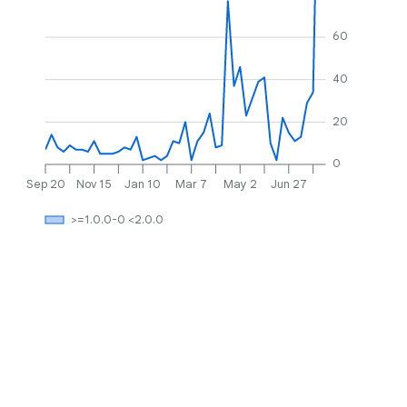
60
40
20
0
Sep 20
Nov 15
Jan 10
Mar 7
May 2
Jun 27
>=1.0.0-0 <2.0.0