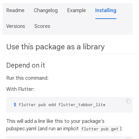
Readme
Changelog
Example
Installing
Versions
Scores
Use this package as a library
Depend on it
Run this command:
With Flutter:
 $ 
flutter pub add flutter_tabbar_lite
This will add a line like this to your package's
pubspec.yaml (and run an implicit
):
flutter pub get