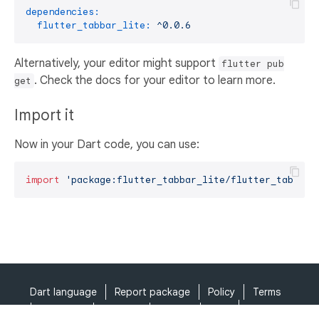
dependencies:
flutter_tabbar_lite:
^0.0.6
Alternatively, your editor might support
flutter pub
. Check the docs for your editor to learn more.
get
Import it
Now in your Dart code, you can use:
import
'package:flutter_tabbar_lite/flutter_tabbar_
Dart language
Report package
Policy
Terms
API Terms
Security
Privacy
Help