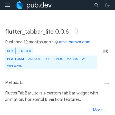
flutter_tabbar_lite 0.0.6
Published
19 months ago
•
amir-hamza.com
8
SDK
FLUTTER
PLATFORM
ANDROID
IOS
LINUX
MACOS
WEB
WINDOWS
Metadata
→
FlutterTabBarLite is a custom tab bar widget with
animation, horizontal & vertical features.
More...