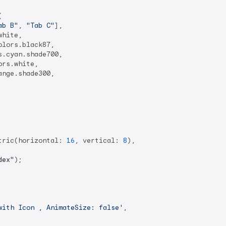


ab B"
, 
"Tab C"
],

hite,

lors.black87,

.cyan.shade700,

rs.white,

nge.shade300,

tric(horizontal: 
16
, vertical: 
8
),

dex
"
);

with Icon , AnimateSize: false'
,
