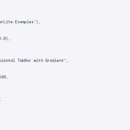
arLite Examples'
),

8.0
),

izontal TabBar with Gradient'
,

00,


