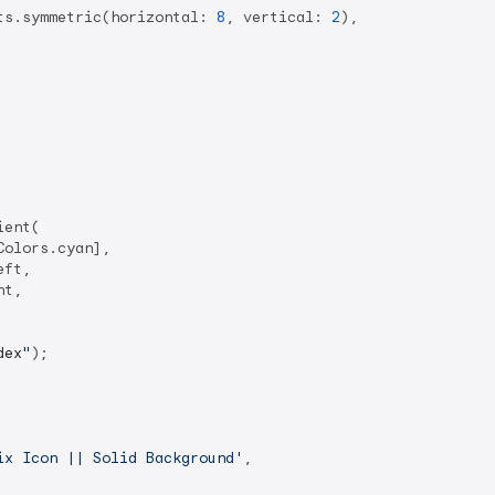
ts.symmetric(horizontal: 
8
, vertical: 
2
),

ent(

olors.cyan],

ft,

t,

dex
"
);

ix Icon || Solid Background'
,
