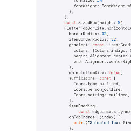
              fontSize: 
14
,

              fontWeight: FontWeight.w5
            ),

          ),

const
 SizedBox(height: 
8
),

          FlutterTabBarLite.horizontal(
            borderRadius: 
32
,

            itemBorderRadius: 
32
,

            gradient: 
const
 LinearGradi
              colors: [Colors.indigo, C
              begin: Alignment.centerLe
              end: Alignment.centerRigh
            ),

            animateItemSize: 
false
,

            suffixIcons: 
const
 [

              Icons.home_outlined,

              Icons.person_outline,

              Icons.settings_outlined,

            ],

            itemPadding:

const
 EdgeInsets.symme
            onTabChange: (index) {

print
(
"Selected Tab: 
$in
            },
