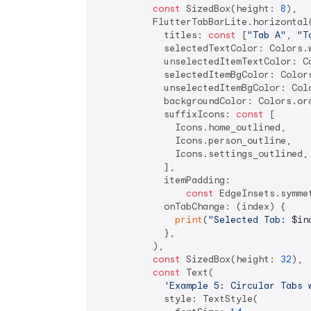
const
 SizedBox(height: 
8
),

          FlutterTabBarLite.horizontal(
            titles: 
const
 [
"Tab A"
, 
"T
            selectedTextColor: Colors.w
            unselectedItemTextColor: Co
            selectedItemBgColor: Colors
            unselectedItemBgColor: Colo
            backgroundColor: Colors.ora
            suffixIcons: 
const
 [

              Icons.home_outlined,

              Icons.person_outline,

              Icons.settings_outlined,

            ],

            itemPadding:

const
 EdgeInsets.symme
            onTabChange: (index) {

print
(
"Selected Tab: 
$in
            },

          ),

const
 SizedBox(height: 
32
),

const
 Text(

'Example 5: Circular Tabs 
            style: TextStyle(
