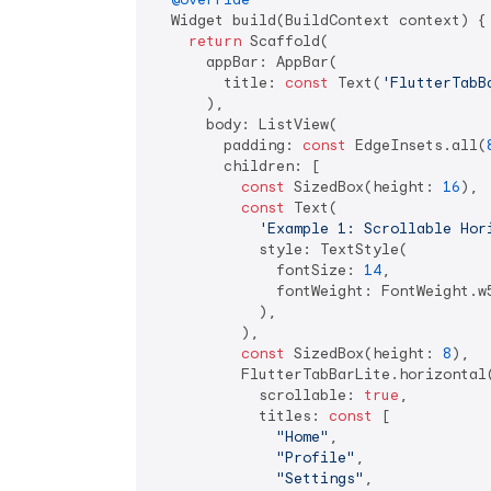
  Widget build(BuildContext context) {

return
 Scaffold(

      appBar: AppBar(

        title: 
const
 Text(
'FlutterTabB
      ),

      body: ListView(

        padding: 
const
 EdgeInsets.all(
        children: [

const
 SizedBox(height: 
16
),

const
 Text(

'Example 1: Scrollable Hor
            style: TextStyle(

              fontSize: 
14
,

              fontWeight: FontWeight.w5
            ),

          ),

const
 SizedBox(height: 
8
),

          FlutterTabBarLite.horizontal(
            scrollable: 
true
,

            titles: 
const
 [

"Home"
,

"Profile"
,

"Settings"
,
