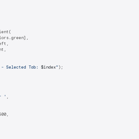
ent(

ors.green],

ft,

t,

 - Selected Tab: 
$index
"
);

r '
,

00,
