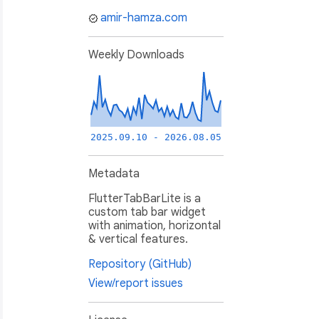
amir-hamza.com
Weekly Downloads
2025.09.10 - 2026.08.05
Metadata
FlutterTabBarLite is a
custom tab bar widget
with animation, horizontal
& vertical features.
Repository (GitHub)
View/report issues