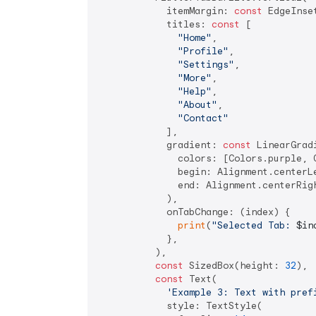
            itemMargin: 
const
 EdgeInse
            titles: 
const
 [

"Home"
,

"Profile"
,

"Settings"
,

"More"
,

"Help"
,

"About"
,

"Contact"
            ],

            gradient: 
const
 LinearGradi
              colors: [Colors.purple, C
              begin: Alignment.centerLe
              end: Alignment.centerRigh
            ),

            onTabChange: (index) {

print
(
"Selected Tab: 
$in
            },

          ),

const
 SizedBox(height: 
32
),

const
 Text(

'Example 3: Text with pref
            style: TextStyle(
