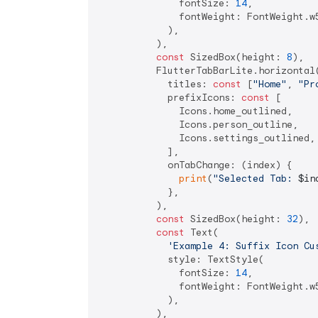
              fontSize: 
14
,

              fontWeight: FontWeight.w5
            ),

          ),

const
 SizedBox(height: 
8
),

          FlutterTabBarLite.horizontal(
            titles: 
const
 [
"Home"
, 
"Pr
            prefixIcons: 
const
 [

              Icons.home_outlined,

              Icons.person_outline,

              Icons.settings_outlined,

            ],

            onTabChange: (index) {

print
(
"Selected Tab: 
$in
            },

          ),

const
 SizedBox(height: 
32
),

const
 Text(

'Example 4: Suffix Icon Cu
            style: TextStyle(

              fontSize: 
14
,

              fontWeight: FontWeight.w5
            ),

          ),
