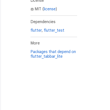
License
MIT (
license
)
Dependencies
flutter
,
flutter_test
More
Packages that depend on
flutter_tabbar_lite