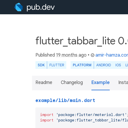
flutter_tabbar_lite 0
Published
19 months ago
•
amir-hamza.co
SDK
FLUTTER
PLATFORM
ANDROID
IOS
L
Readme
Changelog
Example
Insta
example/lib/main.dart
import
'package:flutter/material.dart'
import
'package:flutter_tabbar_lite/fl