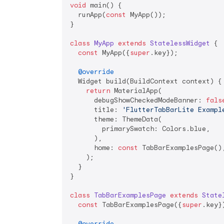
void
 main() {

  runApp(
const
 MyApp());

}

class
MyApp
extends
StatelessWidget
{

const
 MyApp({
super
.key});

@override
  Widget build(BuildContext context) {

return
 MaterialApp(

      debugShowCheckedModeBanner: 
fals
      title: 
'FlutterTabBarLite Exampl
      theme: ThemeData(

        primarySwatch: Colors.blue,

      ),

      home: 
const
 TabBarExamplesPage(),
    );

  }

}

class
TabBarExamplesPage
extends
State
const
 TabBarExamplesPage({
super
.key})
@override