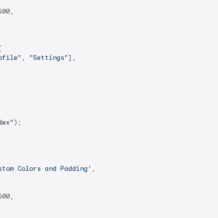
00,



ofile"
, 
"Settings"
],

dex
"
);

stom Colors and Padding'
,

00,
