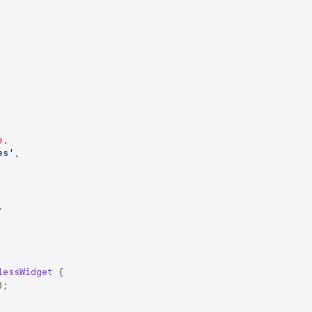
e
,

es'
,



lessWidget
{

;
