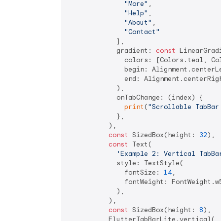
"More"
,

"Help"
,

"About"
,

"Contact"
            ],

            gradient: 
const
 LinearGradi
              colors: [Colors.teal, Col
              begin: Alignment.centerLe
              end: Alignment.centerRigh
            ),

            onTabChange: (index) {

print
(
"Scrollable TabBar
            },

          ),

const
 SizedBox(height: 
32
),

const
 Text(

'Example 2: Vertical TabBa
            style: TextStyle(

              fontSize: 
14
,

              fontWeight: FontWeight.w5
            ),

          ),

const
 SizedBox(height: 
8
),

          FlutterTabBarLite.vertical(
