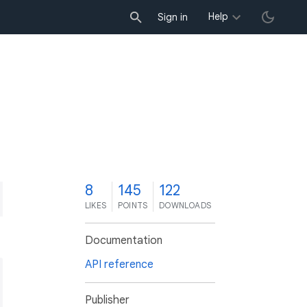
Help
Sign in
8
145
122
LIKES
POINTS
DOWNLOADS
Documentation
API reference
Publisher