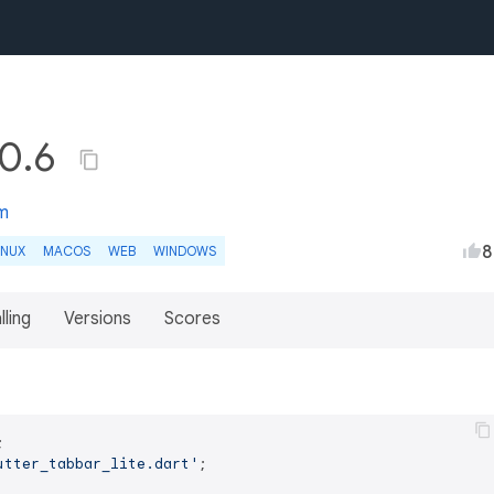
.0.6
m
8
INUX
MACOS
WEB
WINDOWS
lling
Versions
Scores
utter_tabbar_lite.dart'
;
