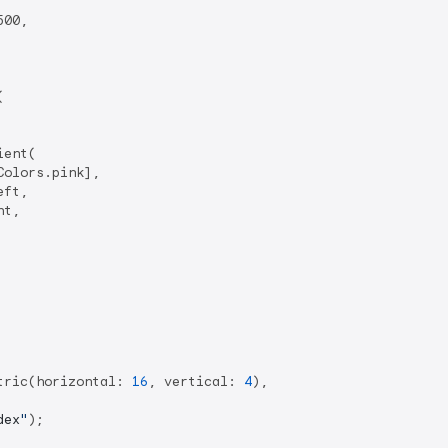
00,



ent(

olors.pink],

ft,

t,

tric(horizontal: 
16
, vertical: 
4
),

dex
"
);
