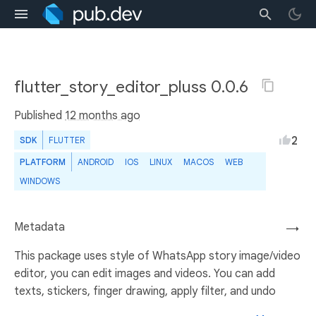
flutter_story_editor_pluss 0.0.6
Published
12 months ago
2
SDK
FLUTTER
PLATFORM
ANDROID
IOS
LINUX
MACOS
WEB
WINDOWS
Metadata
→
This package uses style of WhatsApp story image/video
editor, you can edit images and videos. You can add
texts, stickers, finger drawing, apply filter, and undo