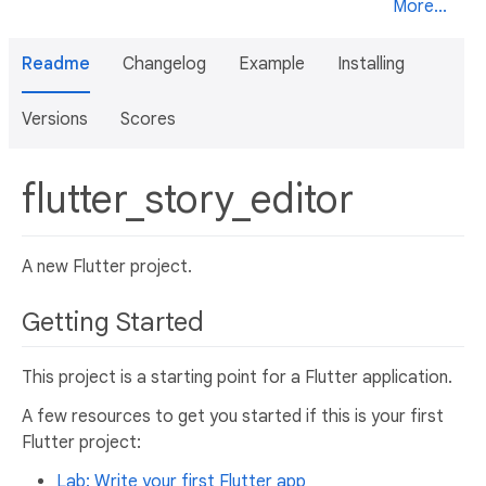
More...
Readme
Changelog
Example
Installing
Versions
Scores
flutter_story_editor
A new Flutter project.
Getting Started
This project is a starting point for a Flutter application.
A few resources to get you started if this is your first
Flutter project:
Lab: Write your first Flutter app