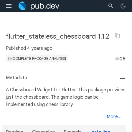
flutter_stateless_chessboard 1.1.2
Published
4 years ago
25
[INCOMPLETE PACKAGE ANALYSIS]
Metadata
→
A Chessboard Widget for Flutter. This package provides
just the chessboard. The game logic can be
implemented using chess library.
More...