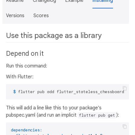
Readme
Changelog
Example
Installing
Versions
Scores
Use this package as a library
Depend on it
Run this command:
With Flutter:
 $ 
flutter pub add flutter_stateless_chessboard
This will add a line like this to your package's
pubspec.yaml (and run an implicit
):
flutter pub get
dependencies: