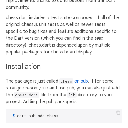
improvements thanks to contributions from the Dart
community.
chess.dart includes a test suite composed of all of the
original chess.js unit tests as well as newer tests
specific to bug fixes and feature additions specific to
the Dart version (which you can find in the
test
directory). chess.dart is depended upon by multiple
popular packages for chess board display.
Installation
The package is just called
on pub
. If for some
chess
strange reason you can't use pub, you can also just add
the
file from the
directory to your
chess.dart
lib
project. Adding the pub package is:
 $ 
dart pub add chess