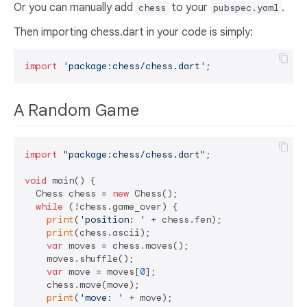
Or you can manually add
to your
.
chess
pubspec.yaml
Then importing chess.dart in your code is simply:
import
'package:chess/chess.dart'
A Random Game
import
"package:chess/chess.dart"
;

void
 main() {

  Chess chess = 
new
 Chess();

while
 (!chess.game_over) {

print
(
'position: '
 + chess.fen);

print
(chess.ascii);

var
 moves = chess.moves();

    moves.shuffle();

var
 move = moves[
0
];

    chess.move(move);

print
(
'move: '
 + move);
