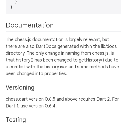
  }

Documentation
The chess.js documentation is largely relevant, but
there are also DartDocs generated within the lib/docs
directory. The only change in naming from chess.js, is
that history() has been changed to getHistory() due to
a conflict with the history ivar and some methods have
been changed into properties.
Versioning
chess.dart version 0.6.5 and above requires Dart 2. For
Dart 1, use version 0.6.4.
Testing