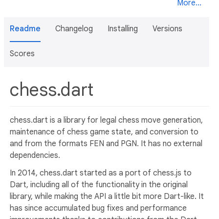
More...
Readme
Changelog
Installing
Versions
Scores
chess.dart
chess.dart is a library for legal chess move generation,
maintenance of chess game state, and conversion to
and from the formats FEN and PGN. It has no external
dependencies.
In 2014, chess.dart started as a port of chess.js to
Dart, including all of the functionality in the original
library, while making the API a little bit more Dart-like. It
has since accumulated bug fixes and performance