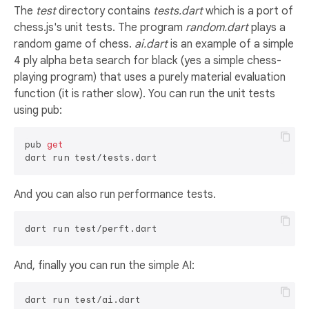
The
test
directory contains
tests.dart
which is a port of
chess.js's unit tests. The program
random.dart
plays a
random game of chess.
ai.dart
is an example of a simple
4 ply alpha beta search for black (yes a simple chess-
playing program) that uses a purely material evaluation
function (it is rather slow). You can run the unit tests
using pub:
pub 
get
And you can also run performance tests.
And, finally you can run the simple AI: