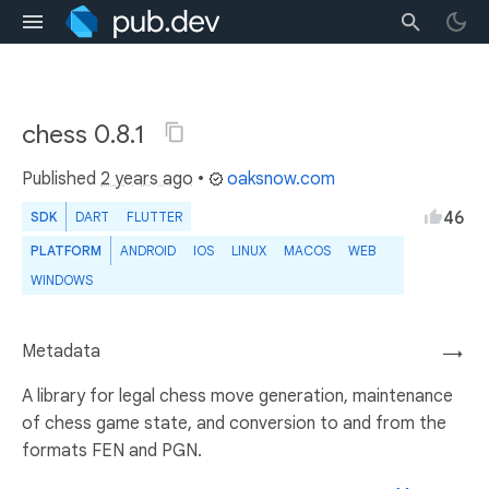
chess 0.8.1
Published
2 years ago
•
oaksnow.com
46
SDK
DART
FLUTTER
PLATFORM
ANDROID
IOS
LINUX
MACOS
WEB
WINDOWS
Metadata
→
A library for legal chess move generation, maintenance
of chess game state, and conversion to and from the
formats FEN and PGN.