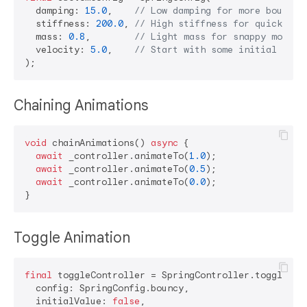
  damping: 
15.0
,    
// Low damping for more bounce
  stiffness: 
200.0
, 
// High stiffness for quick res
  mass: 
0.8
,        
// Light mass for snappy motion
  velocity: 
5.0
,    
// Start with some initial velo
Chaining Animations
void
 chainAnimations() 
async
 {

await
 _controller.animateTo(
1.0
);

await
 _controller.animateTo(
0.5
);

await
 _controller.animateTo(
0.0
);

Toggle Animation
final
 toggleController = SpringController.toggle(

  config: SpringConfig.bouncy,

  initialValue: 
false
,
