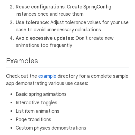
Reuse configurations
: Create SpringConfig
instances once and reuse them
Use tolerance
: Adjust tolerance values for your use
case to avoid unnecessary calculations
Avoid excessive updates
: Don't create new
animations too frequently
Examples
Check out the
example
directory for a complete sample
app demonstrating various use cases:
Basic spring animations
Interactive toggles
List item animations
Page transitions
Custom physics demonstrations