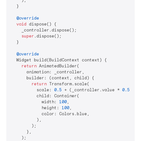
    );

  }

@override
void
 dispose() {

    _controller.dispose();

super
.dispose();

  }

@override
  Widget build(BuildContext context) {

return
 AnimatedBuilder(

      animation: _controller,

      builder: (context, child) {

return
 Transform.scale(

          scale: 
0.5
 + (_controller.value * 
0.5
),

          child: Container(

            width: 
100
,

            height: 
100
,

            color: Colors.blue,

          ),

        );

      },

    );
