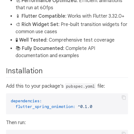
🚀
Performance Optimized
: Efficient animations
that run at 60fps
📱
Flutter Compatible
: Works with Flutter 3.32.0+
🎨
Rich Widget Set
: Pre-built transition widgets for
common use cases
🧪
Well Tested
: Comprehensive test coverage
📚
Fully Documented
: Complete API
documentation and examples
Installation
Add this to your package's
file:
pubspec.yaml
dependencies:
flutter_spring_animation:
^0.1.0
Then run: