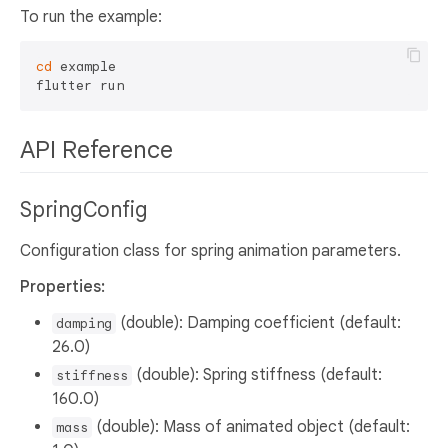
To run the example:
cd
 example

API Reference
SpringConfig
Configuration class for spring animation parameters.
Properties:
(double): Damping coefficient (default:
damping
26.0)
(double): Spring stiffness (default:
stiffness
160.0)
(double): Mass of animated object (default:
mass