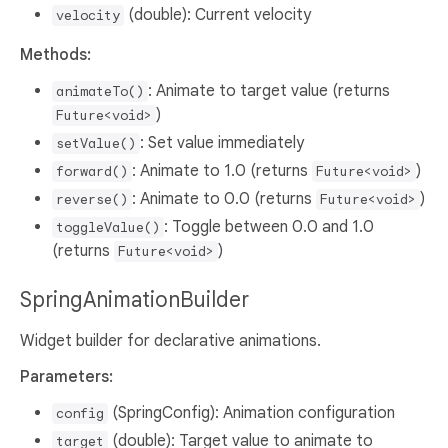
(double): Current velocity
velocity
Methods:
: Animate to target value (returns
animateTo()
)
Future<void>
: Set value immediately
setValue()
: Animate to 1.0 (returns
)
forward()
Future<void>
: Animate to 0.0 (returns
)
reverse()
Future<void>
: Toggle between 0.0 and 1.0
toggleValue()
(returns
)
Future<void>
SpringAnimationBuilder
Widget builder for declarative animations.
Parameters:
(SpringConfig): Animation configuration
config
(double): Target value to animate to
target