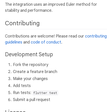
The integration uses an improved Euler method for
stability and performance.
Contributing
Contributions are welcome! Please read our
contributing
guidelines
and
code of conduct
.
Development Setup
Fork the repository
Create a feature branch
Make your changes
Add tests
Run tests:
flutter test
Submit a pull request