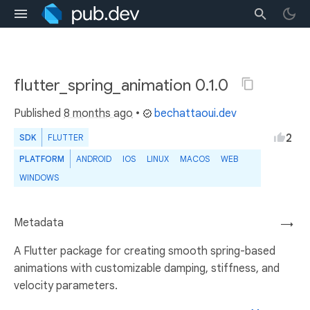
flutter_spring_animation 0.1.0
Published
8 months ago
•
bechattaoui.dev
2
SDK
FLUTTER
PLATFORM
ANDROID
IOS
LINUX
MACOS
WEB
WINDOWS
Metadata
→
A Flutter package for creating smooth spring-based
animations with customizable damping, stiffness, and
velocity parameters.