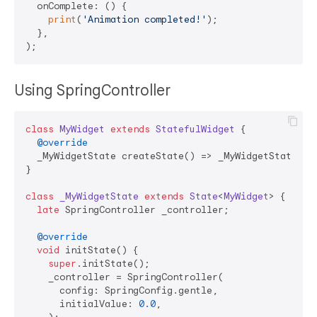
  onComplete: () {

print
(
'Animation completed!'
);

  },

Using SpringController
class
MyWidget
extends
StatefulWidget
{

@override
  _MyWidgetState createState() => _MyWidgetState();

}

class
_MyWidgetState
extends
State
<
MyWidget
> 
{

late
 SpringController _controller;

@override
void
 initState() {

super
.initState();

    _controller = SpringController(

      config: SpringConfig.gentle,

      initialValue: 
0.0
,
