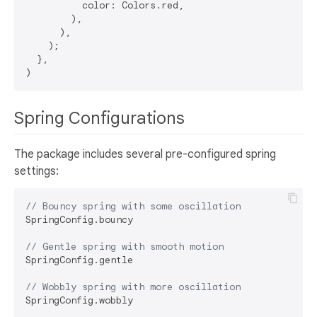
          color: Colors.red,

        ),

      ),

    );

  },

Spring Configurations
The package includes several pre-configured spring
settings:
// Bouncy spring with some oscillation
SpringConfig.bouncy

// Gentle spring with smooth motion
SpringConfig.gentle

// Wobbly spring with more oscillation
SpringConfig.wobbly
