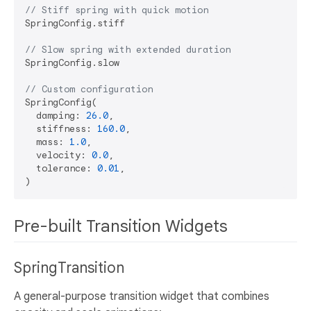
// Stiff spring with quick motion
SpringConfig.stiff

// Slow spring with extended duration
SpringConfig.slow

// Custom configuration
SpringConfig(

  damping: 
26.0
,

  stiffness: 
160.0
,

  mass: 
1.0
,

  velocity: 
0.0
,

  tolerance: 
0.01
,

Pre-built Transition Widgets
SpringTransition
A general-purpose transition widget that combines