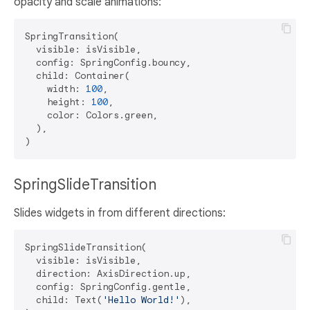
opacity and scale animations:
SpringTransition(

  visible: isVisible,

  config: SpringConfig.bouncy,

  child: Container(

    width: 
100
,

    height: 
100
,

    color: Colors.green,

  ),

SpringSlideTransition
Slides widgets in from different directions:
SpringSlideTransition(

  visible: isVisible,

  direction: AxisDirection.up,

  config: SpringConfig.gentle,

  child: Text(
'Hello World!'
),
