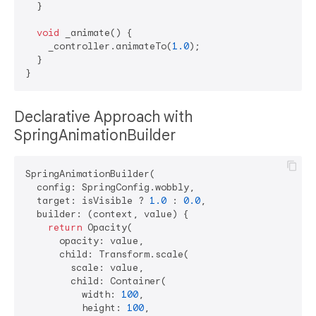
  }

void
 _animate() {

    _controller.animateTo(
1.0
);

  }

Declarative Approach with
SpringAnimationBuilder
SpringAnimationBuilder(

  config: SpringConfig.wobbly,

  target: isVisible ? 
1.0
 : 
0.0
,

  builder: (context, value) {

return
 Opacity(

      opacity: value,

      child: Transform.scale(

        scale: value,

        child: Container(

          width: 
100
,

          height: 
100
,
