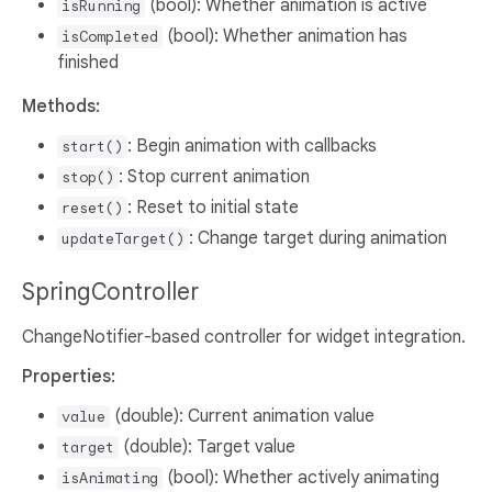
(bool): Whether animation is active
isRunning
(bool): Whether animation has
isCompleted
finished
Methods:
: Begin animation with callbacks
start()
: Stop current animation
stop()
: Reset to initial state
reset()
: Change target during animation
updateTarget()
SpringController
ChangeNotifier-based controller for widget integration.
Properties:
(double): Current animation value
value
(double): Target value
target
(bool): Whether actively animating
isAnimating