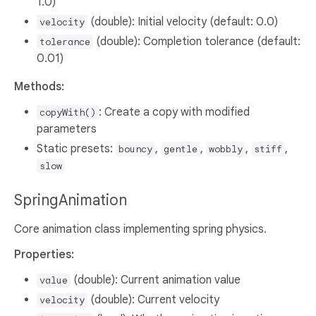
1.0)
(double): Initial velocity (default: 0.0)
velocity
(double): Completion tolerance (default:
tolerance
0.01)
Methods:
: Create a copy with modified
copyWith()
parameters
Static presets:
,
,
,
,
bouncy
gentle
wobbly
stiff
slow
SpringAnimation
Core animation class implementing spring physics.
Properties:
(double): Current animation value
value
(double): Current velocity
velocity