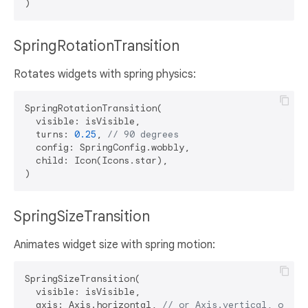
SpringRotationTransition
Rotates widgets with spring physics:
SpringRotationTransition(

  visible: isVisible,

  turns: 
0.25
, 
// 90 degrees
  config: SpringConfig.wobbly,

  child: Icon(Icons.star),

SpringSizeTransition
Animates widget size with spring motion:
SpringSizeTransition(

  visible: isVisible,

  axis: Axis.horizontal, 
// or Axis.vertical, or nu