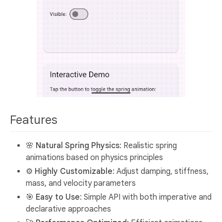
Features
🌸
Natural Spring Physics
: Realistic spring
animations based on physics principles
⚙️
Highly Customizable
: Adjust damping, stiffness,
mass, and velocity parameters
🎯
Easy to Use
: Simple API with both imperative and
declarative approaches