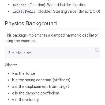
(Function): Widget builder function
builder
(double): Starting value (default: 0.0)
initialValue
Physics Background
This package implements a damped harmonic oscillator
using the equation:
Where:
F is the force
k is the spring constant (stiffness)
x is the displacement from target
c is the damping coefficient
v is the velocity