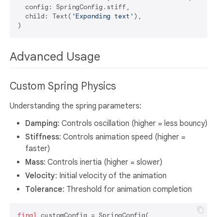
  config: SpringConfig.stiff,

  child: Text(
'Expanding text'
),

Advanced Usage
Custom Spring Physics
Understanding the spring parameters:
Damping
: Controls oscillation (higher = less bouncy)
Stiffness
: Controls animation speed (higher =
faster)
Mass
: Controls inertia (higher = slower)
Velocity
: Initial velocity of the animation
Tolerance
: Threshold for animation completion
final
 customConfig = SpringConfig(
