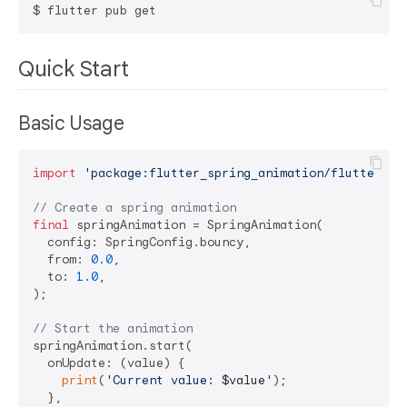
Quick Start
Basic Usage
import
'package:flutter_spring_animation/flutter_sp
// Create a spring animation
final
 springAnimation = SpringAnimation(

  config: SpringConfig.bouncy,

  from: 
0.0
,

  to: 
1.0
,

);

// Start the animation
springAnimation.start(

  onUpdate: (value) {

print
(
'Current value: 
$value
'
);

  },
