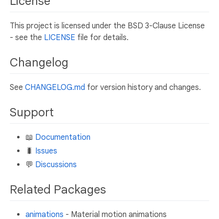
License
This project is licensed under the BSD 3-Clause License
- see the
LICENSE
file for details.
Changelog
See
CHANGELOG.md
for version history and changes.
Support
📖
Documentation
🐛
Issues
💬
Discussions
Related Packages
animations
- Material motion animations