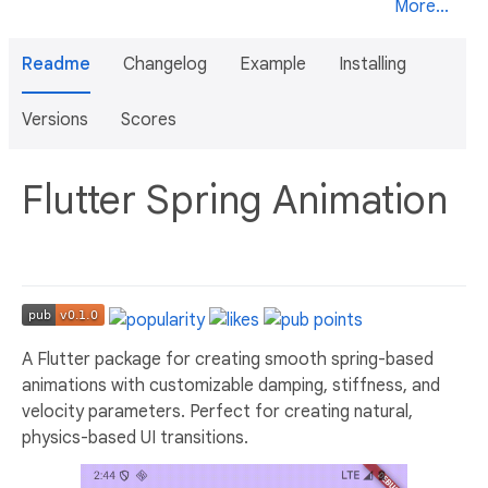
More...
Readme
Changelog
Example
Installing
Versions
Scores
Flutter Spring Animation
A Flutter package for creating smooth spring-based
animations with customizable damping, stiffness, and
velocity parameters. Perfect for creating natural,
physics-based UI transitions.