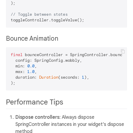
);

// Toggle between states
Bounce Animation
final
 bounceController = SpringController.bounce(

  config: SpringConfig.wobbly,

  min: 
0.0
,

  max: 
1.0
,

  duration: 
Duration
(seconds: 
1
),

Performance Tips
Dispose controllers
: Always dispose
SpringController instances in your widget's dispose
method