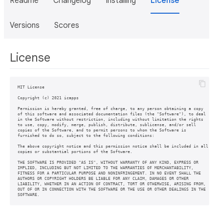
Readme
Changelog
Installing
License
Versions
Scores
License
MIT License

Copyright (c) 2021 icapps

Permission is hereby granted, free of charge, to any person obtaining a copy

of this software and associated documentation files (the "Software"), to deal

in the Software without restriction, including without limitation the rights

to use, copy, modify, merge, publish, distribute, sublicense, and/or sell

copies of the Software, and to permit persons to whom the Software is

furnished to do so, subject to the following conditions:

The above copyright notice and this permission notice shall be included in all

copies or substantial portions of the Software.

THE SOFTWARE IS PROVIDED "AS IS", WITHOUT WARRANTY OF ANY KIND, EXPRESS OR

IMPLIED, INCLUDING BUT NOT LIMITED TO THE WARRANTIES OF MERCHANTABILITY,

FITNESS FOR A PARTICULAR PURPOSE AND NONINFRINGEMENT. IN NO EVENT SHALL THE

AUTHORS OR COPYRIGHT HOLDERS BE LIABLE FOR ANY CLAIM, DAMAGES OR OTHER

LIABILITY, WHETHER IN AN ACTION OF CONTRACT, TORT OR OTHERWISE, ARISING FROM,

OUT OF OR IN CONNECTION WITH THE SOFTWARE OR THE USE OR OTHER DEALINGS IN THE
