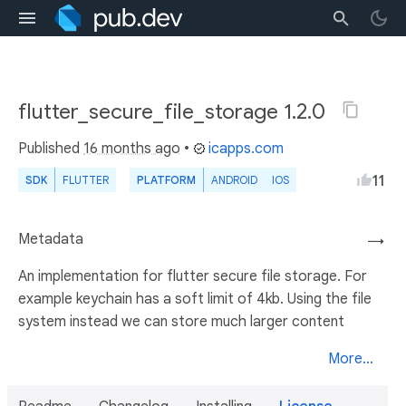
flutter_secure_file_storage 1.2.0
Published
16 months ago
•
icapps.com
11
SDK
FLUTTER
PLATFORM
ANDROID
IOS
Metadata
→
An implementation for flutter secure file storage. For
example keychain has a soft limit of 4kb. Using the file
system instead we can store much larger content
More...