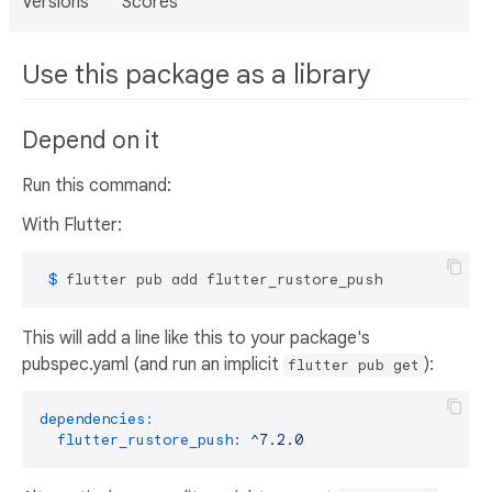
Versions
Scores
Use this package as a library
Depend on it
Run this command:
With Flutter:
 $ 
flutter pub add flutter_rustore_push
This will add a line like this to your package's
pubspec.yaml (and run an implicit
):
flutter pub get
dependencies:
flutter_rustore_push:
^7.2.0