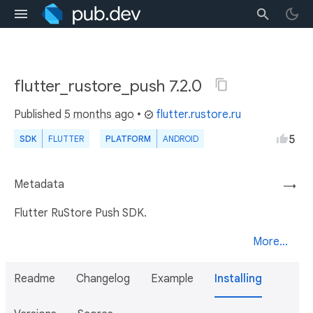
flutter_rustore_push 7.2.0
Published
5 months ago
•
flutter.rustore.ru
5
SDK
FLUTTER
PLATFORM
ANDROID
Metadata
→
Flutter RuStore Push SDK.
More...
Readme
Changelog
Example
Installing