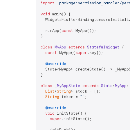
import
'package:permission_handler/per
void
 main() {

  WidgetsFlutterBinding.ensureInitializ
  runApp(
const
 MyApp());

}

class
MyApp
extends
StatefulWidget
{

const
 MyApp({
super
.key});

@override
  State<MyApp> createState() => _MyAppS
}

class
_MyAppState
extends
State
<
MyApp
>
List
<
String
> stack = [];

String
 token = 
""
;

@override
void
 initState() {

super
.initState();

    initPush();
