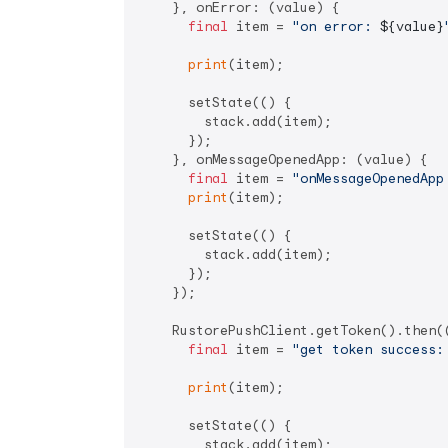
    }, onError: (value) {

final
 item = 
"on error: 
${value}
print
(item);

      setState(() {

        stack.add(item);

      });

    }, onMessageOpenedApp: (value) {

final
 item = 
"onMessageOpenedApp
print
(item);

      setState(() {

        stack.add(item);

      });

    });

    RustorePushClient.getToken().then((
final
 item = 
"get token success:
print
(item);

      setState(() {

        stack.add(item);
