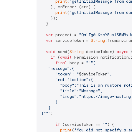
print
(
"getInitialMessage from da
    }, onError: (err) {

print
(
"getInitialMessage from da
    });

  }

var
 project = 
"Qa1Tg6uKzoY5ux1S5M9xJ
var
 serviceToken = 
String
.fromEnviro
void
 send(
String
 deviceToken) 
async
 {
if
 (
await
 Permission.notification.i
final
 body = 
"""{

   "message":{

      "token": "
$deviceToken
",

      "notification":{

        "body":"This is an rustore noti
        "title":"Message",

        "image":"https://image-hosting.
      }

   }

}"""
;

if
 (serviceToken == 
""
) {

print
(
'You did not specify a s