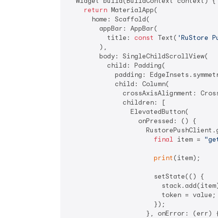
  Widget build(BuildContext context) {

return
 MaterialApp(

      home: Scaffold(

        appBar: AppBar(

          title: 
const
 Text(
'RuStore P
        ),

        body: SingleChildScrollView(

          child: Padding(

            padding: EdgeInsets.symmet
            child: Column(

              crossAxisAlignment: Cross
              children: [

                ElevatedButton(

                  onPressed: () {

                    RustorePushClient.g
final
 item = 
"ge
print
(item);

                      setState(() {

                        stack.add(item)
                        token = value;

                      });

                    }, onError: (err) {