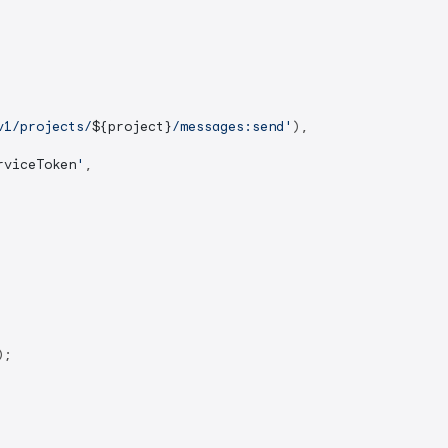
v1/projects/
${project}
/messages:send'
),

rviceToken
'
,

;
