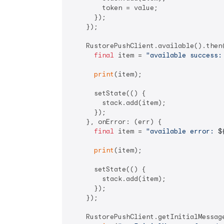
        token = value;

      });

    });

    RustorePushClient.available().then(
final
 item = 
"available success:
print
(item);

      setState(() {

        stack.add(item);

      });

    }, onError: (err) {

final
 item = 
"available error: 
$
print
(item);

      setState(() {

        stack.add(item);

      });

    });

    RustorePushClient.getInitialMessage