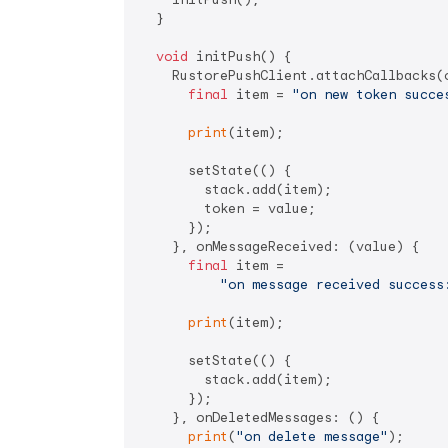
  }

void
 initPush() {

    RustorePushClient.attachCallbacks(o
final
 item = 
"on new token succe
print
(item);

      setState(() {

        stack.add(item);

        token = value;

      });

    }, onMessageReceived: (value) {

final
 item =

"on message received success
print
(item);

      setState(() {

        stack.add(item);

      });

    }, onDeletedMessages: () {

print
(
"on delete message"
);
