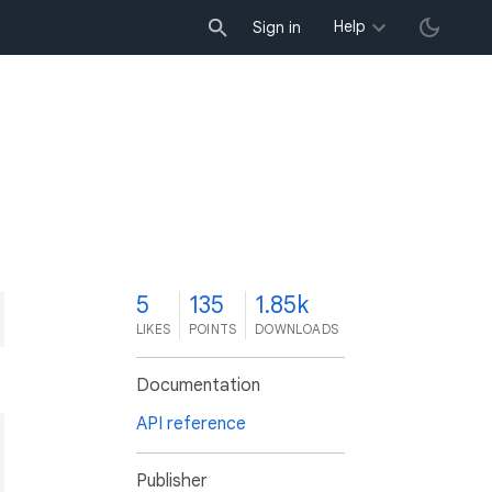
Help
Sign in
5
135
1.85k
LIKES
POINTS
DOWNLOADS
Documentation
API reference
Publisher