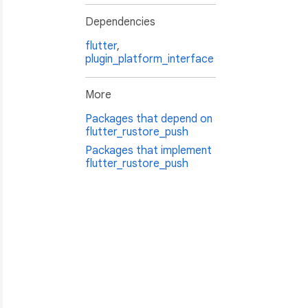
Dependencies
flutter
,
plugin_platform_interface
More
Packages that depend on
flutter_rustore_push
Packages that implement
flutter_rustore_push
n.body: 
${value.notification?.body}
"
;
