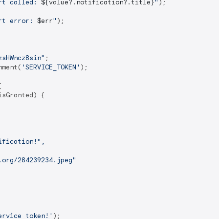
rt called: 
${value?.notification?.title}
"
);

rt error: 
$err
"
);

zsHWncz8sin"
;

nment(
'SERVICE_TOKEN'
);



sGranted) {

fication!",

org/284239234.jpeg"

ervice token!'
);
