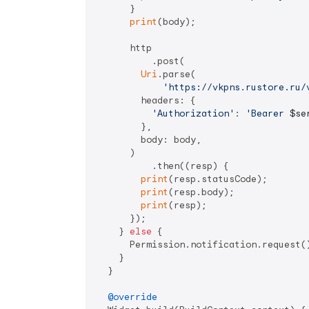
      } 

print
(body);

      http

          .post(

Uri
.parse(

'https://vkpns.rustore.ru/
        headers: {

'Authorization'
: 
'Bearer 
$se
        },

        body: body,

      )

          .then((resp) {

print
(resp.statusCode);

print
(resp.body);

print
(resp);

      });

    } 
else
 {

      Permission.notification.request()
    }

  }

@override