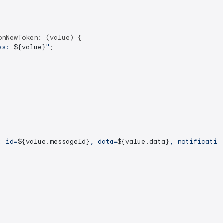
nNewToken: (value) {

ss: 
${value}
"
;

: id=
${value.messageId}
, data=
${value.data}
, notificatio