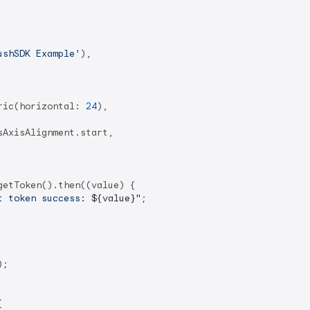
ushSDK Example'
),

ric(horizontal: 
24
),

AxisAlignment.start,

etToken().then((value) {

t token success: 
${value}
"
;

;


