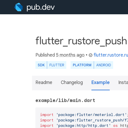
flutter_rustore_push
Published
5 months ago
•
flutter.rustore.r
SDK
FLUTTER
PLATFORM
ANDROID
Readme
Changelog
Example
Insta
example/lib/main.dart
import
'package:flutter/material.dart'
import
'package:flutter_rustore_push/f
import
'package:http/http.dart'
as