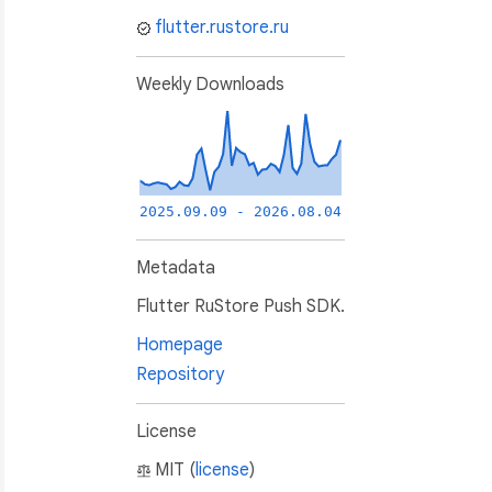
flutter.rustore.ru
Weekly Downloads
2025.09.09 - 2026.08.04
Metadata
Flutter RuStore Push SDK.
Homepage
Repository
License
MIT (
license
)