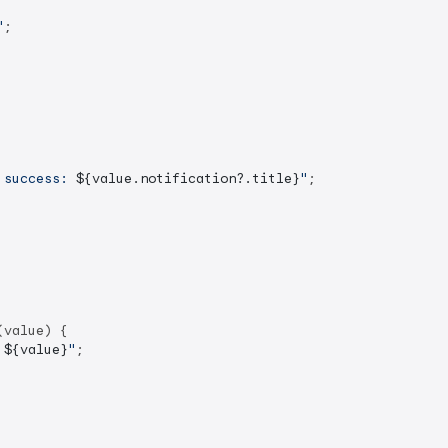
"
;

 success: 
${value.notification?.title}
"
;

value) {

 
${value}
"
;
