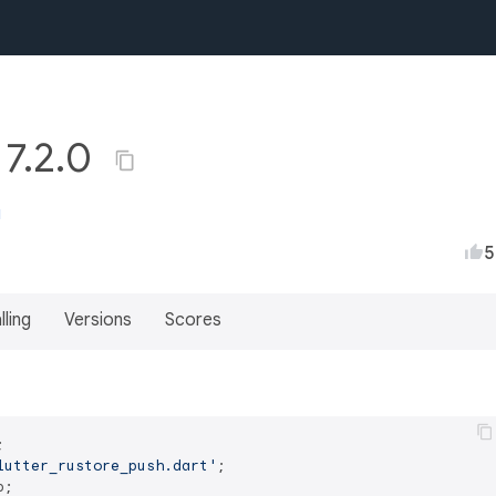
 7.2.0
u
5
lling
Versions
Scores
lutter_rustore_push.dart'