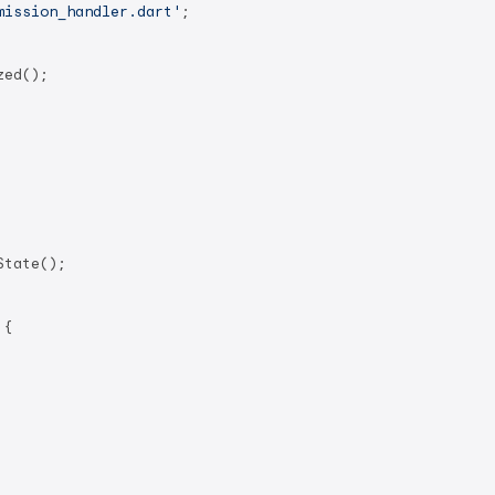
mission_handler.dart'
;

ed();

tate();

 
{
