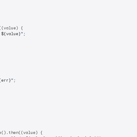
(value) {

 
${value}
"
;

{err}
"
;

().then((value) {
