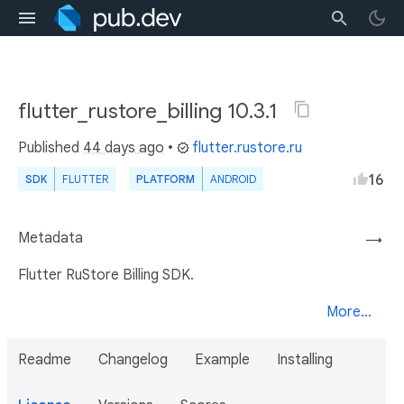
flutter_rustore_billing 10.3.1
Published
44 days ago
•
flutter.rustore.ru
16
SDK
FLUTTER
PLATFORM
ANDROID
Metadata
→
Flutter RuStore Billing SDK.
More...
Readme
Changelog
Example
Installing