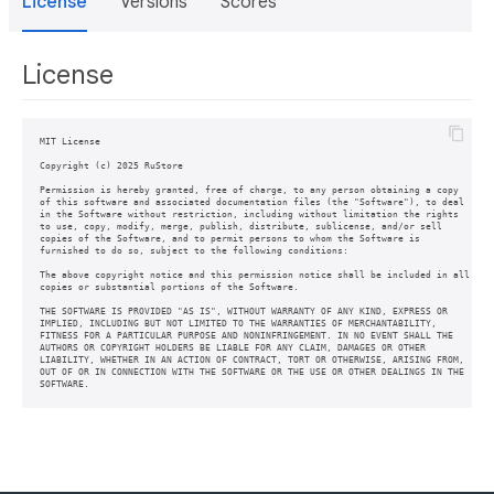
License
Versions
Scores
License
MIT License

Copyright (c) 2025 RuStore

Permission is hereby granted, free of charge, to any person obtaining a copy

of this software and associated documentation files (the "Software"), to deal

in the Software without restriction, including without limitation the rights

to use, copy, modify, merge, publish, distribute, sublicense, and/or sell

copies of the Software, and to permit persons to whom the Software is

furnished to do so, subject to the following conditions:

The above copyright notice and this permission notice shall be included in all

copies or substantial portions of the Software.

THE SOFTWARE IS PROVIDED "AS IS", WITHOUT WARRANTY OF ANY KIND, EXPRESS OR

IMPLIED, INCLUDING BUT NOT LIMITED TO THE WARRANTIES OF MERCHANTABILITY,

FITNESS FOR A PARTICULAR PURPOSE AND NONINFRINGEMENT. IN NO EVENT SHALL THE

AUTHORS OR COPYRIGHT HOLDERS BE LIABLE FOR ANY CLAIM, DAMAGES OR OTHER

LIABILITY, WHETHER IN AN ACTION OF CONTRACT, TORT OR OTHERWISE, ARISING FROM,

OUT OF OR IN CONNECTION WITH THE SOFTWARE OR THE USE OR OTHER DEALINGS IN THE
